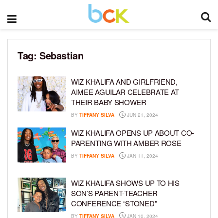
Tag:
Sebastian
WIZ KHALIFA AND GIRLFRIEND,
AIMEE AGUILAR CELEBRATE AT
THEIR BABY SHOWER
BY
TIFFANY SILVA
JUN 21, 2024
WIZ KHALIFA OPENS UP ABOUT CO-
PARENTING WITH AMBER ROSE
BY
TIFFANY SILVA
JAN 11, 2024
WIZ KHALIFA SHOWS UP TO HIS
SON’S PARENT-TEACHER
CONFERENCE “STONED”
BY
TIFFANY SILVA
JAN 10, 2024