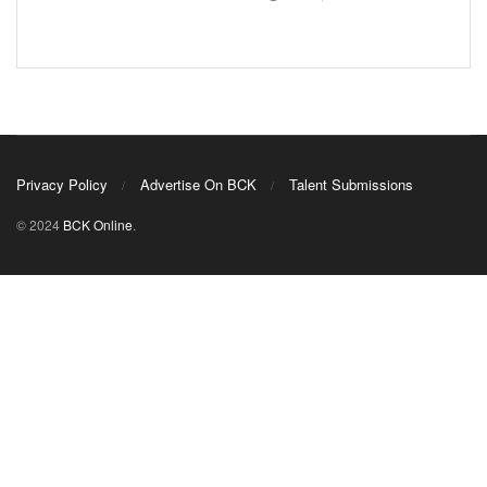
Privacy Policy
Advertise On BCK
Talent Submissions
© 2024
BCK Online
.