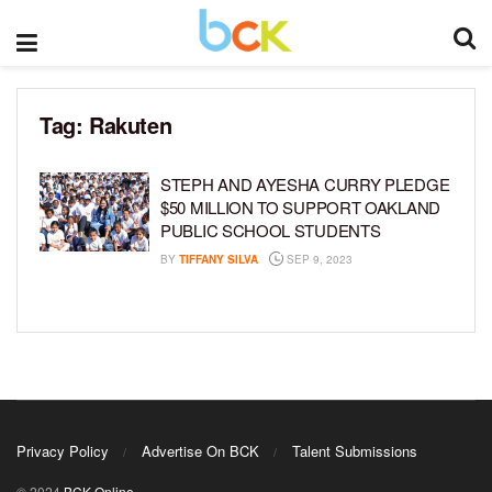
Tag:
Rakuten
STEPH AND AYESHA CURRY PLEDGE
$50 MILLION TO SUPPORT OAKLAND
PUBLIC SCHOOL STUDENTS
BY
TIFFANY SILVA
SEP 9, 2023
Privacy Policy
Advertise On BCK
Talent Submissions
© 2024
BCK Online
.