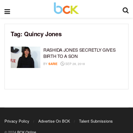
Tag:
Quincy Jones
RASHIDA JONES SECRETLY GIVES
BIRTH TO A SON
BY
SARIE
SEP 28, 2018
Privacy Policy
Advertise On BCK
Talent Submissions
© 2024
BCK Online
.