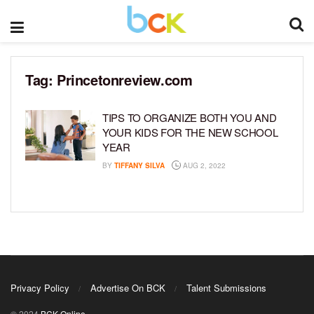
Tag:
Princetonreview.com
TIPS TO ORGANIZE BOTH YOU AND
YOUR KIDS FOR THE NEW SCHOOL
YEAR
BY
TIFFANY SILVA
AUG 2, 2022
Privacy Policy
Advertise On BCK
Talent Submissions
© 2024
BCK Online
.