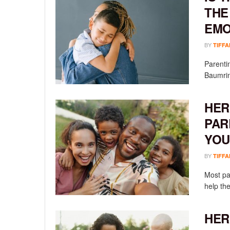
THE
EMO
BY
TIFFA
Parenti
Baumrind
HER
PAR
YOU
BY
TIFFA
Most pa
help the
HER