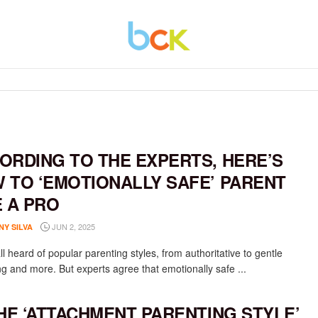
ORDING TO THE EXPERTS, HERE’S
 TO ‘EMOTIONALLY SAFE’ PARENT
E A PRO
JUN 2, 2025
NY SILVA
l heard of popular parenting styles, from authoritative to gentle
ng and more. But experts agree that emotionally safe ...
THE ‘ATTACHMENT PARENTING STYLE’