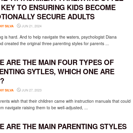
 KEY TO ENSURING KIDS BECOME
TIONALLY SECURE ADULTS
JUN 21, 2024
NY SILVA
ng is hard. And to help navigate the waters, psychologist Diana
 created the original three parenting styles for parents ...
E ARE THE MAIN FOUR TYPES OF
ENTING SYTLES, WHICH ONE ARE
?
JUN 27, 2023
NY SILVA
rents wish that their children came with instruction manuals that could
m navigate raising them to be well-adjusted, ...
E ARE THE MAIN PARENTING STYLES