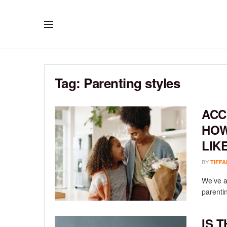
Tag:
Parenting styles
ACC
HOW
LIK
BY
TIFFA
We’ve al
parenti
IS 