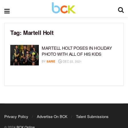
Tag:
Martell Holt
MARTELL HOLT POSES IN HOLIDAY
PHOTO WITH ALL OF HIS KIDS
BY
SARIE
DEC 22, 2021
Privacy Policy
Advertise On BCK
Talent Submissions
© 2024
BCK Online
.