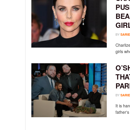
PUS
BEA
GIR
BY
SARIE
Charliz
girls wh
O’S
THA
PAR
BY
SARIE
It is ha
father's