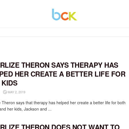
RLIZE THERON SAYS THERAPY HAS
PED HER CREATE A BETTER LIFE FOR
 KIDS
MAY 2, 2019
 Theron says that therapy has helped her create a better life for both
and her kids, Jackson and ...
RLIZE THERON DOES NOT WANT TO