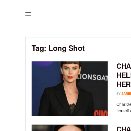
Tag:
Long Shot
CHA
HEL
HER
BY
SARIE
Charlize
herself 
CHA