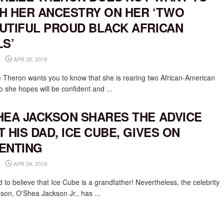
H HER ANCESTRY ON HER ‘TWO
UTIFUL PROUD BLACK AFRICAN
LS’
APR 26, 2019
e Theron wants you to know that she is rearing two African-American
o she hopes will be confident and ...
HEA JACKSON SHARES THE ADVICE
T HIS DAD, ICE CUBE, GIVES ON
ENTING
APR 24, 2019
rd to believe that Ice Cube is a grandfather! Nevertheless, the celebrity
 son, O'Shea Jackson Jr., has ...