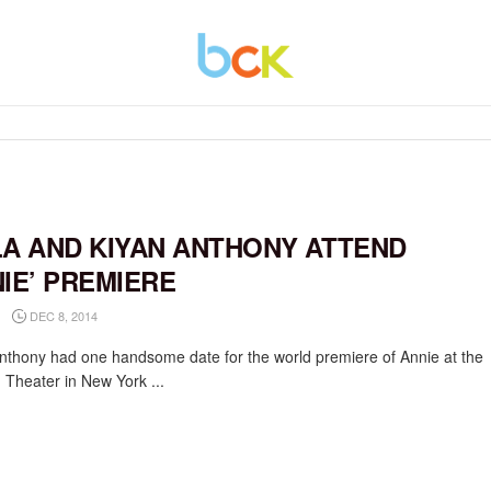
LA AND KIYAN ANTHONY ATTEND
NIE’ PREMIERE
DEC 8, 2014
nthony had one handsome date for the world premiere of Annie at the
 Theater in New York ...