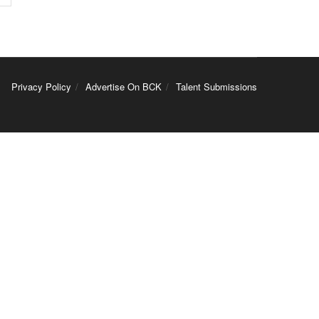
Privacy Policy
Advertise On BCK
Talent Submissions