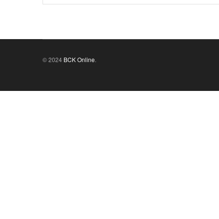
© 2024
BCK Online
.