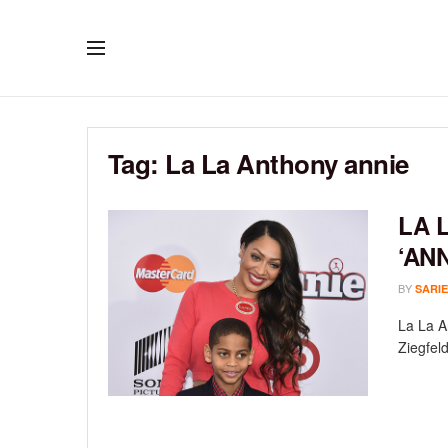
Tag:
La La Anthony annie
LA 
‘AN
BY
SARIE
La La A
Ziegfeld