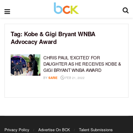
Tag:
Kobe & Gigi Bryant WNBA
Advocacy Award
CHRIS PAUL ‘EXCITED’ FOR
DAUGHTER AS HE RECEIVES KOBE &
GIGI BRYANT WNBA AWARD
BY
SARIE
FEB 21, 2022
Privacy Policy
Advertise On BCK
Talent Submissions