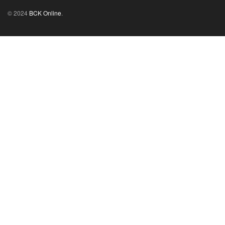
© 2024
BCK Online
.