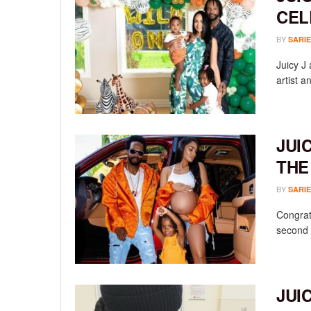
CEL
BY
SARIE
Juicy J
artist a
JUI
THE
BY
SARIE
Congrat
second c
JUI