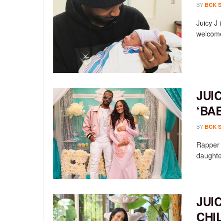
BY
BCK 
Juicy J
welcome
JUI
‘BA
BY
BCK 
Rapper 
daughte
JUI
CHI