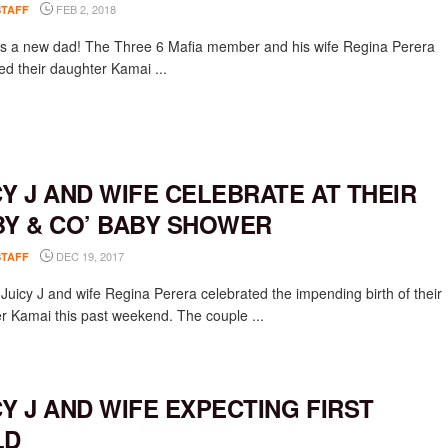
FEB 2, 2018
STAFF
 is a new dad! The Three 6 Mafia member and his wife Regina Perera
d their daughter Kamai ...
CY J AND WIFE CELEBRATE AT THEIR
BY & CO’ BABY SHOWER
DEC 19, 2017
STAFF
Juicy J and wife Regina Perera celebrated the impending birth of their
r Kamai this past weekend. The couple ...
CY J AND WIFE EXPECTING FIRST
LD