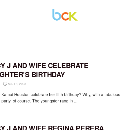
CY J AND WIFE CELEBRATE
GHTER’S BIRTHDAY
MAR 3, 2023
 Kamai Houston celebrate her fifth birthday? Why, with a fabulous
 party, of course. The youngster rang in ...
CY J AND WIFE REGINA PERERA