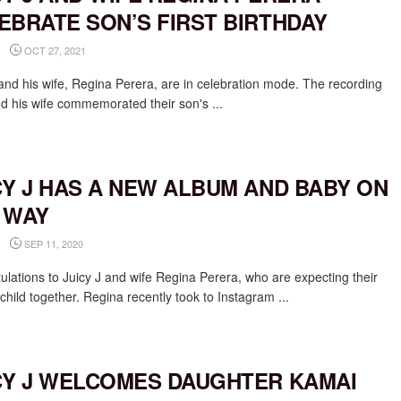
EBRATE SON’S FIRST BIRTHDAY
OCT 27, 2021
 and his wife, Regina Perera, are in celebration mode. The recording
nd his wife commemorated their son's ...
CY J HAS A NEW ALBUM AND BABY ON
 WAY
SEP 11, 2020
ulations to Juicy J and wife Regina Perera, who are expecting their
hild together. Regina recently took to Instagram ...
CY J WELCOMES DAUGHTER KAMAI