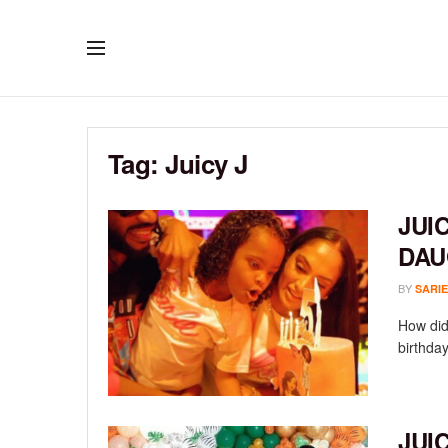
Tag:
Juicy J
JUI
DAU
BY
SARIE
How did
birthday
JUI