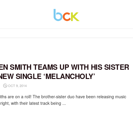
EN SMITH TEAMS UP WITH HIS SISTER
NEW SINGLE ‘MELANCHOLY’
OCT 9, 2014
ths are on a roll! The brother-sister duo have been releasing music
right, with their latest track being ...