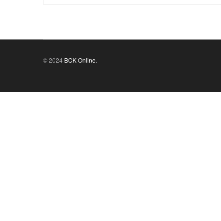
© 2024
BCK Online
.