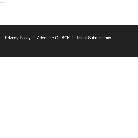
Privacy Policy
Advertise On BCK
Talent Submissions