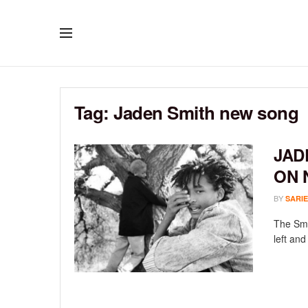
Tag:
Jaden Smith new song
JAD
ON 
BY
SARIE
The Smi
left and 