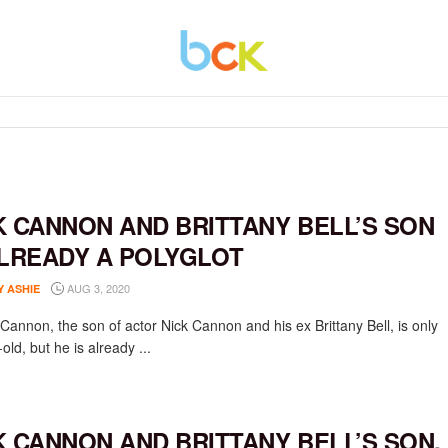
K CANNON AND BRITTANY BELL’S SON
ALREADY A POLYGLOT
AUG 3, 2020
Y ASHIE
Cannon, the son of actor Nick Cannon and his ex Brittany Bell, is only
old, but he is already ...
K CANNON AND BRITTANY BELL’S SON,