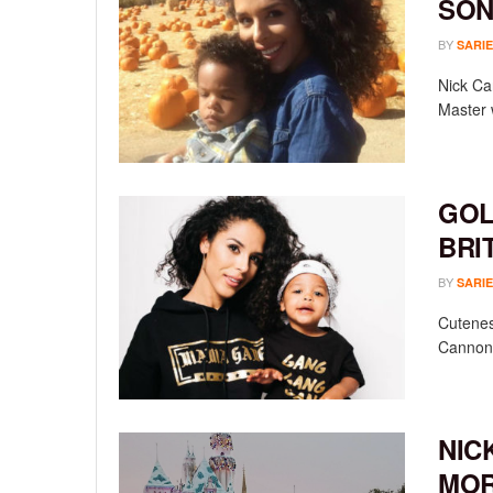
SON
BY
SARIE
Nick Ca
Master w
GOL
BRI
BY
SARIE
Cutenes
Cannon r
NIC
MO