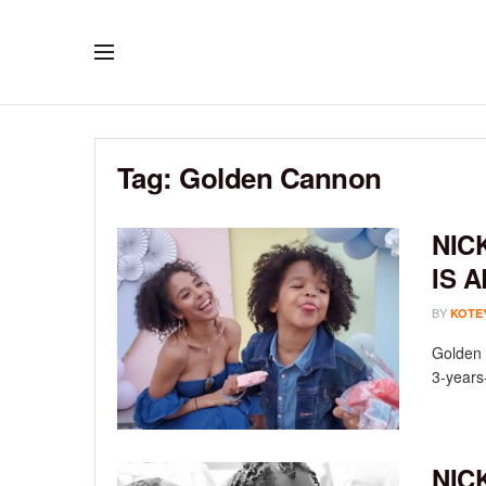
Tag:
Golden Cannon
NIC
IS 
BY
KOTE
Golden 
3-years-
NIC