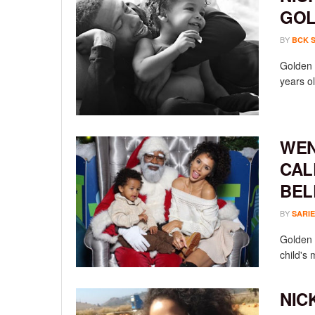
GOL
BY
BCK 
Golden 
years ol
WEN
CAL
BEL
BY
SARIE
Golden 
child's 
NIC