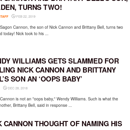
DEN, TURNS TWO!
FEB 22, 2019
STAFF
Sagon Cannon, the son of Nick Cannon and Brittany Bell, turns two
d today! Nick took to his ...
DY WILLIAMS GETS SLAMMED FOR
LING NICK CANNON AND BRITTANY
L’S SON AN ‘OOPS BABY’
DEC 28, 2018
Cannon is not an "oops baby," Wendy Williams. Such is what the
mother, Brittany Bell, said in response ...
K CANNON THOUGHT OF NAMING HIS