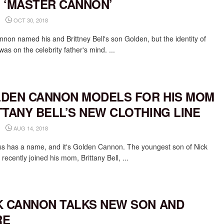
 ‘MASTER CANNON’
OCT 30, 2018
nnon named his and Brittney Bell's son Golden, but the identity of
as on the celebrity father's mind. ...
DEN CANNON MODELS FOR HIS MOM
TTANY BELL’S NEW CLOTHING LINE
AUG 14, 2018
s has a name, and it's Golden Cannon. The youngest son of Nick
ecently joined his mom, Brittany Bell, ...
K CANNON TALKS NEW SON AND
RE