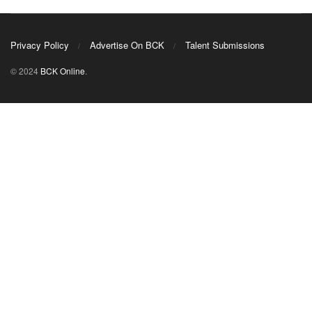
Privacy Policy
Advertise On BCK
Talent Submissions
© 2024
BCK Online
.