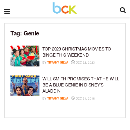
Tag:
Genie
TOP 2023 CHRISTMAS MOVIES TO
BINGE THIS WEEKEND
BY
TIFFANY SILVA
DEC 22, 2023
WILL SMITH PROMISES THAT HE WILL
BE A BLUE GENIE IN DISNEY’S
ALADDIN
BY
TIFFANY SILVA
DEC 21, 2018