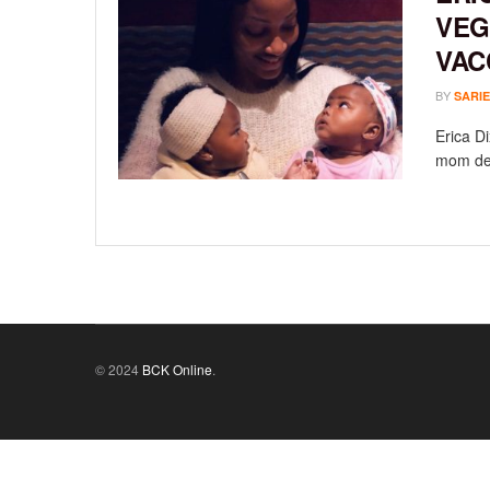
VEG
VAC
BY
SARIE
Erica Di
mom delv
© 2024
BCK Online
.