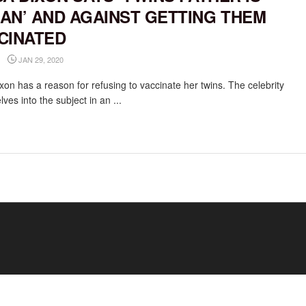
AN’ AND AGAINST GETTING THEM
CINATED
JAN 29, 2020
xon has a reason for refusing to vaccinate her twins. The celebrity
es into the subject in an ...