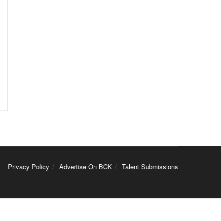
Privacy Policy
Advertise On BCK
Talent Submissions