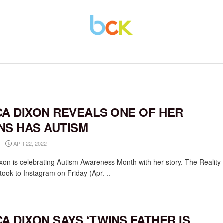
CA DIXON REVEALS ONE OF HER
NS HAS AUTISM
APR 22, 2022
ixon is celebrating Autism Awareness Month with her story. The Reality
took to Instagram on Friday (Apr. ...
CA DIXON SAYS ‘TWINS FATHER IS