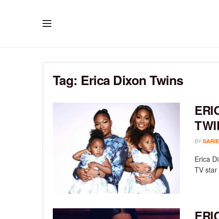
Tag:
Erica Dixon Twins
ERI
TWI
BY
SARIE
Erica D
TV star 
ERI