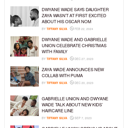
DWYANE WADE SAYS DAUGHTER
ZAYA WASN’T AT FIRST EXCITED
ABOUT HIS OSCAR NOM
BY
TIFFANY SILVA
FEB 22, 2024
DWYANE WADE AND GABRIELLE
UNION CELEBRATE CHRISTMAS
WITH FAMILY
BY
TIFFANY SILVA
DEC 27, 2023
ZAYA WADE ANNOUNCES NEW
COLLAB WITH PUMA
BY
TIFFANY SILVA
DEC 20, 2023
GABRIELLE UNION AND DWYANE
WADE TALK ABOUT NEW KIDS’
HAIRCARE LINE
BY
TIFFANY SILVA
SEP 7, 2023