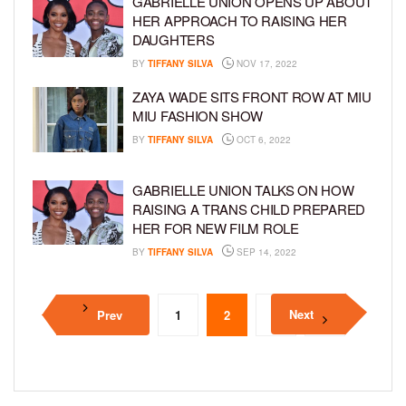
GABRIELLE UNION OPENS UP ABOUT
HER APPROACH TO RAISING HER
DAUGHTERS
BY
TIFFANY SILVA
NOV 17, 2022
ZAYA WADE SITS FRONT ROW AT MIU
MIU FASHION SHOW
BY
TIFFANY SILVA
OCT 6, 2022
GABRIELLE UNION TALKS ON HOW
RAISING A TRANS CHILD PREPARED
HER FOR NEW FILM ROLE
BY
TIFFANY SILVA
SEP 14, 2022
Next
Prev
1
2
3
4