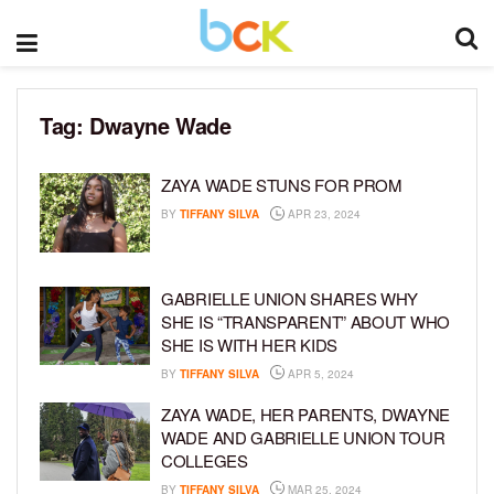
Tag:
Dwayne Wade
ZAYA WADE STUNS FOR PROM
BY
TIFFANY SILVA
APR 23, 2024
GABRIELLE UNION SHARES WHY
SHE IS “TRANSPARENT” ABOUT WHO
SHE IS WITH HER KIDS
BY
TIFFANY SILVA
APR 5, 2024
ZAYA WADE, HER PARENTS, DWAYNE
WADE AND GABRIELLE UNION TOUR
COLLEGES
BY
TIFFANY SILVA
MAR 25, 2024