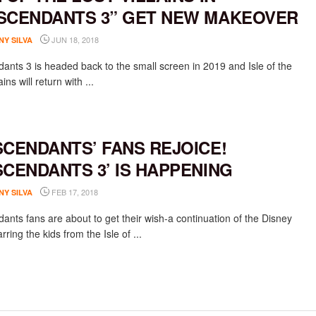
SCENDANTS 3” GET NEW MAKEOVER
JUN 18, 2018
NY SILVA
ants 3 is headed back to the small screen in 2019 and Isle of the
ains will return with ...
SCENDANTS’ FANS REJOICE!
SCENDANTS 3’ IS HAPPENING
FEB 17, 2018
NY SILVA
ants fans are about to get their wish-a continuation of the Disney
rring the kids from the Isle of ...