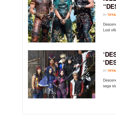
“DE
BY
TIFFA
Descend
Lost vill
‘DE
‘DE
BY
TIFFA
Descend
saga sta