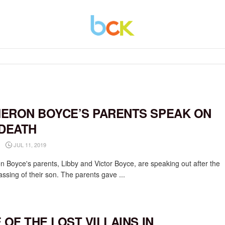
ERON BOYCE’S PARENTS SPEAK ON
 DEATH
JUL 11, 2019
 Boyce's parents, Libby and Victor Boyce, are speaking out after the
assing of their son. The parents gave ...
E OF THE LOST VILLAINS IN