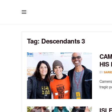
Tag:
Descendants 3
CAM
HIS
BY
SARIE
Cameron
tragic p
ISL