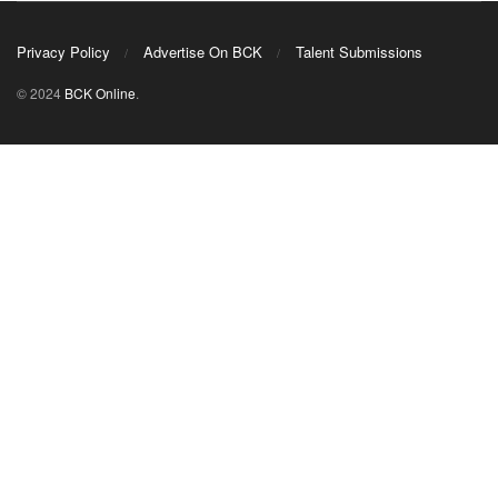
Privacy Policy
Advertise On BCK
Talent Submissions
© 2024
BCK Online
.