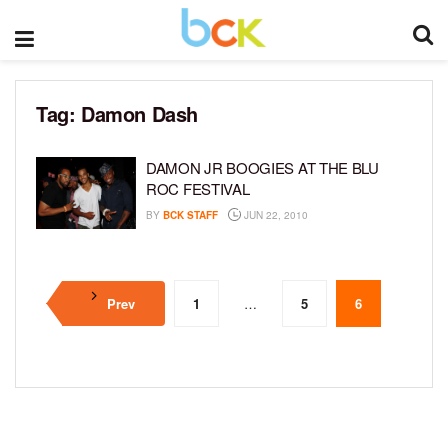
Tag:
Damon Dash
DAMON JR BOOGIES AT THE BLU
ROC FESTIVAL
BY
BCK STAFF
JUN 22, 2010
Prev
1
…
5
6