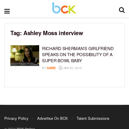
Tag:
Ashley Moss interview
RICHARD SHERMAN’S GIRLFRIEND
SPEAKS ON THE POSSIBILITY OF A
SUPER BOWL BABY
BY
SARIE
JAN 30, 2015
Privacy Policy
Advertise On BCK
Talent Submissions
© 2024
BCK Online
.