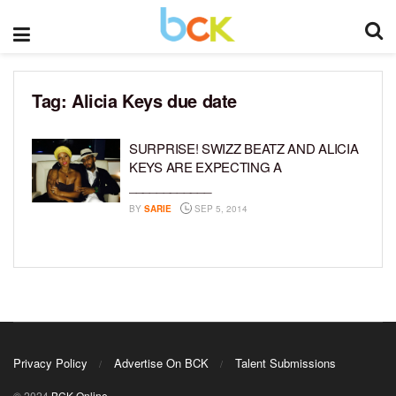
Tag:
Alicia Keys due date
SURPRISE! SWIZZ BEATZ AND ALICIA
KEYS ARE EXPECTING A
____________
BY
SARIE
SEP 5, 2014
Privacy Policy
Advertise On BCK
Talent Submissions
© 2024
BCK Online
.