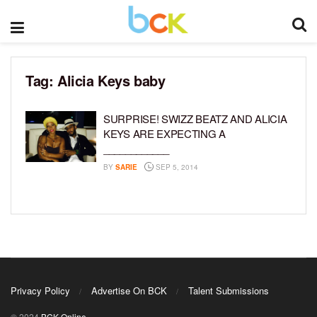
Tag:
Alicia Keys baby
SURPRISE! SWIZZ BEATZ AND ALICIA
KEYS ARE EXPECTING A
____________
BY
SARIE
SEP 5, 2014
Privacy Policy
Advertise On BCK
Talent Submissions
© 2024
BCK Online
.