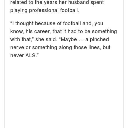
related to the years her husband spent
playing professional football.
“I thought because of football and, you
know, his career, that it had to be something
with that,” she said. “Maybe … a pinched
nerve or something along those lines, but
never ALS.”