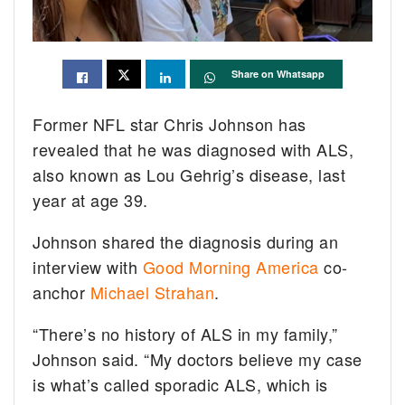
Share on Whatsapp
Former NFL star Chris Johnson has
revealed that he was diagnosed with ALS,
also known as Lou Gehrig’s disease, last
year at age 39.
Johnson shared the diagnosis during an
interview with
Good Morning America
co-
anchor
Michael Strahan
.
“There’s no history of ALS in my family,”
Johnson said. “My doctors believe my case
is what’s called sporadic ALS, which is