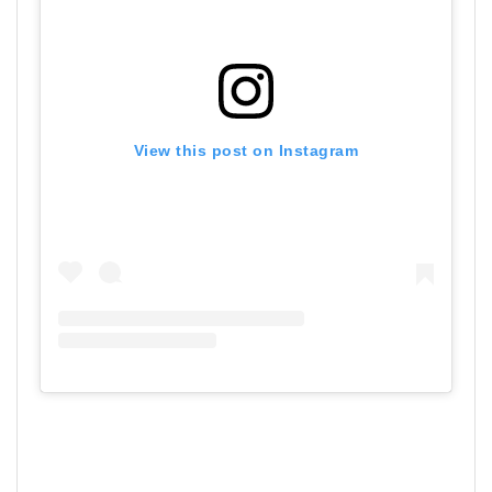
View this post on Instagram