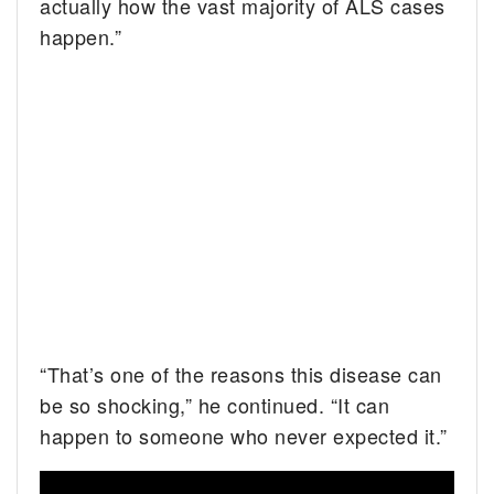
actually how the vast majority of ALS cases
happen.”
“That’s one of the reasons this disease can
be so shocking,” he continued. “It can
happen to someone who never expected it.”