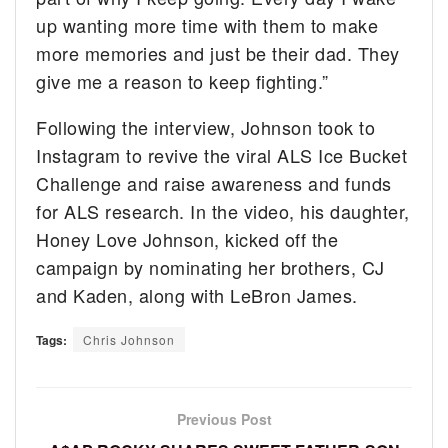
up wanting more time with them to make
more memories and just be their dad. They
give me a reason to keep fighting.”
Following the interview, Johnson took to
Instagram to revive the viral ALS Ice Bucket
Challenge and raise awareness and funds
for ALS research. In the video, his daughter,
Honey Love Johnson, kicked off the
campaign by nominating her brothers, CJ
and Kaden, along with LeBron James.
Tags:
Chris Johnson
Previous Post