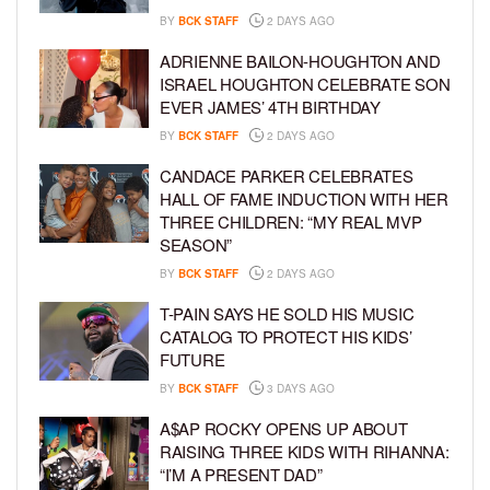
BY
BCK STAFF
2 DAYS AGO
ADRIENNE BAILON-HOUGHTON AND
ISRAEL HOUGHTON CELEBRATE SON
EVER JAMES’ 4TH BIRTHDAY
BY
BCK STAFF
2 DAYS AGO
CANDACE PARKER CELEBRATES
HALL OF FAME INDUCTION WITH HER
THREE CHILDREN: “MY REAL MVP
SEASON”
BY
BCK STAFF
2 DAYS AGO
T-PAIN SAYS HE SOLD HIS MUSIC
CATALOG TO PROTECT HIS KIDS’
FUTURE
BY
BCK STAFF
3 DAYS AGO
A$AP ROCKY OPENS UP ABOUT
RAISING THREE KIDS WITH RIHANNA:
“I’M A PRESENT DAD”