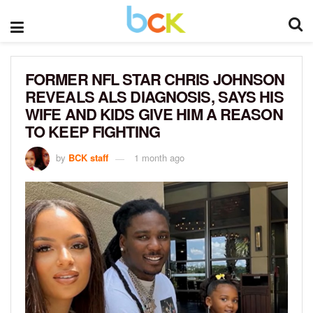
FORMER NFL STAR CHRIS JOHNSON
REVEALS ALS DIAGNOSIS, SAYS HIS
WIFE AND KIDS GIVE HIM A REASON
TO KEEP FIGHTING
by
BCK staff
1 month ago