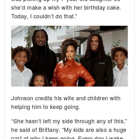
she’d make a wish with her birthday cake.
Today, I couldn’t do that.”
Johnson credits his wife and children with
helping him to keep going.
“She hasn’t left my side through any of this,”
he said of Brittany. “My kids are also a huge
part of why I keep going. Every day I wake