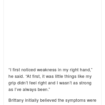
“I first noticed weakness in my right hand,”
he said. “At first, it was little things like my
grip didn’t feel right and I wasn’t as strong
as I’ve always been.”
Brittany initially believed the symptoms were