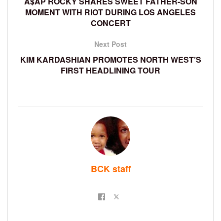
A$AP ROCKY SHARES SWEET FATHER-SON
MOMENT WITH RIOT DURING LOS ANGELES
CONCERT
Next Post
KIM KARDASHIAN PROMOTES NORTH WEST’S
FIRST HEADLINING TOUR
BCK staff