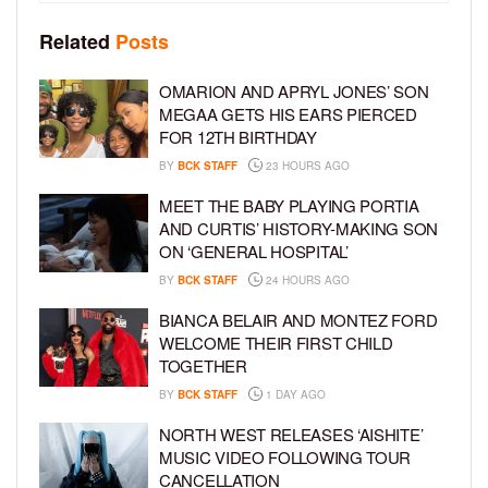
Related
Posts
OMARION AND APRYL JONES’ SON
MEGAA GETS HIS EARS PIERCED
FOR 12TH BIRTHDAY
BY
BCK STAFF
23 HOURS AGO
MEET THE BABY PLAYING PORTIA
AND CURTIS’ HISTORY-MAKING SON
ON ‘GENERAL HOSPITAL’
BY
BCK STAFF
24 HOURS AGO
BIANCA BELAIR AND MONTEZ FORD
WELCOME THEIR FIRST CHILD
TOGETHER
BY
BCK STAFF
1 DAY AGO
NORTH WEST RELEASES ‘AISHITE’
MUSIC VIDEO FOLLOWING TOUR
CANCELLATION