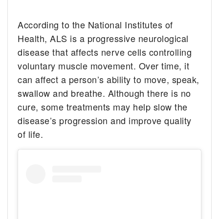
According to the National Institutes of
Health, ALS is a progressive neurological
disease that affects nerve cells controlling
voluntary muscle movement. Over time, it
can affect a person’s ability to move, speak,
swallow and breathe. Although there is no
cure, some treatments may help slow the
disease’s progression and improve quality
of life.