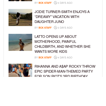
BY
BCK STAFF
3 DAYS AGO
JODIE TURNER-SMITH ENJOYS A
“DREAMY” VACATION WITH
DAUGHTER JUNO
BY
BCK STAFF
3 DAYS AGO
LATTO OPENS UP ABOUT
MOTHERHOOD, PAINFUL
CHILDBIRTH, AND WHETHER SHE
WANTS MORE KIDS
BY
BCK STAFF
4 DAYS AGO
RIHANNA AND A$AP ROCKY THROW
EPIC SPIDER-MAN-THEMED PARTY
FOR SON RIOT’S 3RD BIRTHDAY
BY
BCK STAFF
5 DAYS AGO
SNOOP DOGG HITS PAW PATROL:
THE DINO MOVIE PREMIERE WITH
HIS GRANDKIDS