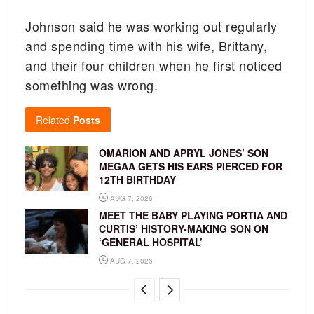
Johnson said he was working out regularly
and spending time with his wife, Brittany,
and their four children when he first noticed
something was wrong.
Related
Posts
OMARION AND APRYL JONES’ SON
MEGAA GETS HIS EARS PIERCED FOR
12TH BIRTHDAY
AUG 7, 2026
MEET THE BABY PLAYING PORTIA AND
CURTIS’ HISTORY-MAKING SON ON
‘GENERAL HOSPITAL’
AUG 7, 2026