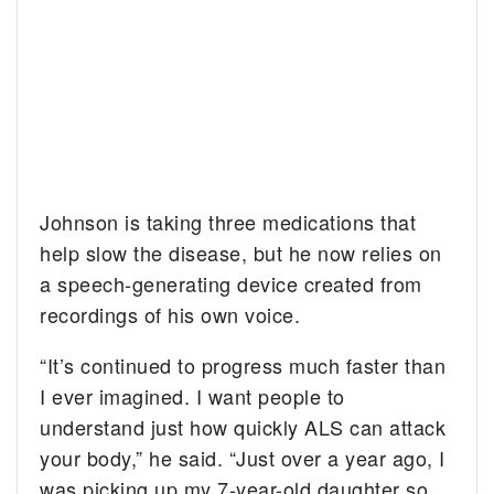
Johnson is taking three medications that
help slow the disease, but he now relies on
a speech-generating device created from
recordings of his own voice.
“It’s continued to progress much faster than
I ever imagined. I want people to
understand just how quickly ALS can attack
your body,” he said. “Just over a year ago, I
was picking up my 7-year-old daughter so