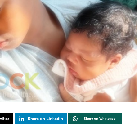
itter
Share on Linkedin
Share on Whatsapp