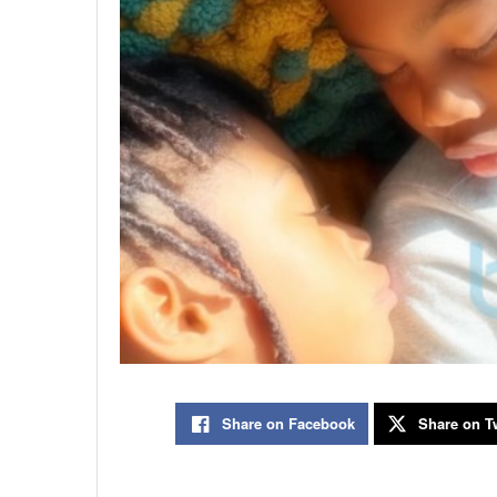
Share on Facebook
Share on Tw