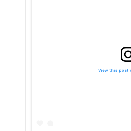
View this post