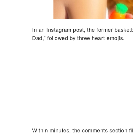
In an Instagram post, the former basketb
Dad,” followed by three heart emojis.
Within minutes, the comments section fi