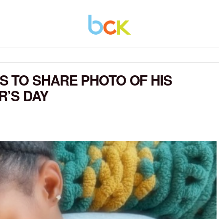
 TO SHARE PHOTO OF HIS
R’S DAY