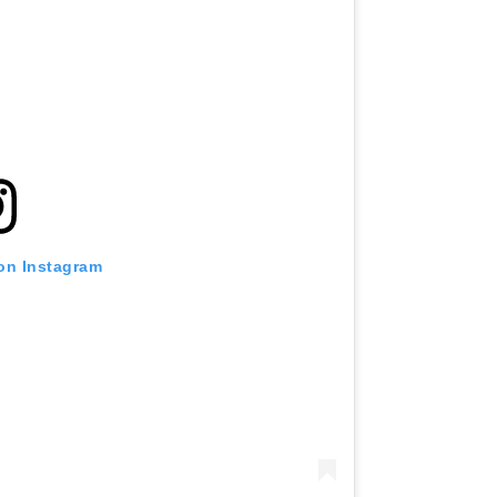
 on Instagram