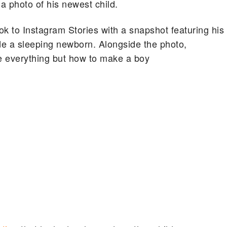
 photo of his newest child.
ok to Instagram Stories with a snapshot featuring his
de a sleeping newborn. Alongside the photo,
e everything but how to make a boy