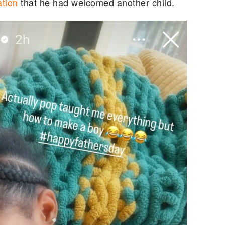
tion
that he had welcomed another child.