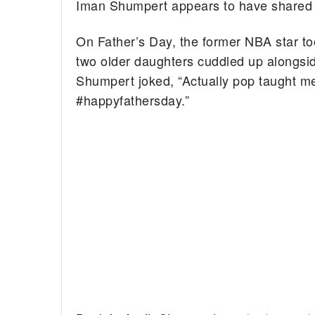
Iman Shumpert appears to have shared a
On Father’s Day, the former NBA star to
two older daughters cuddled up alongsi
Shumpert joked, “Actually pop taught m
#happyfathersday.”