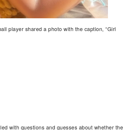
all player shared a photo with the caption, “Girl
lled with questions and guesses about whether the