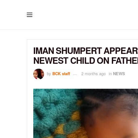
IMAN SHUMPERT APPEARS
NEWEST CHILD ON FATHE
by
BCK staff
2 months ago
in
NEWS