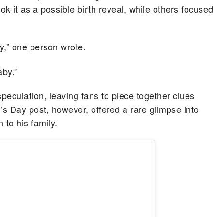
k it as a possible birth reveal, while others focused
y,” one person wrote.
by.”
peculation, leaving fans to piece together clues
r’s Day post, however, offered a rare glimpse into
 to his family.