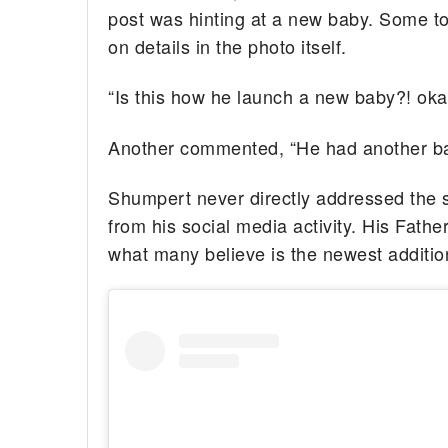
post was hinting at a new baby. Some too
on details in the photo itself.
“Is this how he launch a new baby?! oka
Another commented, “He had another ba
Shumpert never directly addressed the s
from his social media activity. His Fathe
what many believe is the newest addition