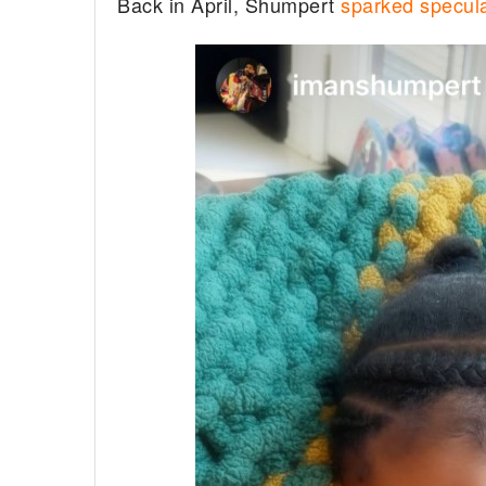
Back in April, Shumpert
sparked specula