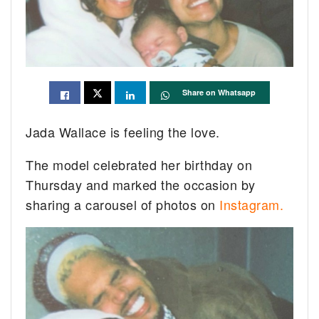
Share on Whatsapp
Jada Wallace is feeling the love.
The model celebrated her birthday on
Thursday and marked the occasion by
sharing a carousel of photos on
Instagram.