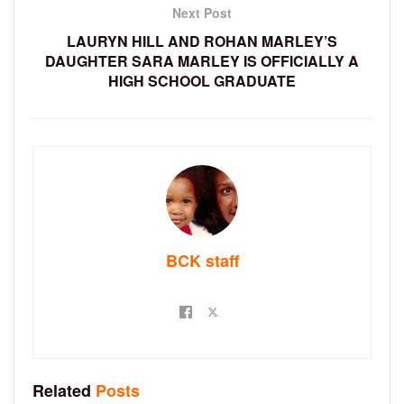
Next Post
LAURYN HILL AND ROHAN MARLEY’S
DAUGHTER SARA MARLEY IS OFFICIALLY A
HIGH SCHOOL GRADUATE
BCK staff
Related
Posts