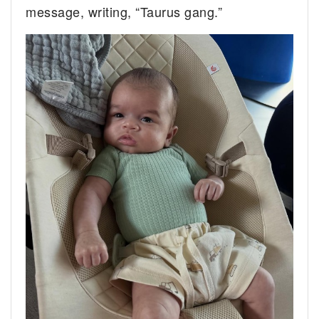
message, writing, “Taurus gang.”