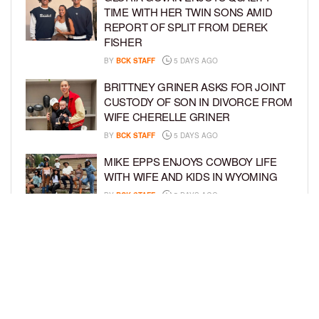
TIME WITH HER TWIN SONS AMID
REPORT OF SPLIT FROM DEREK
FISHER
BY
BCK STAFF
5 DAYS AGO
BRITTNEY GRINER ASKS FOR JOINT
CUSTODY OF SON IN DIVORCE FROM
WIFE CHERELLE GRINER
BY
BCK STAFF
5 DAYS AGO
MIKE EPPS ENJOYS COWBOY LIFE
WITH WIFE AND KIDS IN WYOMING
BY
BCK STAFF
5 DAYS AGO
ICE-T, COCO, DANILEIGH, LIL’ KIM,
AND MORE ATTEND ROOKIE KIDS’
AMAZON KIDS BACK-TO-SCHOOL
RUNWAY SHOW
BY
BCK STAFF
6 DAYS AGO