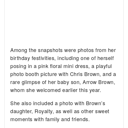
Among the snapshots were photos from her
birthday festivities, including one of herself
posing in a pink floral mini dress, a playful
photo booth picture with Chris Brown, and a
rare glimpse of her baby son, Arrow Brown,
whom she welcomed earlier this year.
She also included a photo with Brown’s
daughter, Royalty, as well as other sweet
moments with family and friends.