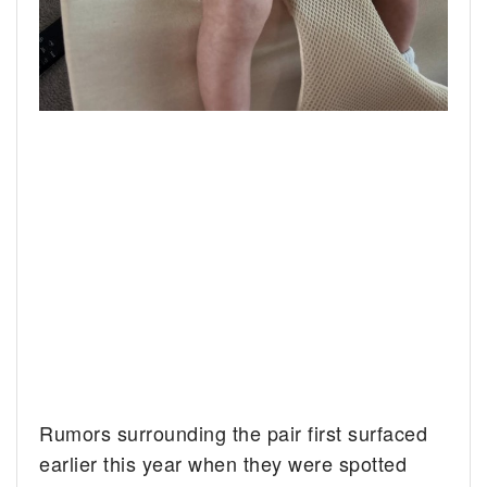
Rumors surrounding the pair first surfaced
earlier this year when they were spotted