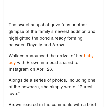
The sweet snapshot gave fans another
glimpse of the family’s newest addition and
highlighted the bond already forming
between Royalty and Arrow.
Wallace announced the arrival of her
baby
boy
with Brown in a post shared to
Instagram on April 26.
Alongside a series of photos, including one
of the newborn, she simply wrote, “Purest
love.”
Brown reacted in the comments with a brief