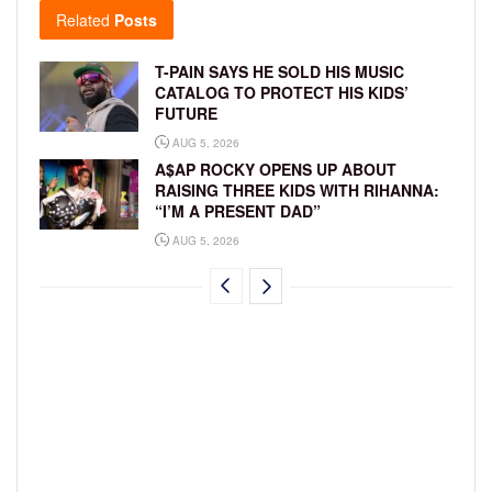
Related
Posts
T-PAIN SAYS HE SOLD HIS MUSIC
CATALOG TO PROTECT HIS KIDS’
FUTURE
AUG 5, 2026
A$AP ROCKY OPENS UP ABOUT
RAISING THREE KIDS WITH RIHANNA:
“I’M A PRESENT DAD”
AUG 5, 2026