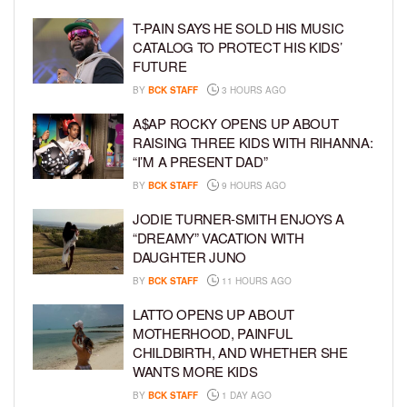
T-PAIN SAYS HE SOLD HIS MUSIC
CATALOG TO PROTECT HIS KIDS’
FUTURE
BY
BCK STAFF
3 HOURS AGO
A$AP ROCKY OPENS UP ABOUT
RAISING THREE KIDS WITH RIHANNA:
“I’M A PRESENT DAD”
BY
BCK STAFF
9 HOURS AGO
JODIE TURNER-SMITH ENJOYS A
“DREAMY” VACATION WITH
DAUGHTER JUNO
BY
BCK STAFF
11 HOURS AGO
LATTO OPENS UP ABOUT
MOTHERHOOD, PAINFUL
CHILDBIRTH, AND WHETHER SHE
WANTS MORE KIDS
BY
BCK STAFF
1 DAY AGO