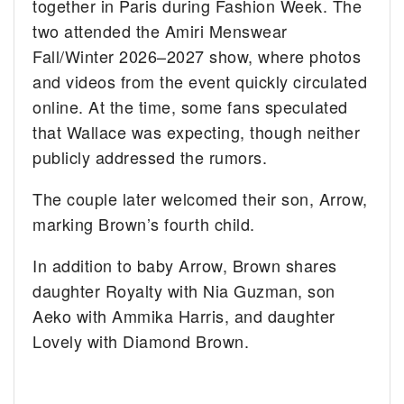
together in Paris during Fashion Week. The
two attended the Amiri Menswear
Fall/Winter 2026–2027 show, where photos
and videos from the event quickly circulated
online. At the time, some fans speculated
that Wallace was expecting, though neither
publicly addressed the rumors.
The couple later welcomed their son, Arrow,
marking Brown’s fourth child.
In addition to baby Arrow, Brown shares
daughter Royalty with Nia Guzman, son
Aeko with Ammika Harris, and daughter
Lovely with Diamond Brown.