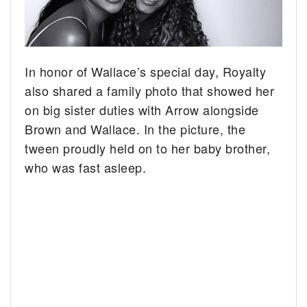
In honor of Wallace’s special day, Royalty
also shared a family photo that showed her
on big sister duties with Arrow alongside
Brown and Wallace. In the picture, the
tween proudly held on to her baby brother,
who was fast asleep.