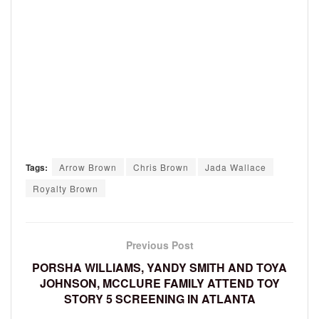
Tags:
Arrow Brown
Chris Brown
Jada Wallace
Royalty Brown
Previous Post
PORSHA WILLIAMS, YANDY SMITH AND TOYA
JOHNSON, MCCLURE FAMILY ATTEND TOY
STORY 5 SCREENING IN ATLANTA