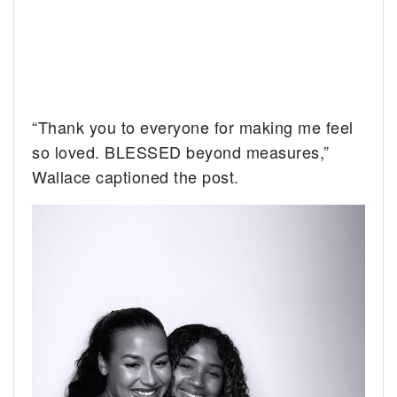
“Thank you to everyone for making me feel
so loved. BLESSED beyond measures,”
Wallace captioned the post.