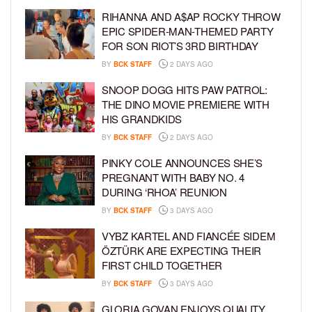
RIHANNA AND A$AP ROCKY THROW
EPIC SPIDER-MAN-THEMED PARTY
FOR SON RIOT’S 3RD BIRTHDAY
BY
BCK STAFF
2 DAYS AGO
SNOOP DOGG HITS PAW PATROL:
THE DINO MOVIE PREMIERE WITH
HIS GRANDKIDS
BY
BCK STAFF
2 DAYS AGO
PINKY COLE ANNOUNCES SHE’S
PREGNANT WITH BABY NO. 4
DURING ‘RHOA’ REUNION
BY
BCK STAFF
3 DAYS AGO
VYBZ KARTEL AND FIANCÉE SIDEM
ÖZTÜRK ARE EXPECTING THEIR
FIRST CHILD TOGETHER
BY
BCK STAFF
3 DAYS AGO
GLORIA GOVAN ENJOYS QUALITY