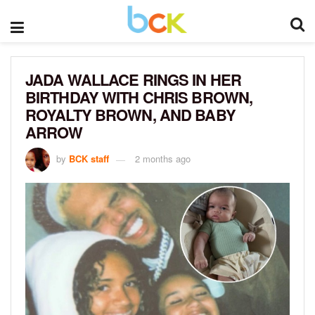
JADA WALLACE RINGS IN HER
BIRTHDAY WITH CHRIS BROWN,
ROYALTY BROWN, AND BABY
ARROW
by
BCK staff
2 months ago