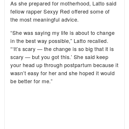
As she prepared for motherhood, Latto said
fellow rapper Sexyy Red offered some of
the most meaningful advice.
“She was saying my life is about to change
in the best way possible,” Latto recalled.
“‘It’s scary — the change is so big that it is
scary — but you got this.’ She said keep
your head up through postpartum because it
wasn’t easy for her and she hoped it would
be better for me.”