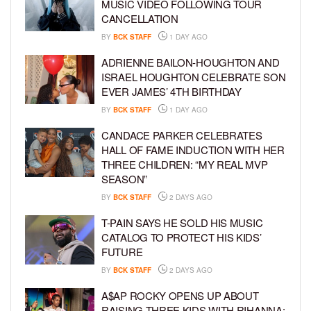
MUSIC VIDEO FOLLOWING TOUR
CANCELLATION
BY
BCK STAFF
1 DAY AGO
ADRIENNE BAILON-HOUGHTON AND
ISRAEL HOUGHTON CELEBRATE SON
EVER JAMES’ 4TH BIRTHDAY
BY
BCK STAFF
1 DAY AGO
CANDACE PARKER CELEBRATES
HALL OF FAME INDUCTION WITH HER
THREE CHILDREN: “MY REAL MVP
SEASON”
BY
BCK STAFF
2 DAYS AGO
T-PAIN SAYS HE SOLD HIS MUSIC
CATALOG TO PROTECT HIS KIDS’
FUTURE
BY
BCK STAFF
2 DAYS AGO
A$AP ROCKY OPENS UP ABOUT
RAISING THREE KIDS WITH RIHANNA: