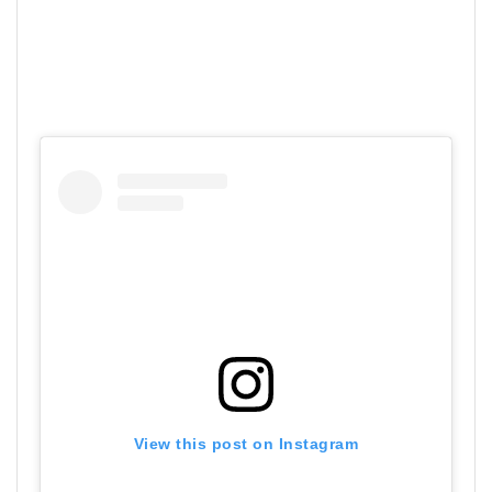
View this post on Instagram