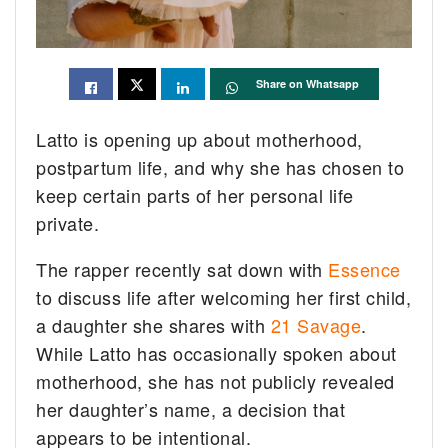
Share on Whatsapp
Latto is opening up about motherhood,
postpartum life, and why she has chosen to
keep certain parts of her personal life
private.
The rapper recently sat down with
Essence
to discuss life after welcoming her first child,
a daughter she shares with
21 Savage
.
While Latto has occasionally spoken about
motherhood, she has not publicly revealed
her daughter’s name, a decision that
appears to be intentional.