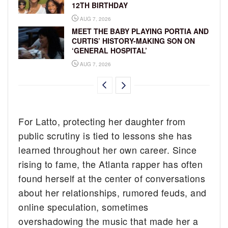
12TH BIRTHDAY
AUG 7, 2026
MEET THE BABY PLAYING PORTIA AND
CURTIS’ HISTORY-MAKING SON ON
‘GENERAL HOSPITAL’
AUG 7, 2026
For Latto, protecting her daughter from
public scrutiny is tied to lessons she has
learned throughout her own career. Since
rising to fame, the Atlanta rapper has often
found herself at the center of conversations
about her relationships, rumored feuds, and
online speculation, sometimes
overshadowing the music that made her a