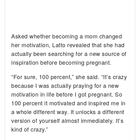
Asked whether becoming a mom changed
her motivation, Latto revealed that she had
actually been searching for a new source of
inspiration before becoming pregnant.
“For sure, 100 percent,” she said. “It’s crazy
because I was actually praying for a new
motivation in life before I got pregnant. So
100 percent it motivated and inspired me in
a whole different way. It unlocks a different
version of yourself almost immediately. It’s
kind of crazy.”