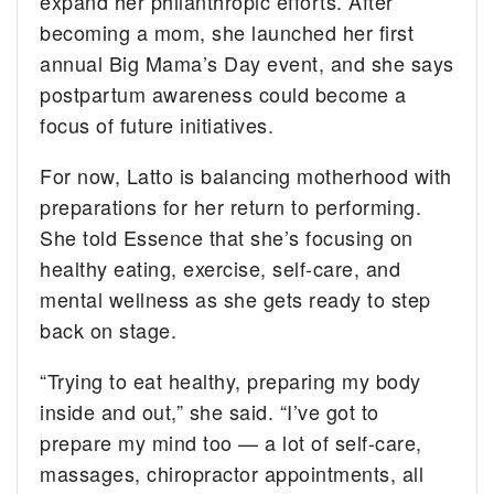
expand her philanthropic efforts. After
becoming a mom, she launched her first
annual Big Mama’s Day event, and she says
postpartum awareness could become a
focus of future initiatives.
For now, Latto is balancing motherhood with
preparations for her return to performing.
She told Essence that she’s focusing on
healthy eating, exercise, self-care, and
mental wellness as she gets ready to step
back on stage.
“Trying to eat healthy, preparing my body
inside and out,” she said. “I’ve got to
prepare my mind too — a lot of self-care,
massages, chiropractor appointments, all