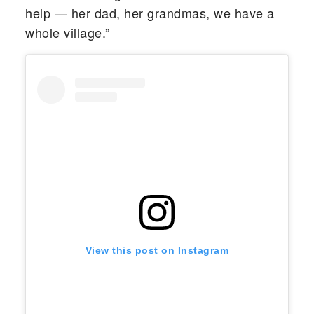
help — her dad, her grandmas, we have a
whole village.”
View this post on Instagram