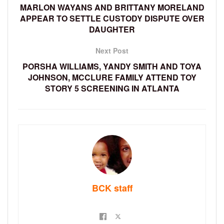
MARLON WAYANS AND BRITTANY MORELAND
APPEAR TO SETTLE CUSTODY DISPUTE OVER
DAUGHTER
Next Post
PORSHA WILLIAMS, YANDY SMITH AND TOYA
JOHNSON, MCCLURE FAMILY ATTEND TOY
STORY 5 SCREENING IN ATLANTA
BCK staff