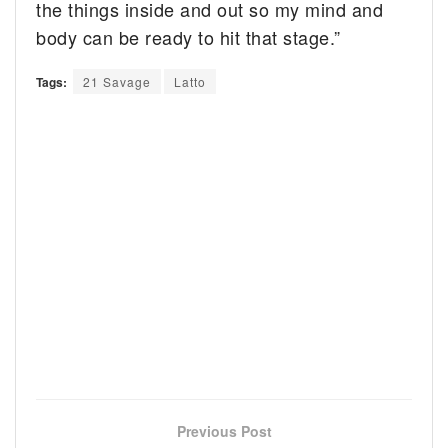
the things inside and out so my mind and
body can be ready to hit that stage.”
Tags:
21 Savage
Latto
Previous Post