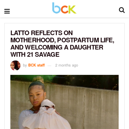
LATTO REFLECTS ON
MOTHERHOOD, POSTPARTUM LIFE,
AND WELCOMING A DAUGHTER
WITH 21 SAVAGE
by
BCK staff
2 months ago