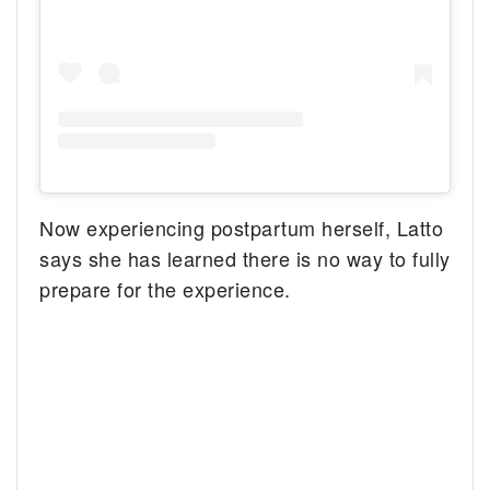
Now experiencing postpartum herself, Latto
says she has learned there is no way to fully
prepare for the experience.