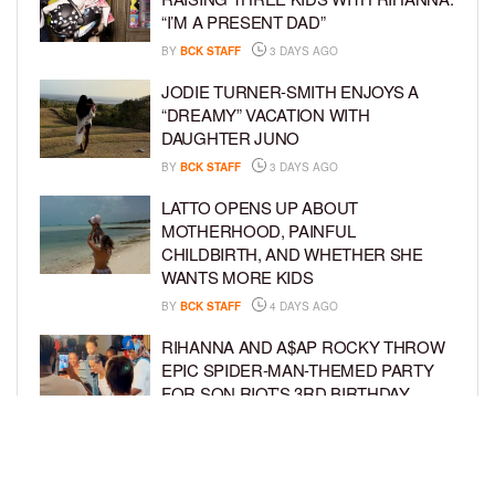
“I’M A PRESENT DAD”
BY
BCK STAFF
3 DAYS AGO
JODIE TURNER-SMITH ENJOYS A
“DREAMY” VACATION WITH
DAUGHTER JUNO
BY
BCK STAFF
3 DAYS AGO
LATTO OPENS UP ABOUT
MOTHERHOOD, PAINFUL
CHILDBIRTH, AND WHETHER SHE
WANTS MORE KIDS
BY
BCK STAFF
4 DAYS AGO
RIHANNA AND A$AP ROCKY THROW
EPIC SPIDER-MAN-THEMED PARTY
FOR SON RIOT’S 3RD BIRTHDAY
BY
BCK STAFF
4 DAYS AGO
SNOOP DOGG HITS PAW PATROL:
THE DINO MOVIE PREMIERE WITH