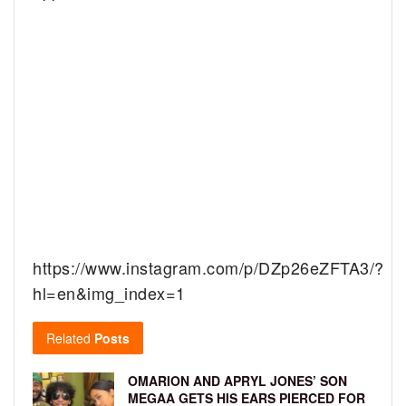
https://www.instagram.com/p/DZp26eZFTA3/?
hl=en&img_index=1
Related
Posts
OMARION AND APRYL JONES’ SON
MEGAA GETS HIS EARS PIERCED FOR