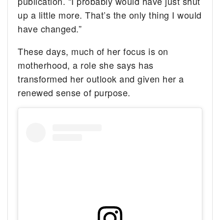
publication. “I probably would have just shut
up a little more. That’s the only thing I would
have changed.”
These days, much of her focus is on
motherhood, a role she says has
transformed her outlook and given her a
renewed sense of purpose.