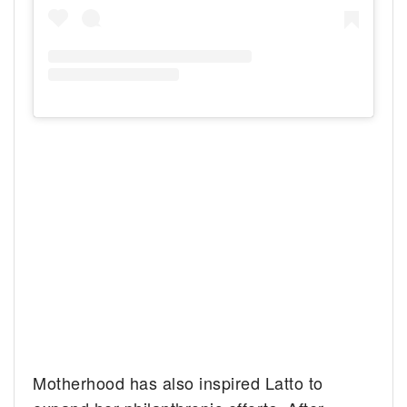
Motherhood has also inspired Latto to