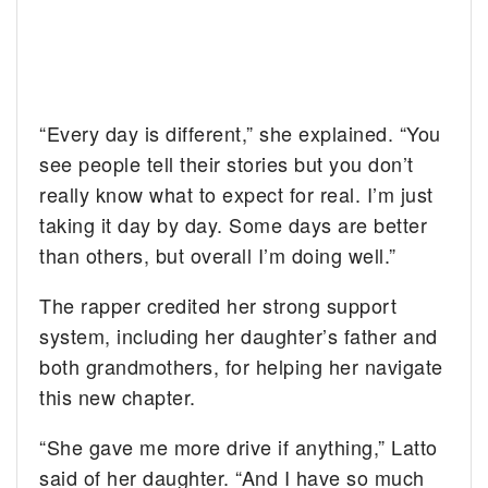
“Every day is different,” she explained. “You
see people tell their stories but you don’t
really know what to expect for real. I’m just
taking it day by day. Some days are better
than others, but overall I’m doing well.”
The rapper credited her strong support
system, including her daughter’s father and
both grandmothers, for helping her navigate
this new chapter.
“She gave me more drive if anything,” Latto
said of her daughter. “And I have so much