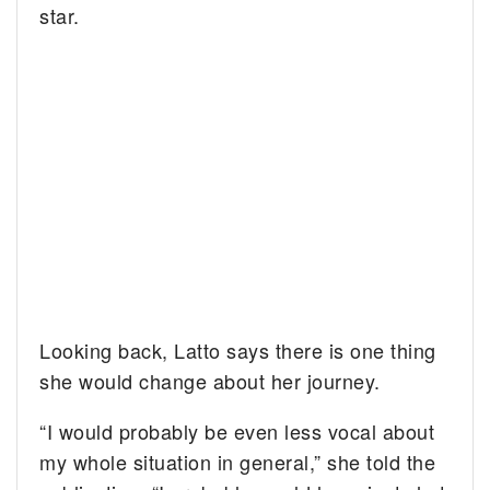
star.
Looking back, Latto says there is one thing
she would change about her journey.
“I would probably be even less vocal about
my whole situation in general,” she told the