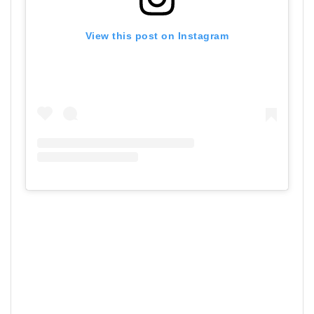
View this post on Instagram