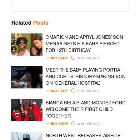
Related
Posts
OMARION AND APRYL JONES’ SON
MEGAA GETS HIS EARS PIERCED
FOR 12TH BIRTHDAY
BY
BCK STAFF
10 HOURS AGO
MEET THE BABY PLAYING PORTIA
AND CURTIS’ HISTORY-MAKING SON
ON ‘GENERAL HOSPITAL’
BY
BCK STAFF
11 HOURS AGO
BIANCA BELAIR AND MONTEZ FORD
WELCOME THEIR FIRST CHILD
TOGETHER
BY
BCK STAFF
18 HOURS AGO
NORTH WEST RELEASES ‘AISHITE’