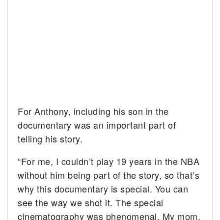
For Anthony, including his son in the
documentary was an important part of
telling his story.
“For me, I couldn’t play 19 years in the NBA
without him being part of the story, so that’s
why this documentary is special. You can
see the way we shot it. The special
cinematography was phenomenal. My mom,