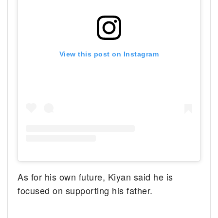
View this post on Instagram
As for his own future, Kiyan said he is
focused on supporting his father.