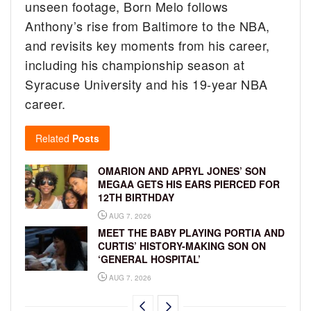
unseen footage, Born Melo follows
Anthony’s rise from Baltimore to the NBA,
and revisits key moments from his career,
including his championship season at
Syracuse University and his 19-year NBA
career.
Related
Posts
OMARION AND APRYL JONES’ SON
MEGAA GETS HIS EARS PIERCED FOR
12TH BIRTHDAY
AUG 7, 2026
MEET THE BABY PLAYING PORTIA AND
CURTIS’ HISTORY-MAKING SON ON
‘GENERAL HOSPITAL’
AUG 7, 2026