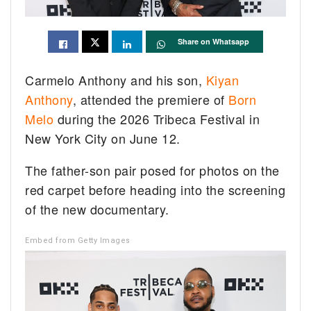
Share on Whatsapp
Carmelo Anthony and his son,
Kiyan
Anthony
, attended the premiere of
Born
Melo
during the 2026 Tribeca Festival in
New York City on June 12.
The father-son pair posed for photos on the
red carpet before heading into the screening
of the new documentary.
Embed from Getty Images