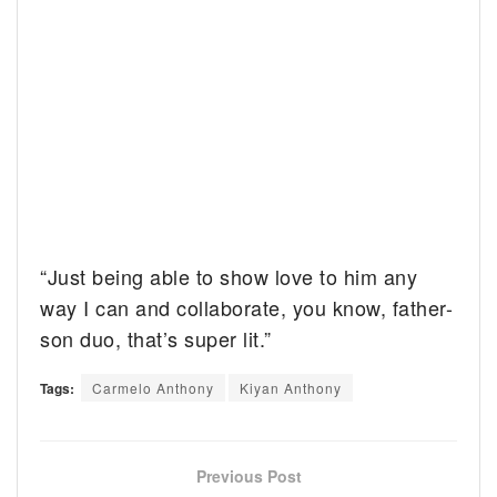
“Just being able to show love to him any
way I can and collaborate, you know, father-
son duo, that’s super lit.”
Tags:
Carmelo Anthony
Kiyan Anthony
Previous Post