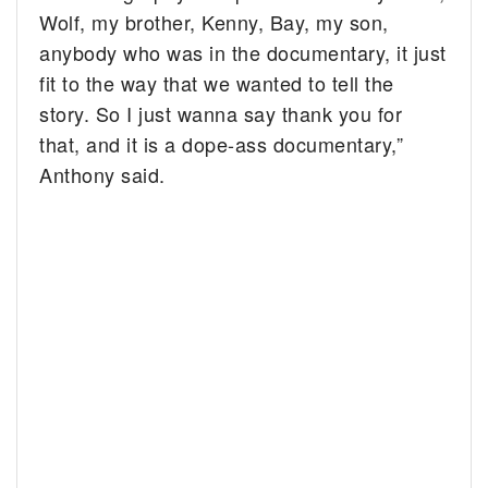
Wolf, my brother, Kenny, Bay, my son,
anybody who was in the documentary, it just
fit to the way that we wanted to tell the
story. So I just wanna say thank you for
that, and it is a dope-ass documentary,”
Anthony said.