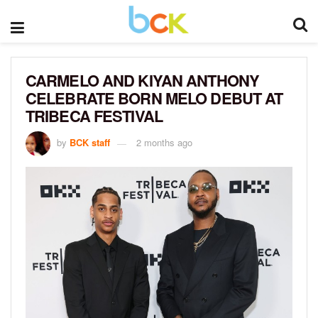
CARMELO AND KIYAN ANTHONY
CELEBRATE BORN MELO DEBUT AT
TRIBECA FESTIVAL
by
BCK staff
2 months ago