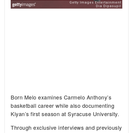
Born Melo examines Carmelo Anthony’s
basketball career while also documenting
Kiyan’s first season at Syracuse University.
Through exclusive interviews and previously