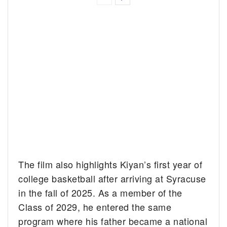
The film also highlights Kiyan’s first year of
college basketball after arriving at Syracuse
in the fall of 2025. As a member of the
Class of 2029, he entered the same
program where his father became a national