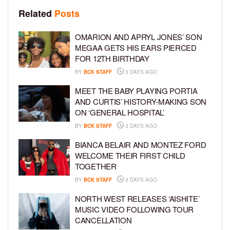
Related
Posts
OMARION AND APRYL JONES’ SON
MEGAA GETS HIS EARS PIERCED
FOR 12TH BIRTHDAY
BY
BCK STAFF
3 DAYS AGO
MEET THE BABY PLAYING PORTIA
AND CURTIS’ HISTORY-MAKING SON
ON ‘GENERAL HOSPITAL’
BY
BCK STAFF
3 DAYS AGO
BIANCA BELAIR AND MONTEZ FORD
WELCOME THEIR FIRST CHILD
TOGETHER
BY
BCK STAFF
3 DAYS AGO
NORTH WEST RELEASES ‘AISHITE’
MUSIC VIDEO FOLLOWING TOUR
CANCELLATION