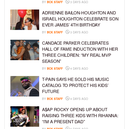
BY
BCK STAFF
3 DAYS AGO
ADRIENNE BAILON-HOUGHTON AND
ISRAEL HOUGHTON CELEBRATE SON
EVER JAMES’ 4TH BIRTHDAY
BY
BCK STAFF
3 DAYS AGO
CANDACE PARKER CELEBRATES
HALL OF FAME INDUCTION WITH HER
THREE CHILDREN: “MY REAL MVP
SEASON”
BY
BCK STAFF
4 DAYS AGO
T-PAIN SAYS HE SOLD HIS MUSIC
CATALOG TO PROTECT HIS KIDS’
FUTURE
BY
BCK STAFF
4 DAYS AGO
A$AP ROCKY OPENS UP ABOUT
RAISING THREE KIDS WITH RIHANNA:
“I’M A PRESENT DAD”
BY
BCK STAFF
5 DAYS AGO