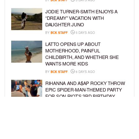
JODIE TURNER-SMITH ENJOYS A
“DREAMY” VACATION WITH
DAUGHTER JUNO
BY
BCK STAFF
5 DAYS AGO
LATTO OPENS UP ABOUT
MOTHERHOOD, PAINFUL
CHILDBIRTH, AND WHETHER SHE
WANTS MORE KIDS
BY
BCK STAFF
6 DAYS AGO
RIHANNA AND A$AP ROCKY THROW
EPIC SPIDER-MAN-THEMED PARTY
FOR SON RIOT’S 3RD BIRTHDAY
BY
BCK STAFF
7 DAYS AGO
SNOOP DOGG HITS PAW PATROL:
THE DINO MOVIE PREMIERE WITH
HIS GRANDKIDS
BY
BCK STAFF
7 DAYS AGO