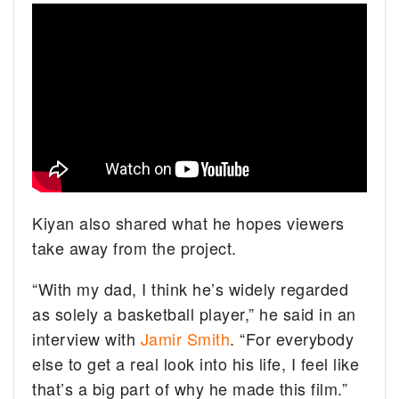
Kiyan also shared what he hopes viewers
take away from the project.
“With my dad, I think he’s widely regarded
as solely a basketball player,” he said in an
interview with
Jamir Smith
. “For everybody
else to get a real look into his life, I feel like
that’s a big part of why he made this film.”