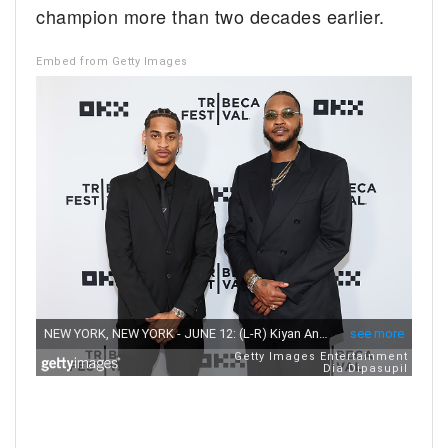
champion more than two decades earlier.
Embed from Getty Images