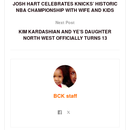
JOSH HART CELEBRATES KNICKS’ HISTORIC
NBA CHAMPIONSHIP WITH WIFE AND KIDS
Next Post
KIM KARDASHIAN AND YE’S DAUGHTER
NORTH WEST OFFICIALLY TURNS 13
BCK staff