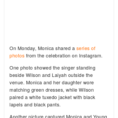
On Monday, Monica shared a
series of
photos
from the celebration on Instagram.
One photo showed the singer standing
beside Wilson and Laiyah outside the
venue. Monica and her daughter wore
matching green dresses, while Wilson
paired a white tuxedo jacket with black
lapels and black pants.
Another picture captured Monica and Young