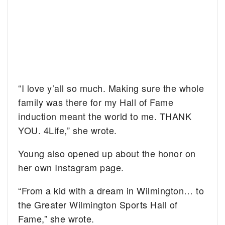
“I love y’all so much. Making sure the whole
family was there for my Hall of Fame
induction meant the world to me. THANK
YOU. 4Life,” she wrote.
Young also opened up about the honor on
her own Instagram page.
“From a kid with a dream in Wilmington… to
the Greater Wilmington Sports Hall of
Fame,” she wrote.