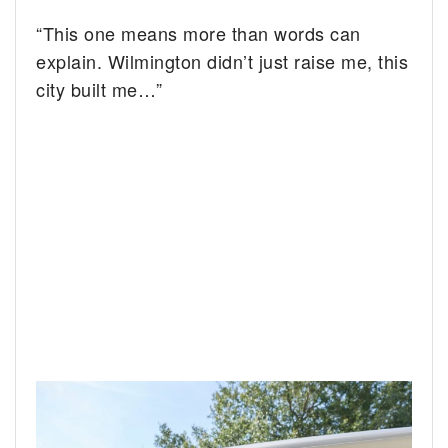
“This one means more than words can
explain. Wilmington didn’t just raise me, this
city built me…”