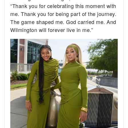
“Thank you for celebrating this moment with
me. Thank you for being part of the journey.
The game shaped me. God carried me. And
Wilmington will forever live in me.”