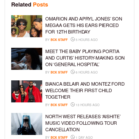
Related
Posts
OMARION AND APRYL JONES’ SON
MEGAA GETS HIS EARS PIERCED
FOR 12TH BIRTHDAY
BY
BCK STAFF
5 HOURS AGO
MEET THE BABY PLAYING PORTIA
AND CURTIS’ HISTORY-MAKING SON
ON ‘GENERAL HOSPITAL’
BY
BCK STAFF
6 HOURS AGO
BIANCA BELAIR AND MONTEZ FORD
WELCOME THEIR FIRST CHILD
TOGETHER
BY
BCK STAFF
13 HOURS AGO
NORTH WEST RELEASES ‘AISHITE’
MUSIC VIDEO FOLLOWING TOUR
CANCELLATION
BY
BCK STAFF
1 DAY AGO