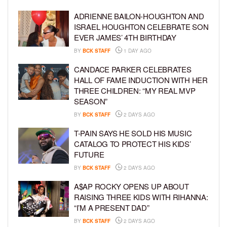
ADRIENNE BAILON-HOUGHTON AND
ISRAEL HOUGHTON CELEBRATE SON
EVER JAMES’ 4TH BIRTHDAY
BY
BCK STAFF
1 DAY AGO
CANDACE PARKER CELEBRATES
HALL OF FAME INDUCTION WITH HER
THREE CHILDREN: “MY REAL MVP
SEASON”
BY
BCK STAFF
2 DAYS AGO
T-PAIN SAYS HE SOLD HIS MUSIC
CATALOG TO PROTECT HIS KIDS’
FUTURE
BY
BCK STAFF
2 DAYS AGO
A$AP ROCKY OPENS UP ABOUT
RAISING THREE KIDS WITH RIHANNA:
“I’M A PRESENT DAD”
BY
BCK STAFF
2 DAYS AGO