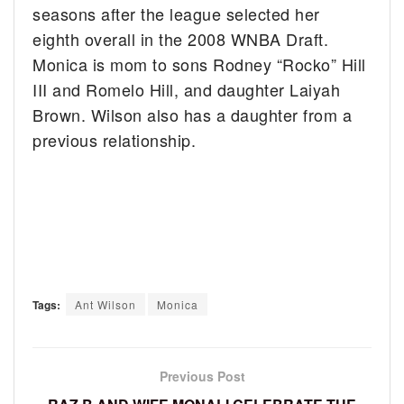
seasons after the league selected her
eighth overall in the 2008 WNBA Draft.
Monica is mom to sons Rodney “Rocko” Hill
III and Romelo Hill, and daughter Laiyah
Brown. Wilson also has a daughter from a
previous relationship.
Tags:
Ant Wilson
Monica
Previous Post