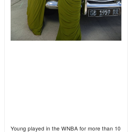
Young played in the WNBA for more than 10