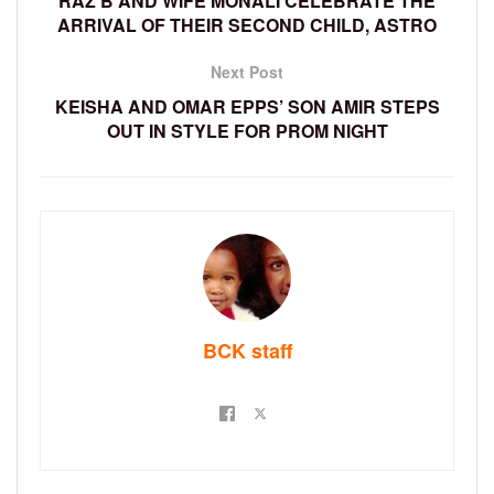
RAZ B AND WIFE MONALI CELEBRATE THE
ARRIVAL OF THEIR SECOND CHILD, ASTRO
Next Post
KEISHA AND OMAR EPPS’ SON AMIR STEPS
OUT IN STYLE FOR PROM NIGHT
BCK staff