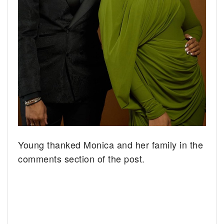
Young thanked Monica and her family in the
comments section of the post.