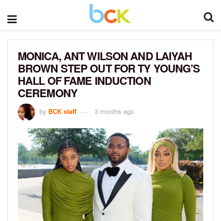
MONICA, ANT WILSON AND LAIYAH
BROWN STEP OUT FOR TY YOUNG’S
HALL OF FAME INDUCTION
CEREMONY
by
BCK staff
3 months ago