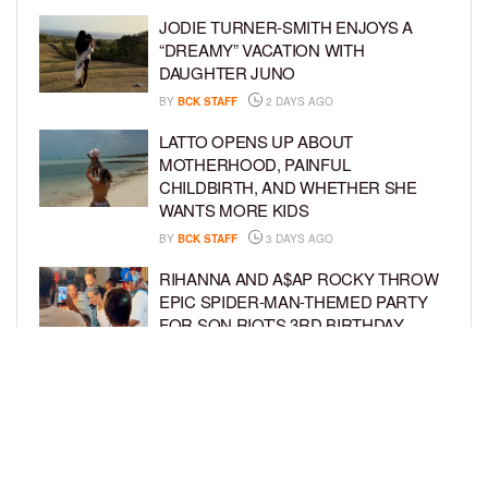
JODIE TURNER-SMITH ENJOYS A
“DREAMY” VACATION WITH
DAUGHTER JUNO
BY
BCK STAFF
2 DAYS AGO
LATTO OPENS UP ABOUT
MOTHERHOOD, PAINFUL
CHILDBIRTH, AND WHETHER SHE
WANTS MORE KIDS
BY
BCK STAFF
3 DAYS AGO
RIHANNA AND A$AP ROCKY THROW
EPIC SPIDER-MAN-THEMED PARTY
FOR SON RIOT’S 3RD BIRTHDAY
BY
BCK STAFF
4 DAYS AGO
SNOOP DOGG HITS PAW PATROL:
THE DINO MOVIE PREMIERE WITH
HIS GRANDKIDS
BY
BCK STAFF
4 DAYS AGO