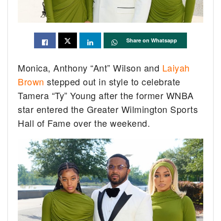
Share on Whatsapp
Monica, Anthony “Ant” Wilson and
Laiyah
Brown
stepped out in style to celebrate
Tamera “Ty” Young after the former WNBA
star entered the Greater Wilmington Sports
Hall of Fame over the weekend.