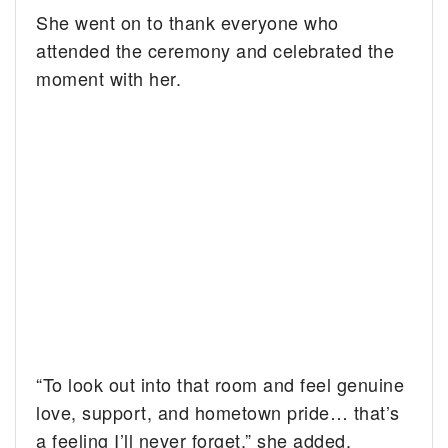
She went on to thank everyone who
attended the ceremony and celebrated the
moment with her.
“To look out into that room and feel genuine
love, support, and hometown pride… that’s
a feeling I’ll never forget,” she added.