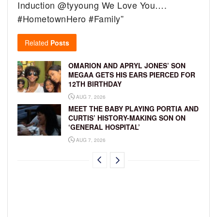
Induction @tyyoung We Love You….
#HometownHero #Family”
Related
Posts
OMARION AND APRYL JONES’ SON
MEGAA GETS HIS EARS PIERCED FOR
12TH BIRTHDAY
AUG 7, 2026
MEET THE BABY PLAYING PORTIA AND
CURTIS’ HISTORY-MAKING SON ON
‘GENERAL HOSPITAL’
AUG 7, 2026