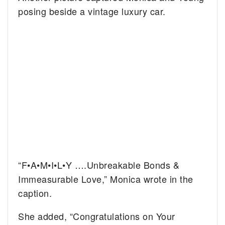
posing beside a vintage luxury car.
“F•A•M•I•L•Y ….Unbreakable Bonds &
Immeasurable Love,” Monica wrote in the
caption.
She added, “Congratulations on Your