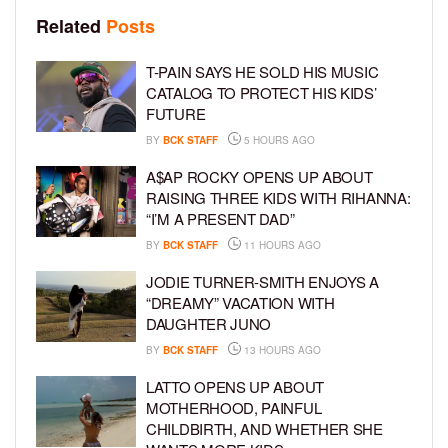
Related
Posts
T-PAIN SAYS HE SOLD HIS MUSIC
CATALOG TO PROTECT HIS KIDS’
FUTURE
BY
BCK STAFF
5 HOURS AGO
A$AP ROCKY OPENS UP ABOUT
RAISING THREE KIDS WITH RIHANNA:
“I’M A PRESENT DAD”
BY
BCK STAFF
11 HOURS AGO
JODIE TURNER-SMITH ENJOYS A
“DREAMY” VACATION WITH
DAUGHTER JUNO
BY
BCK STAFF
13 HOURS AGO
LATTO OPENS UP ABOUT
MOTHERHOOD, PAINFUL
CHILDBIRTH, AND WHETHER SHE