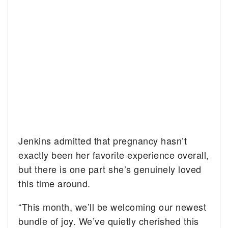
Jenkins admitted that pregnancy hasn’t
exactly been her favorite experience overall,
but there is one part she’s genuinely loved
this time around.
“This month, we’ll be welcoming our newest
bundle of joy. We’ve quietly cherished this