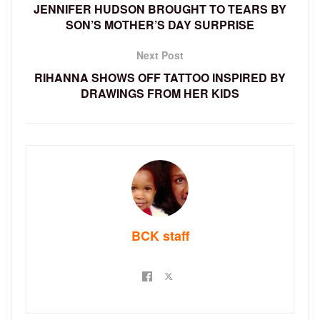
JENNIFER HUDSON BROUGHT TO TEARS BY
SON’S MOTHER’S DAY SURPRISE
Next Post
RIHANNA SHOWS OFF TATTOO INSPIRED BY
DRAWINGS FROM HER KIDS
BCK staff