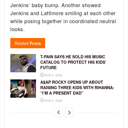
Jenkins’ baby bump. Another showed
Jenkins and Lattimore smiling at each other
while posing together in coordinated neutral
looks.
Related
Posts
T-PAIN SAYS HE SOLD HIS MUSIC
CATALOG TO PROTECT HIS KIDS’
FUTURE
AUG 5, 2026
A$AP ROCKY OPENS UP ABOUT
RAISING THREE KIDS WITH RIHANNA:
“I’M A PRESENT DAD”
AUG 5, 2026