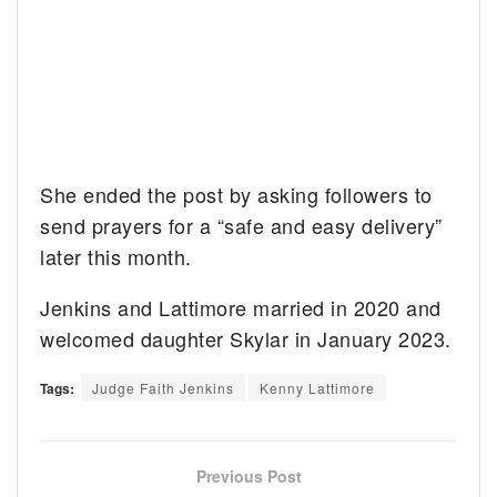
She ended the post by asking followers to
send prayers for a “safe and easy delivery”
later this month.
Jenkins and Lattimore married in 2020 and
welcomed daughter Skylar in January 2023.
Tags:
Judge Faith Jenkins
Kenny Lattimore
Previous Post