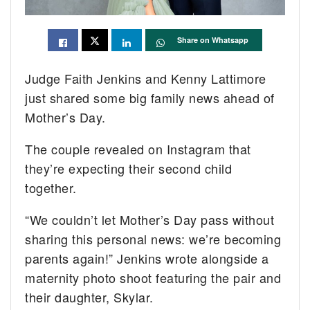
Share on Whatsapp
Judge Faith Jenkins and Kenny Lattimore
just shared some big family news ahead of
Mother’s Day.
The couple revealed on Instagram that
they’re expecting their second child
together.
“We couldn’t let Mother’s Day pass without
sharing this personal news: we’re becoming
parents again!” Jenkins wrote alongside a
maternity photo shoot featuring the pair and
their daughter, Skylar.