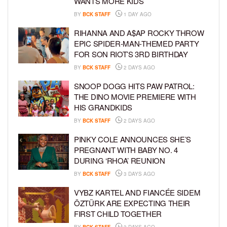
WANTS MORE KIDS
BY
BCK STAFF
1 DAY AGO
RIHANNA AND A$AP ROCKY THROW
EPIC SPIDER-MAN-THEMED PARTY
FOR SON RIOT’S 3RD BIRTHDAY
BY
BCK STAFF
2 DAYS AGO
SNOOP DOGG HITS PAW PATROL:
THE DINO MOVIE PREMIERE WITH
HIS GRANDKIDS
BY
BCK STAFF
2 DAYS AGO
PINKY COLE ANNOUNCES SHE’S
PREGNANT WITH BABY NO. 4
DURING ‘RHOA’ REUNION
BY
BCK STAFF
3 DAYS AGO
VYBZ KARTEL AND FIANCÉE SIDEM
ÖZTÜRK ARE EXPECTING THEIR
FIRST CHILD TOGETHER
BY
BCK STAFF
3 DAYS AGO