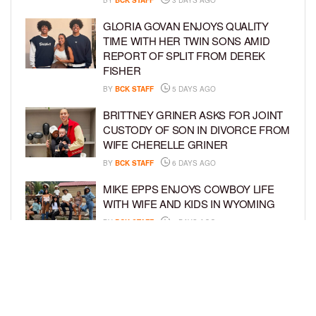
GLORIA GOVAN ENJOYS QUALITY
TIME WITH HER TWIN SONS AMID
REPORT OF SPLIT FROM DEREK
FISHER
BY
BCK STAFF
5 DAYS AGO
BRITTNEY GRINER ASKS FOR JOINT
CUSTODY OF SON IN DIVORCE FROM
WIFE CHERELLE GRINER
BY
BCK STAFF
6 DAYS AGO
MIKE EPPS ENJOYS COWBOY LIFE
WITH WIFE AND KIDS IN WYOMING
BY
BCK STAFF
6 DAYS AGO
ICE-T, COCO, DANILEIGH, LIL’ KIM,
AND MORE ATTEND ROOKIE KIDS’
AMAZON KIDS BACK-TO-SCHOOL
RUNWAY SHOW