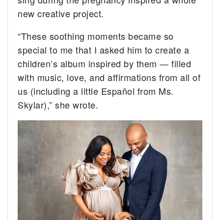
new creative project.
“These soothing moments became so
special to me that I asked him to create a
children’s album inspired by them — filled
with music, love, and affirmations from all of
us (including a little Español from Ms.
Skylar),” she wrote.