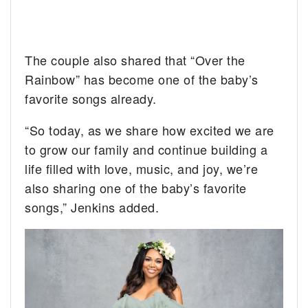
The couple also shared that “Over the
Rainbow” has become one of the baby’s
favorite songs already.
“So today, as we share how excited we are
to grow our family and continue building a
life filled with love, music, and joy, we’re
also sharing one of the baby’s favorite
songs,” Jenkins added.