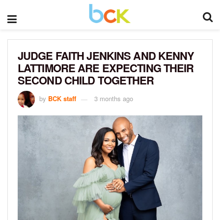
JUDGE FAITH JENKINS AND KENNY
LATTIMORE ARE EXPECTING THEIR
SECOND CHILD TOGETHER
by
BCK staff
3 months ago