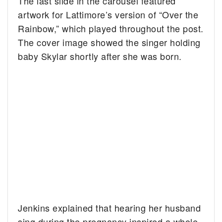
The last slide in the carousel featured
artwork for Lattimore’s version of “Over the
Rainbow,” which played throughout the post.
The cover image showed the singer holding
baby Skylar shortly after she was born.
Jenkins explained that hearing her husband
sing during the pregnancy inspired a whole