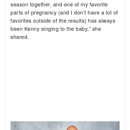
season together, and one of my favorite
parts of pregnancy (and I don’t have a lot of
favorites outside of the results) has always
been Kenny singing to the baby,” she
shared.