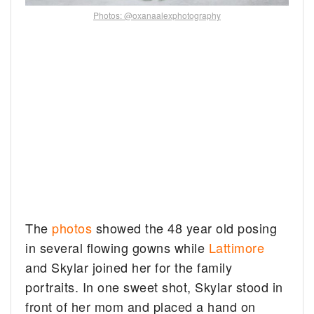
Photos: @oxanaalexphotography
The
photos
showed the 48 year old posing
in several flowing gowns while
Lattimore
and Skylar joined her for the family
portraits. In one sweet shot, Skylar stood in
front of her mom and placed a hand on