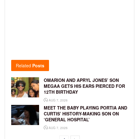
Related
Posts
OMARION AND APRYL JONES’ SON
MEGAA GETS HIS EARS PIERCED FOR
12TH BIRTHDAY
AUG 7, 2026
MEET THE BABY PLAYING PORTIA AND
CURTIS’ HISTORY-MAKING SON ON
‘GENERAL HOSPITAL’
AUG 7, 2026