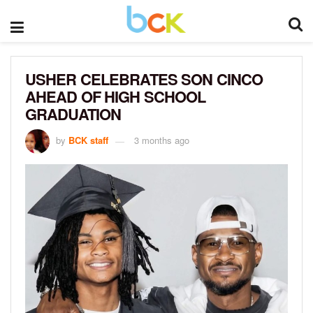
USHER CELEBRATES SON CINCO
AHEAD OF HIGH SCHOOL
GRADUATION
by
BCK staff
3 months ago