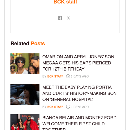
BCK staff
Related
Posts
OMARION AND APRYL JONES’ SON
MEGAA GETS HIS EARS PIERCED
FOR 12TH BIRTHDAY
BY
BCK STAFF
2 DAYS AGO
MEET THE BABY PLAYING PORTIA
AND CURTIS’ HISTORY-MAKING SON
ON ‘GENERAL HOSPITAL’
BY
BCK STAFF
2 DAYS AGO
BIANCA BELAIR AND MONTEZ FORD
WELCOME THEIR FIRST CHILD
TOGETHER