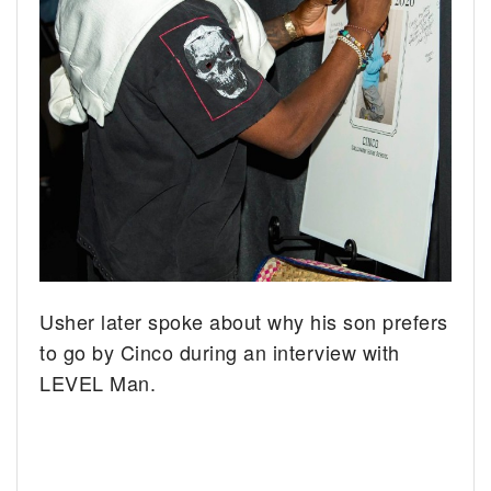
Usher later spoke about why his son prefers
to go by Cinco during an interview with
LEVEL Man.