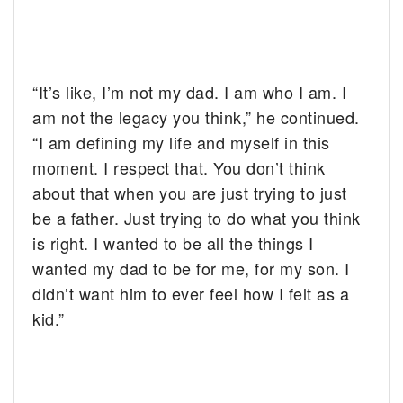
“It’s like, I’m not my dad. I am who I am. I
am not the legacy you think,” he continued.
“I am defining my life and myself in this
moment. I respect that. You don’t think
about that when you are just trying to just
be a father. Just trying to do what you think
is right. I wanted to be all the things I
wanted my dad to be for me, for my son. I
didn’t want him to ever feel how I felt as a
kid.”