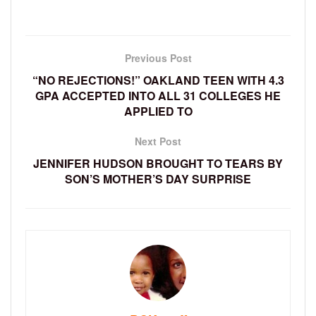
Previous Post
“NO REJECTIONS!” OAKLAND TEEN WITH 4.3
GPA ACCEPTED INTO ALL 31 COLLEGES HE
APPLIED TO
Next Post
JENNIFER HUDSON BROUGHT TO TEARS BY
SON’S MOTHER’S DAY SURPRISE