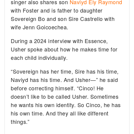
singer also shares son
Naviyd Ely Raymond
with Foster and is father to daughter
Sovereign Bo and son Sire Castrello with
wife Jenn Goicoechea.
During a 2024 interview with Essence,
Usher spoke about how he makes time for
each child individually.
“Sovereign has her time, Sire has his time,
Naviyd has his time. And Usher—” he said
before correcting himself. “Cinco! He
doesn’t like to be called Usher. Sometimes
he wants his own identity. So Cinco, he has
his own time. And they all like different
things.”