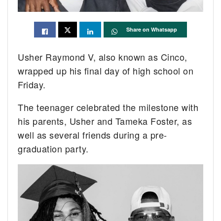
Share on Whatsapp
Usher Raymond V, also known as Cinco,
wrapped up his final day of high school on
Friday.
The teenager celebrated the milestone with
his parents, Usher and Tameka Foster, as
well as several friends during a pre-
graduation party.