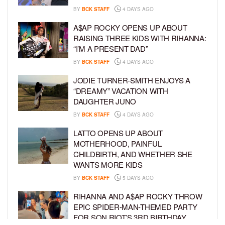
BY
BCK STAFF
4 DAYS AGO
A$AP ROCKY OPENS UP ABOUT
RAISING THREE KIDS WITH RIHANNA:
“I’M A PRESENT DAD”
BY
BCK STAFF
4 DAYS AGO
JODIE TURNER-SMITH ENJOYS A
“DREAMY” VACATION WITH
DAUGHTER JUNO
BY
BCK STAFF
4 DAYS AGO
LATTO OPENS UP ABOUT
MOTHERHOOD, PAINFUL
CHILDBIRTH, AND WHETHER SHE
WANTS MORE KIDS
BY
BCK STAFF
5 DAYS AGO
RIHANNA AND A$AP ROCKY THROW
EPIC SPIDER-MAN-THEMED PARTY
FOR SON RIOT’S 3RD BIRTHDAY