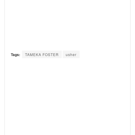
Tags:
TAMEKA FOSTER
usher