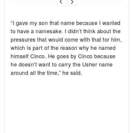
“I gave my son that name because I wanted
to have a namesake. I didn’t think about the
pressures that would come with that for him,
which is part of the reason why he named
himself Cinco. He goes by Cinco because
he doesn’t want to carry the Usher name
around all the time,” he said.