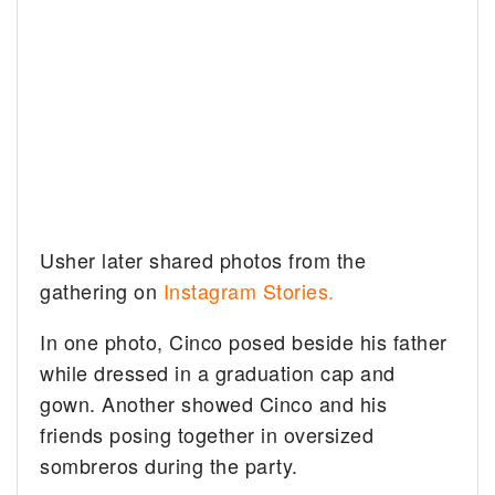
Usher later shared photos from the
gathering on
Instagram Stories.
In one photo, Cinco posed beside his father
while dressed in a graduation cap and
gown. Another showed Cinco and his
friends posing together in oversized
sombreros during the party.