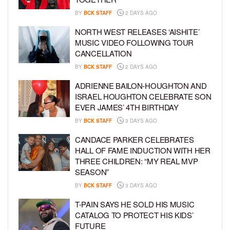
BY
BCK STAFF
2 DAYS AGO
NORTH WEST RELEASES ‘AISHITE’
MUSIC VIDEO FOLLOWING TOUR
CANCELLATION
BY
BCK STAFF
2 DAYS AGO
ADRIENNE BAILON-HOUGHTON AND
ISRAEL HOUGHTON CELEBRATE SON
EVER JAMES’ 4TH BIRTHDAY
BY
BCK STAFF
3 DAYS AGO
CANDACE PARKER CELEBRATES
HALL OF FAME INDUCTION WITH HER
THREE CHILDREN: “MY REAL MVP
SEASON”
BY
BCK STAFF
3 DAYS AGO
T-PAIN SAYS HE SOLD HIS MUSIC
CATALOG TO PROTECT HIS KIDS’
FUTURE