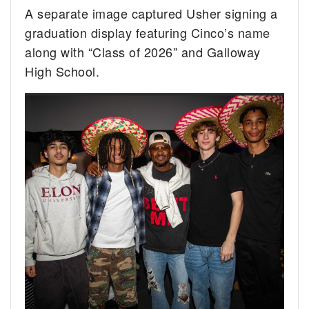
A separate image captured Usher signing a
graduation display featuring Cinco’s name
along with “Class of 2026” and Galloway
High School.