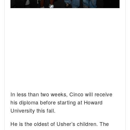
In less than two weeks, Cinco will receive
his diploma before starting at Howard
University this fall.
He is the oldest of Usher’s children. The