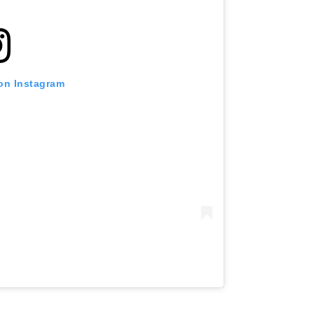
 on Instagram