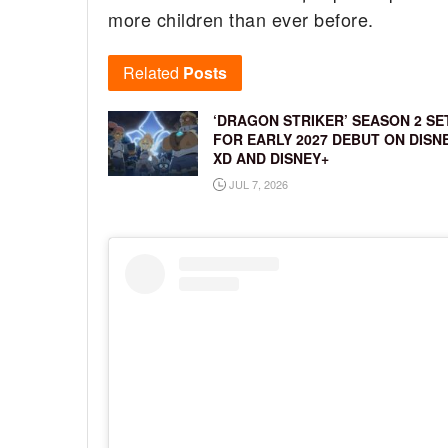
more children than ever before.
Related
Posts
‘DRAGON STRIKER’ SEASON 2 SE
FOR EARLY 2027 DEBUT ON DISN
XD AND DISNEY+
JUL 7, 2026