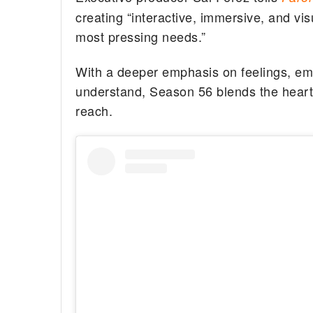
creating “interactive, immersive, and vi
most pressing needs.”
With a deeper emphasis on feelings, em
understand, Season 56 blends the heart
reach.