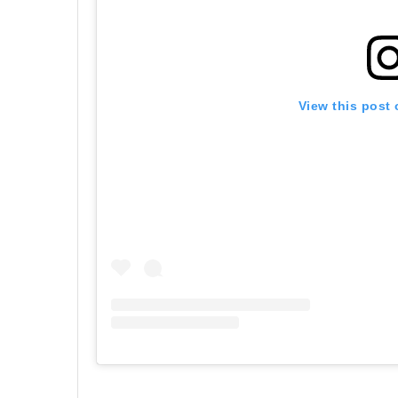
View this post