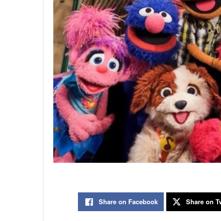
Share on Facebook
Share on Tw