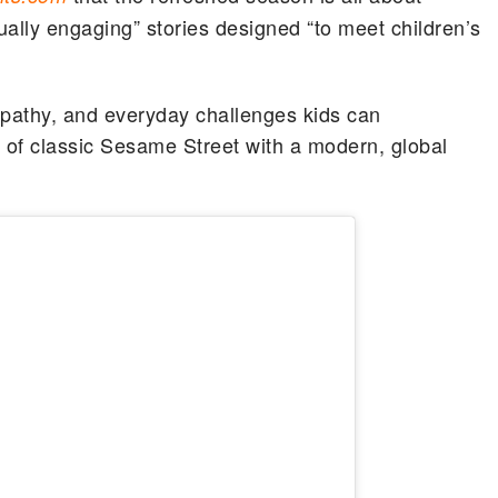
sually engaging” stories designed “to meet children’s
pathy, and everyday challenges kids can
 of classic Sesame Street with a modern, global