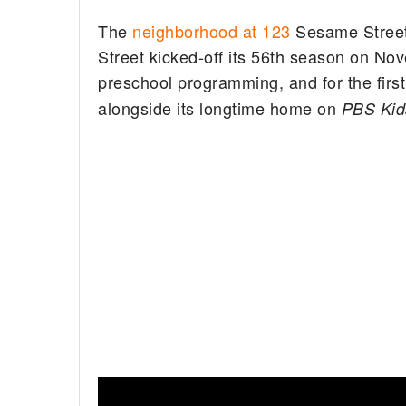
The
neighborhood at 123
Sesame Street 
Street kicked-off its 56th season on No
preschool programming, and for the first
alongside its longtime home on
PBS Kid