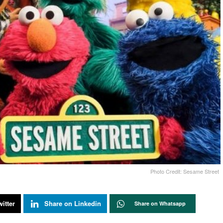
Photo Credit: Sesame Street
itter
Share on Linkedin
Share on Whatsapp