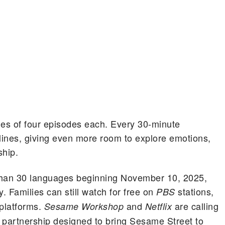
mes of four episodes each. Every 30-minute
ylines, giving even more room to explore emotions,
ship.
e than 30 languages beginning November 10, 2025,
 Families can still watch for free on
stations,
PBS
 platforms.
and
are calling
Sesame Workshop
Netflix
e partnership designed to bring Sesame Street to