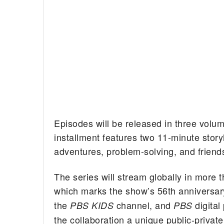
Episodes will be released in three volu
installment features two 11-minute stor
adventures, problem-solving, and friend
The series will stream globally in mor
which marks the show’s 56th anniversary.
the
channel, and
digital
PBS KIDS
PBS
the collaboration a unique public-privat