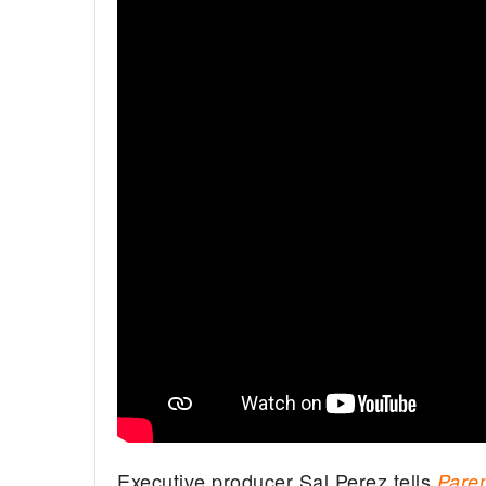
Executive producer Sal Perez tells
Pare