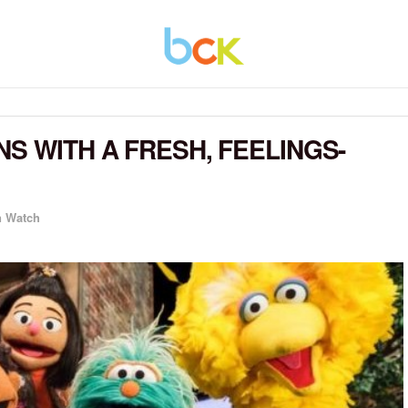
S WITH A FRESH, FEELINGS-
n Watch