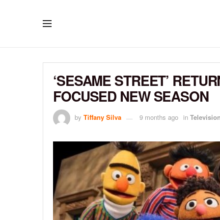
‘SESAME STREET’ RETURN
FOCUSED NEW SEASON
by
Tiffany Silva
9 months ago
in
Televisio