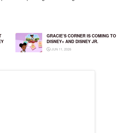
T
GRACIE’S CORNER IS COMING TO
EY
DISNEY+ AND DISNEY JR.
JUN 11, 2026