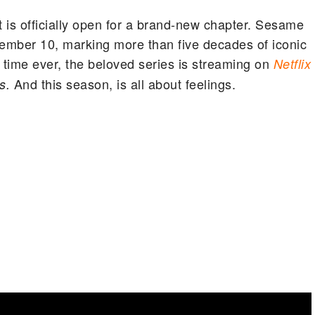
is officially open for a brand-new chapter. Sesame
vember 10, marking more than five decades of iconic
 time ever, the beloved series is streaming on
Netflix
And this season, is all about feelings.
s.