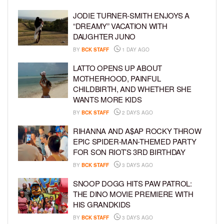
JODIE TURNER-SMITH ENJOYS A
“DREAMY” VACATION WITH
DAUGHTER JUNO
BY
BCK STAFF
1 DAY AGO
LATTO OPENS UP ABOUT
MOTHERHOOD, PAINFUL
CHILDBIRTH, AND WHETHER SHE
WANTS MORE KIDS
BY
BCK STAFF
2 DAYS AGO
RIHANNA AND A$AP ROCKY THROW
EPIC SPIDER-MAN-THEMED PARTY
FOR SON RIOT’S 3RD BIRTHDAY
BY
BCK STAFF
3 DAYS AGO
SNOOP DOGG HITS PAW PATROL:
THE DINO MOVIE PREMIERE WITH
HIS GRANDKIDS
BY
BCK STAFF
3 DAYS AGO