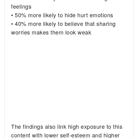
feelings
• 50% more likely to hide hurt emotions
• 40% more likely to believe that sharing
worries makes them look weak
The findings also link high exposure to this
content with lower self-esteem and higher