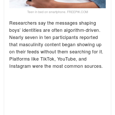
Teen in bed on smartphone. FREEPIK.COM
Researchers say the messages shaping
boys’ identities are often algorithm-driven.
Nearly seven in ten participants reported
that masculinity content began showing up
on their feeds without them searching for it.
Platforms like TikTok, YouTube, and
Instagram were the most common sources.