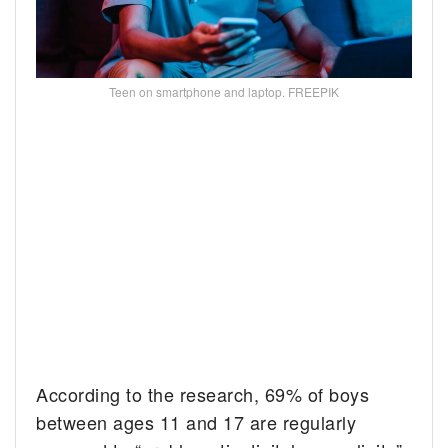
Teen on smartphone and laptop. FREEPIK
According to the research, 69% of boys
between ages 11 and 17 are regularly