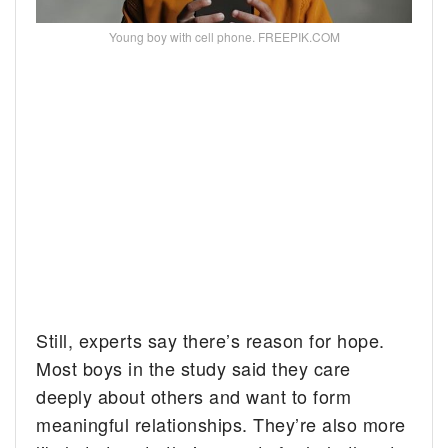
Young boy with cell phone. FREEPIK.COM
Still, experts say there’s reason for hope.
Most boys in the study said they care
deeply about others and want to form
meaningful relationships. They’re also more