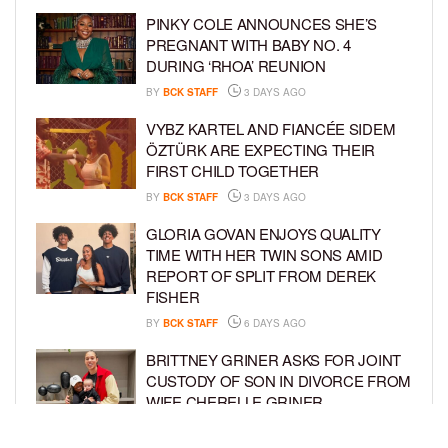
PINKY COLE ANNOUNCES SHE’S
PREGNANT WITH BABY NO. 4
DURING ‘RHOA’ REUNION
BY
BCK STAFF
3 DAYS AGO
VYBZ KARTEL AND FIANCÉE SIDEM
ÖZTÜRK ARE EXPECTING THEIR
FIRST CHILD TOGETHER
BY
BCK STAFF
3 DAYS AGO
GLORIA GOVAN ENJOYS QUALITY
TIME WITH HER TWIN SONS AMID
REPORT OF SPLIT FROM DEREK
FISHER
BY
BCK STAFF
6 DAYS AGO
BRITTNEY GRINER ASKS FOR JOINT
CUSTODY OF SON IN DIVORCE FROM
WIFE CHERELLE GRINER
BY
BCK STAFF
6 DAYS AGO