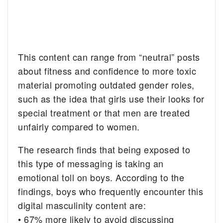
This content can range from “neutral” posts
about fitness and confidence to more toxic
material promoting outdated gender roles,
such as the idea that girls use their looks for
special treatment or that men are treated
unfairly compared to women.
The research finds that being exposed to
this type of messaging is taking an
emotional toll on boys. According to the
findings, boys who frequently encounter this
digital masculinity content are:
• 67% more likely to avoid discussing