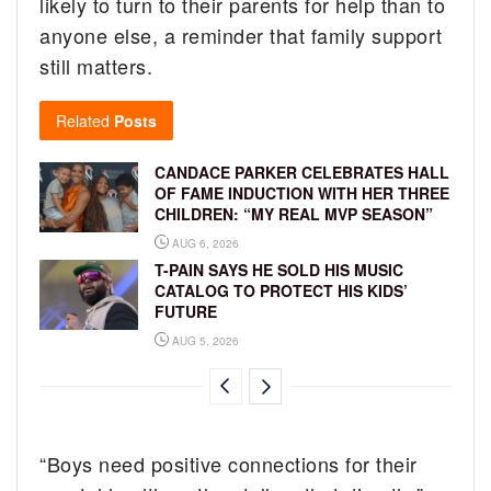
likely to turn to their parents for help than to
anyone else, a reminder that family support
still matters.
Related
Posts
CANDACE PARKER CELEBRATES HALL
OF FAME INDUCTION WITH HER THREE
CHILDREN: “MY REAL MVP SEASON”
AUG 6, 2026
T-PAIN SAYS HE SOLD HIS MUSIC
CATALOG TO PROTECT HIS KIDS’
FUTURE
AUG 5, 2026
“Boys need positive connections for their