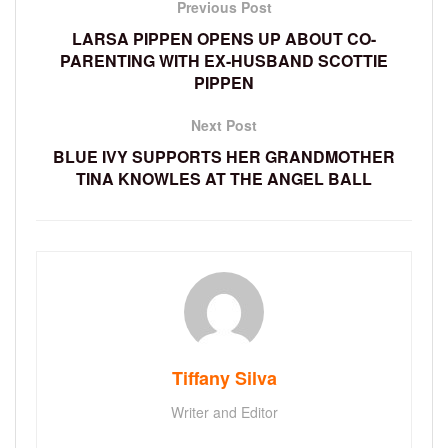
Previous Post
LARSA PIPPEN OPENS UP ABOUT CO-
PARENTING WITH EX-HUSBAND SCOTTIE
PIPPEN
Next Post
BLUE IVY SUPPORTS HER GRANDMOTHER
TINA KNOWLES AT THE ANGEL BALL
Tiffany Silva
Writer and Editor