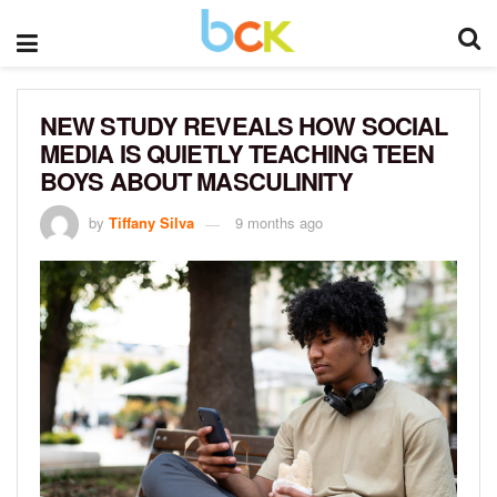
NEW STUDY REVEALS HOW SOCIAL
MEDIA IS QUIETLY TEACHING TEEN
BOYS ABOUT MASCULINITY
by
Tiffany Silva
9 months ago