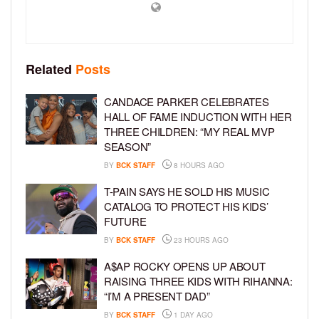
Related
Posts
CANDACE PARKER CELEBRATES
HALL OF FAME INDUCTION WITH HER
THREE CHILDREN: “MY REAL MVP
SEASON”
BY
BCK STAFF
8 HOURS AGO
T-PAIN SAYS HE SOLD HIS MUSIC
CATALOG TO PROTECT HIS KIDS’
FUTURE
BY
BCK STAFF
23 HOURS AGO
A$AP ROCKY OPENS UP ABOUT
RAISING THREE KIDS WITH RIHANNA:
“I’M A PRESENT DAD”
BY
BCK STAFF
1 DAY AGO