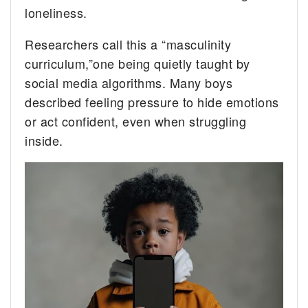
loneliness.
Researchers call this a “masculinity
curriculum,”one being quietly taught by
social media algorithms. Many boys
described feeling pressure to hide emotions
or act confident, even when struggling
inside.