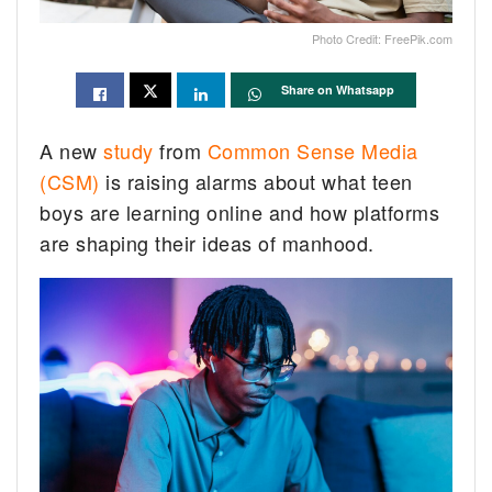
Photo Credit: FreePik.com
Share on Whatsapp
A new
study
from
Common Sense Media
(CSM)
is raising alarms about what teen
boys are learning online and how platforms
are shaping their ideas of manhood.