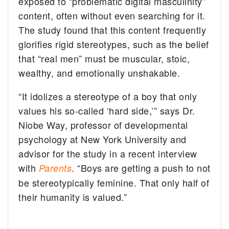
exposed to “problematic digital masculinity”
content, often without even searching for it.
The study found that this content frequently
glorifies rigid stereotypes, such as the belief
that “real men” must be muscular, stoic,
wealthy, and emotionally unshakable.
“It idolizes a stereotype of a boy that only
values his so-called ‘hard side,’” says Dr.
Niobe Way, professor of developmental
psychology at New York University and
advisor for the study in a recent interview
with
. “Boys are getting a push to not
Parents
be stereotypically feminine. That only half of
their humanity is valued.”