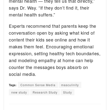
mental health — they tell us that directly,”
says Dr. Way. “If they don’t find it, their
mental health suffers.”
Experts recommend that parents keep the
conversation open by asking what kind of
content their kids see online and how it
makes them feel. Encouraging emotional
expression, setting healthy tech boundaries,
and modeling empathy at home can help
counter the messages boys absorb on
social media.
Tags:
Common Sense Media
masculinity
new study
Research Study
Study