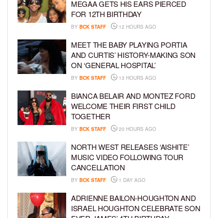
MEGAA GETS HIS EARS PIERCED
FOR 12TH BIRTHDAY
BY
BCK STAFF
12 HOURS AGO
MEET THE BABY PLAYING PORTIA
AND CURTIS’ HISTORY-MAKING SON
ON ‘GENERAL HOSPITAL’
BY
BCK STAFF
13 HOURS AGO
BIANCA BELAIR AND MONTEZ FORD
WELCOME THEIR FIRST CHILD
TOGETHER
BY
BCK STAFF
20 HOURS AGO
NORTH WEST RELEASES ‘AISHITE’
MUSIC VIDEO FOLLOWING TOUR
CANCELLATION
BY
BCK STAFF
1 DAY AGO
ADRIENNE BAILON-HOUGHTON AND
ISRAEL HOUGHTON CELEBRATE SON