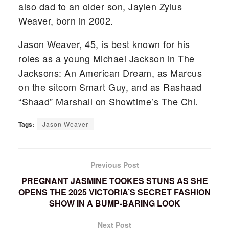
also dad to an older son, Jaylen Zylus
Weaver, born in 2002.
Jason Weaver, 45, is best known for his
roles as a young Michael Jackson in The
Jacksons: An American Dream, as Marcus
on the sitcom Smart Guy, and as Rashaad
“Shaad” Marshall on Showtime’s The Chi.
Tags:
Jason Weaver
Previous Post
PREGNANT JASMINE TOOKES STUNS AS SHE
OPENS THE 2025 VICTORIA’S SECRET FASHION
SHOW IN A BUMP-BARING LOOK
Next Post