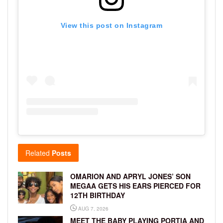
View this post on Instagram
Related
Posts
OMARION AND APRYL JONES’ SON
MEGAA GETS HIS EARS PIERCED FOR
12TH BIRTHDAY
AUG 7, 2026
MEET THE BABY PLAYING PORTIA AND