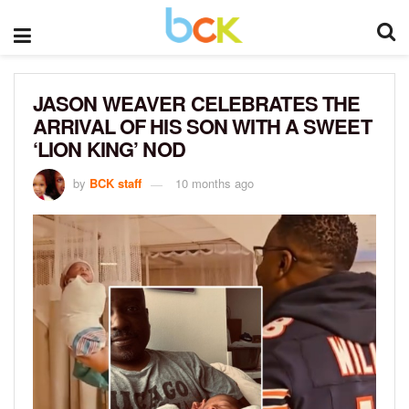
JASON WEAVER CELEBRATES THE
ARRIVAL OF HIS SON WITH A SWEET
‘LION KING’ NOD
by
BCK staff
10 months ago