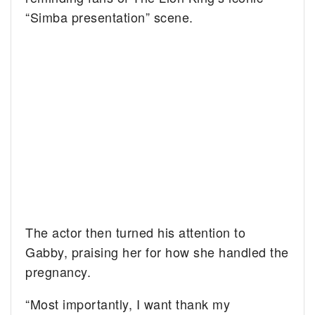
“Simba presentation” scene.
The actor then turned his attention to
Gabby, praising her for how she handled the
pregnancy.
“Most importantly, I want thank my