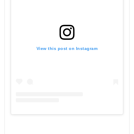
View this post on Instagram