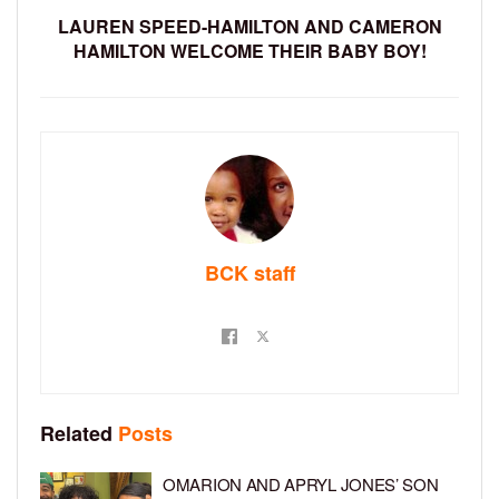
LAUREN SPEED-HAMILTON AND CAMERON
HAMILTON WELCOME THEIR BABY BOY!
BCK staff
Related
Posts
OMARION AND APRYL JONES’ SON