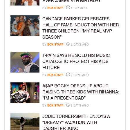
EVER JAMES’ 4TH BIRTHDAY
BY
BCK STAFF
1 DAY AGO
CANDACE PARKER CELEBRATES
HALL OF FAME INDUCTION WITH HER
THREE CHILDREN: “MY REAL MVP
SEASON”
BY
BCK STAFF
2 DAYS AGO
T-PAIN SAYS HE SOLD HIS MUSIC
CATALOG TO PROTECT HIS KIDS’
FUTURE
BY
BCK STAFF
2 DAYS AGO
A$AP ROCKY OPENS UP ABOUT
RAISING THREE KIDS WITH RIHANNA:
“I’M A PRESENT DAD”
BY
BCK STAFF
3 DAYS AGO
JODIE TURNER-SMITH ENJOYS A
“DREAMY” VACATION WITH
DAUGHTER JUNO