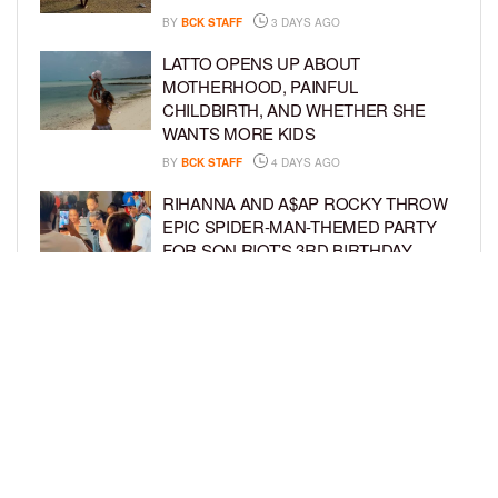
BY
BCK STAFF
3 DAYS AGO
LATTO OPENS UP ABOUT
MOTHERHOOD, PAINFUL
CHILDBIRTH, AND WHETHER SHE
WANTS MORE KIDS
BY
BCK STAFF
4 DAYS AGO
RIHANNA AND A$AP ROCKY THROW
EPIC SPIDER-MAN-THEMED PARTY
FOR SON RIOT’S 3RD BIRTHDAY
BY
BCK STAFF
5 DAYS AGO
SNOOP DOGG HITS PAW PATROL:
THE DINO MOVIE PREMIERE WITH
HIS GRANDKIDS
BY
BCK STAFF
5 DAYS AGO
LOAD MORE