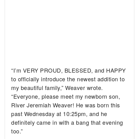
“I’m VERY PROUD, BLESSED, and HAPPY
to officially introduce the newest addition to
my beautiful family,” Weaver wrote.
“Everyone, please meet my newborn son,
River Jeremiah Weaver! He was born this
past Wednesday at 10:25pm, and he
definitely came in with a bang that evening
too.”