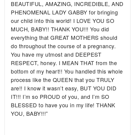
BEAUTIFUL, AMAZING, INCREDIBLE, AND
PHENOMENAL LADY GABBY for bringing
our child into this world! I LOVE YOU SO
MUCH, BABY!! THANK YOU!!! You did
everything that GREAT MOTHERS should
do throughout the course of a pregnancy.
You have my utmost and DEEPEST
RESPECT, honey. I MEAN THAT from the
bottom of my heart!! You handled this whole
process like the QUEEN that you TRULY
are!! I know it wasn’t easy, BUT YOU DID
IT!!! I’m so PROUD of you, and I’m SO
BLESSED to have you in my life! THANK
YOU, BABY!!!”