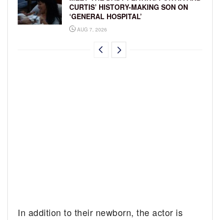
CURTIS’ HISTORY-MAKING SON ON
‘GENERAL HOSPITAL’
AUG 7, 2026
In addition to their newborn, the actor is