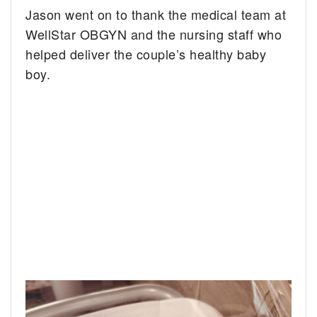
Jason went on to thank the medical team at
WellStar OBGYN and the nursing staff who
helped deliver the couple’s healthy baby
boy.