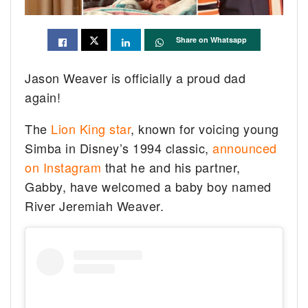
Share on Whatsapp
Jason Weaver is officially a proud dad
again!
The
Lion King star
, known for voicing young
Simba in Disney’s 1994 classic,
announced
on Instagram
that he and his partner,
Gabby, have welcomed a baby boy named
River Jeremiah Weaver.