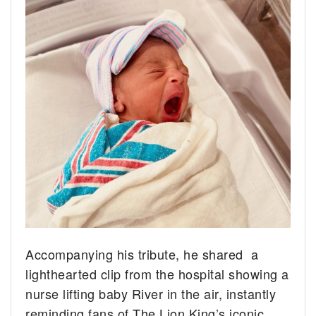
Accompanying his tribute, he shared a
lighthearted clip from the hospital showing a
nurse lifting baby River in the air, instantly
reminding fans of The Lion King’s iconic