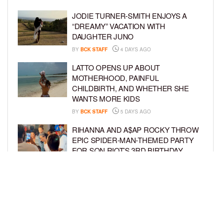
JODIE TURNER-SMITH ENJOYS A
“DREAMY” VACATION WITH
DAUGHTER JUNO
BY
BCK STAFF
4 DAYS AGO
LATTO OPENS UP ABOUT
MOTHERHOOD, PAINFUL
CHILDBIRTH, AND WHETHER SHE
WANTS MORE KIDS
BY
BCK STAFF
5 DAYS AGO
RIHANNA AND A$AP ROCKY THROW
EPIC SPIDER-MAN-THEMED PARTY
FOR SON RIOT’S 3RD BIRTHDAY
BY
BCK STAFF
5 DAYS AGO
SNOOP DOGG HITS PAW PATROL:
THE DINO MOVIE PREMIERE WITH
HIS GRANDKIDS
BY
BCK STAFF
6 DAYS AGO