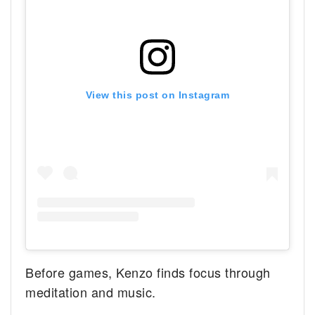
View this post on Instagram
Before games, Kenzo finds focus through
meditation and music.