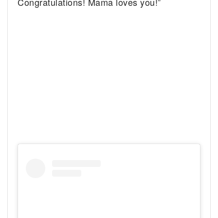
Congratulations! Mama loves you!”