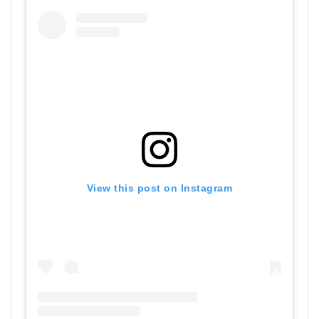
View this post on Instagram