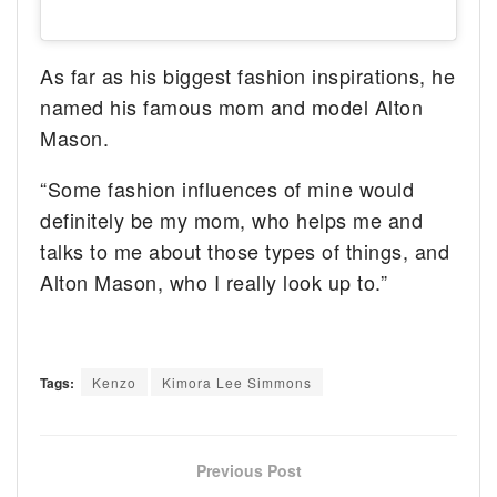
As far as his biggest fashion inspirations, he
named his famous mom and model Alton
Mason.
“Some fashion influences of mine would
definitely be my mom, who helps me and
talks to me about those types of things, and
Alton Mason, who I really look up to.”
Tags:
Kenzo
Kimora Lee Simmons
Previous Post