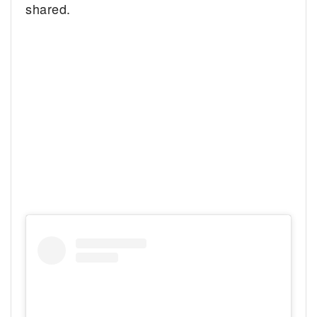
shared.