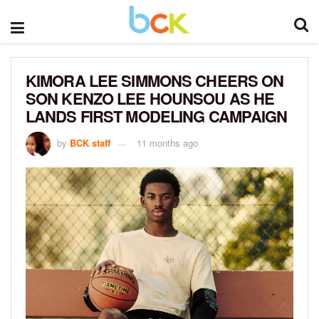
KIMORA LEE SIMMONS CHEERS ON
SON KENZO LEE HOUNSOU AS HE
LANDS FIRST MODELING CAMPAIGN
by
BCK staff
11 months ago