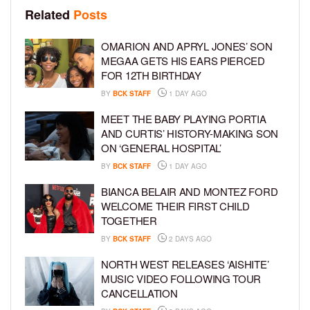
Related
Posts
OMARION AND APRYL JONES’ SON
MEGAA GETS HIS EARS PIERCED
FOR 12TH BIRTHDAY
BY
BCK STAFF
1 DAY AGO
MEET THE BABY PLAYING PORTIA
AND CURTIS’ HISTORY-MAKING SON
ON ‘GENERAL HOSPITAL’
BY
BCK STAFF
1 DAY AGO
BIANCA BELAIR AND MONTEZ FORD
WELCOME THEIR FIRST CHILD
TOGETHER
BY
BCK STAFF
2 DAYS AGO
NORTH WEST RELEASES ‘AISHITE’
MUSIC VIDEO FOLLOWING TOUR
CANCELLATION