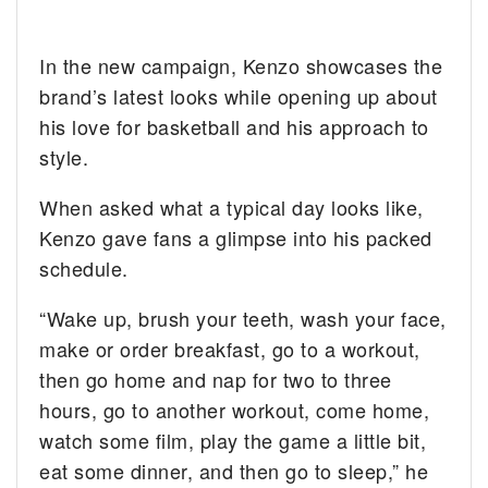
In the new campaign, Kenzo showcases the
brand’s latest looks while opening up about
his love for basketball and his approach to
style.
When asked what a typical day looks like,
Kenzo gave fans a glimpse into his packed
schedule.
“Wake up, brush your teeth, wash your face,
make or order breakfast, go to a workout,
then go home and nap for two to three
hours, go to another workout, come home,
watch some film, play the game a little bit,
eat some dinner, and then go to sleep,” he