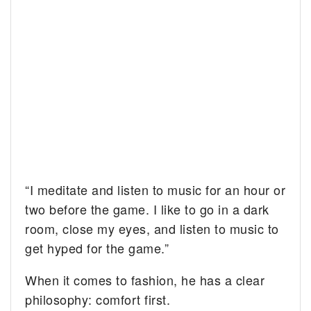
“I meditate and listen to music for an hour or
two before the game. I like to go in a dark
room, close my eyes, and listen to music to
get hyped for the game.”
When it comes to fashion, he has a clear
philosophy: comfort first.