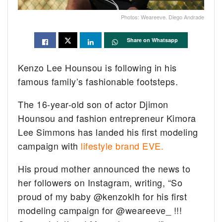
Photos: Weareeve. Diego Andrade
Share on Whatsapp
Kenzo Lee Hounsou is following in his
famous family’s fashionable footsteps.
The 16-year-old son of actor Djimon
Hounsou and fashion entrepreneur Kimora
Lee Simmons has landed his first modeling
campaign with
lifestyle brand EVE.
His proud mother announced the news to
her followers on Instagram, writing, “So
proud of my baby @kenzoklh for his first
modeling campaign for @weareeve_ !!!