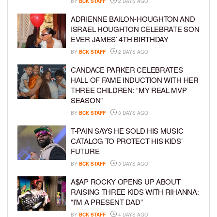
BY
BCK STAFF
2 DAYS AGO
ADRIENNE BAILON-HOUGHTON AND
ISRAEL HOUGHTON CELEBRATE SON
EVER JAMES’ 4TH BIRTHDAY
BY
BCK STAFF
2 DAYS AGO
CANDACE PARKER CELEBRATES
HALL OF FAME INDUCTION WITH HER
THREE CHILDREN: “MY REAL MVP
SEASON”
BY
BCK STAFF
3 DAYS AGO
T-PAIN SAYS HE SOLD HIS MUSIC
CATALOG TO PROTECT HIS KIDS’
FUTURE
BY
BCK STAFF
3 DAYS AGO
A$AP ROCKY OPENS UP ABOUT
RAISING THREE KIDS WITH RIHANNA:
“I’M A PRESENT DAD”
BY
BCK STAFF
4 DAYS AGO