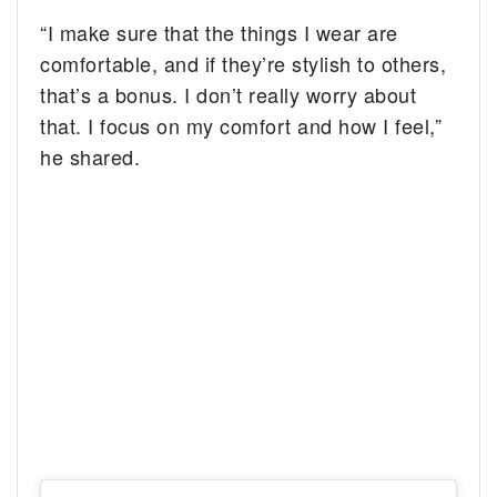
“I make sure that the things I wear are
comfortable, and if they’re stylish to others,
that’s a bonus. I don’t really worry about
that. I focus on my comfort and how I feel,”
he shared.