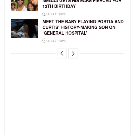
MEGAA GETS HIS EARS PIERCED FOR
12TH BIRTHDAY
AUG 7, 2026
MEET THE BABY PLAYING PORTIA AND
CURTIS’ HISTORY-MAKING SON ON
‘GENERAL HOSPITAL’
AUG 7, 2026