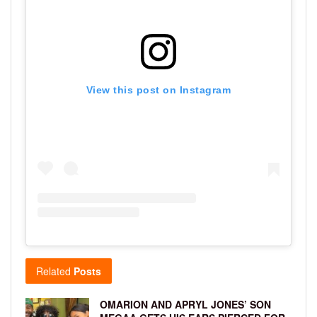
View this post on Instagram
Related
Posts
OMARION AND APRYL JONES’ SON