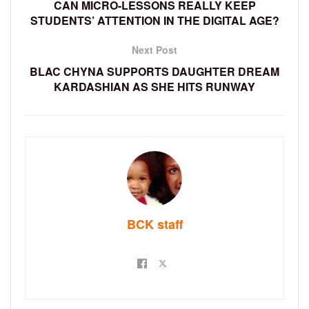
CAN MICRO-LESSONS REALLY KEEP
STUDENTS’ ATTENTION IN THE DIGITAL AGE?
Next Post
BLAC CHYNA SUPPORTS DAUGHTER DREAM
KARDASHIAN AS SHE HITS RUNWAY
BCK staff