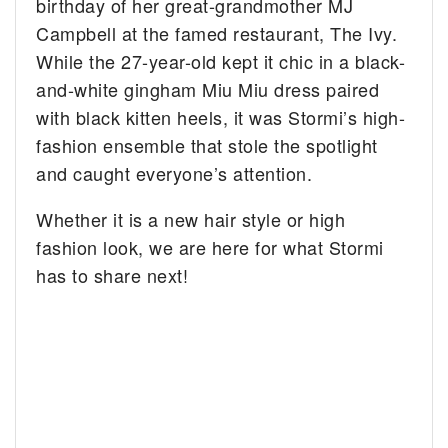
birthday of her great-grandmother MJ
Campbell at the famed restaurant, The Ivy.
While the 27-year-old kept it chic in a black-
and-white gingham Miu Miu dress paired
with black kitten heels, it was Stormi’s high-
fashion ensemble that stole the spotlight
and caught everyone’s attention.
Whether it is a new hair style or high
fashion look, we are here for what Stormi
has to share next!