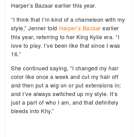
Harper’s Bazaar earlier this year.
“I think that I’m kind of a chameleon with my
style,” Jenner told
earlier
Harper’s Bazaar
this year, referring to her King Kylie era. “I
love to play. I’ve been like that since I was
16.”
She continued saying, “I changed my hair
color like once a week and cut my hair off
and then put a wig on or put extensions in;
and I’ve always switched up my style. It’s
just a part of who I am, and that definitely
bleeds into Khy.”