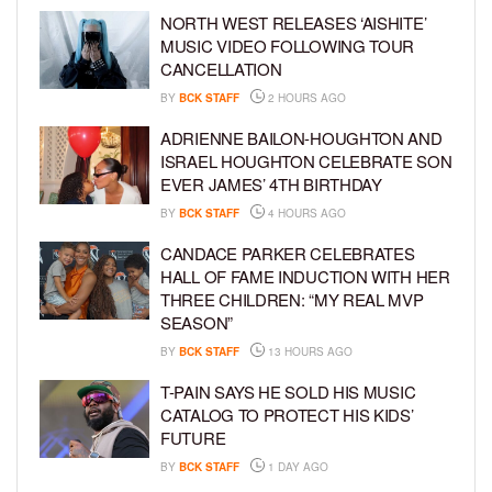
NORTH WEST RELEASES ‘AISHITE’
MUSIC VIDEO FOLLOWING TOUR
CANCELLATION
BY
BCK STAFF
2 HOURS AGO
ADRIENNE BAILON-HOUGHTON AND
ISRAEL HOUGHTON CELEBRATE SON
EVER JAMES’ 4TH BIRTHDAY
BY
BCK STAFF
4 HOURS AGO
CANDACE PARKER CELEBRATES
HALL OF FAME INDUCTION WITH HER
THREE CHILDREN: “MY REAL MVP
SEASON”
BY
BCK STAFF
13 HOURS AGO
T-PAIN SAYS HE SOLD HIS MUSIC
CATALOG TO PROTECT HIS KIDS’
FUTURE
BY
BCK STAFF
1 DAY AGO