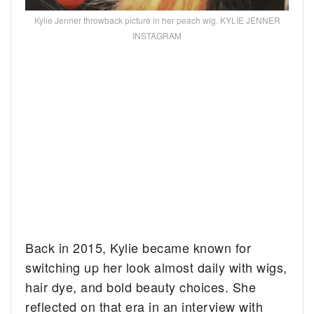
Kylie Jenner throwback picture in her peach wig. KYLIE JENNER
INSTAGRAM
Back in 2015, Kylie became known for
switching up her look almost daily with wigs,
hair dye, and bold beauty choices. She
reflected on that era in an interview with