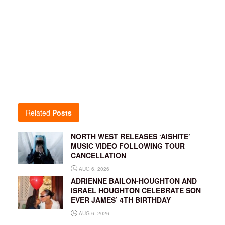
Related
Posts
NORTH WEST RELEASES ‘AISHITE’
MUSIC VIDEO FOLLOWING TOUR
CANCELLATION
AUG 6, 2026
ADRIENNE BAILON-HOUGHTON AND
ISRAEL HOUGHTON CELEBRATE SON
EVER JAMES’ 4TH BIRTHDAY
AUG 6, 2026