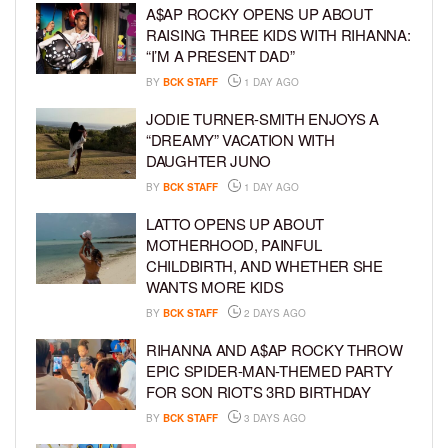
A$AP ROCKY OPENS UP ABOUT
RAISING THREE KIDS WITH RIHANNA:
“I’M A PRESENT DAD”
BY
BCK STAFF
1 DAY AGO
JODIE TURNER-SMITH ENJOYS A
“DREAMY” VACATION WITH
DAUGHTER JUNO
BY
BCK STAFF
1 DAY AGO
LATTO OPENS UP ABOUT
MOTHERHOOD, PAINFUL
CHILDBIRTH, AND WHETHER SHE
WANTS MORE KIDS
BY
BCK STAFF
2 DAYS AGO
RIHANNA AND A$AP ROCKY THROW
EPIC SPIDER-MAN-THEMED PARTY
FOR SON RIOT’S 3RD BIRTHDAY
BY
BCK STAFF
3 DAYS AGO