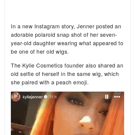
In a new Instagram story, Jenner posted an
adorable polaroid snap shot of her seven-
year-old daughter wearing what appeared to
be one of her old wigs.
The Kylie Cosmetics founder also shared an
old selfie of herself in the same wig, which
she paired with a peach emoji.