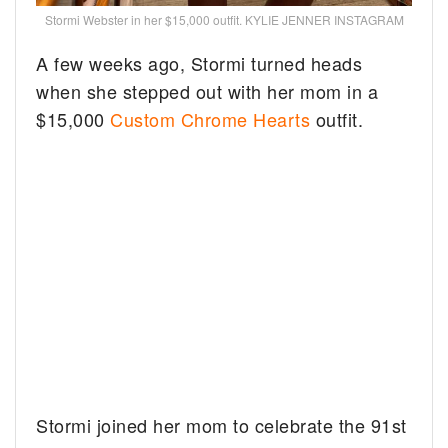
Stormi Webster in her $15,000 outfit. KYLIE JENNER INSTAGRAM
A few weeks ago, Stormi turned heads
when she stepped out with her mom in a
$15,000
Custom Chrome Hearts
outfit.
Stormi joined her mom to celebrate the 91st