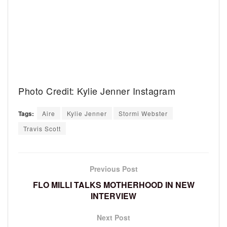
Photo Credit: Kylie Jenner Instagram
Tags:
Aire
Kylie Jenner
Stormi Webster
Travis Scott
Previous Post
FLO MILLI TALKS MOTHERHOOD IN NEW
INTERVIEW
Next Post