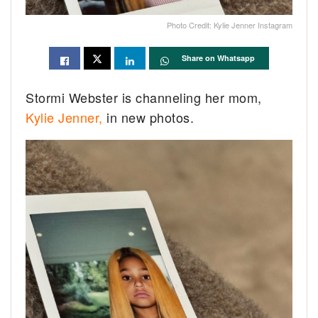
Photo Credit: Kylie Jenner Instagram
Share on Whatsapp
Stormi Webster is channeling her mom,
Kylie Jenner,
in new photos.