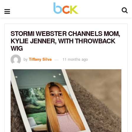
STORMI WEBSTER CHANNELS MOM,
KYLIE JENNER, WITH THROWBACK
WIG
by
Tiffany Silva
11 months ago