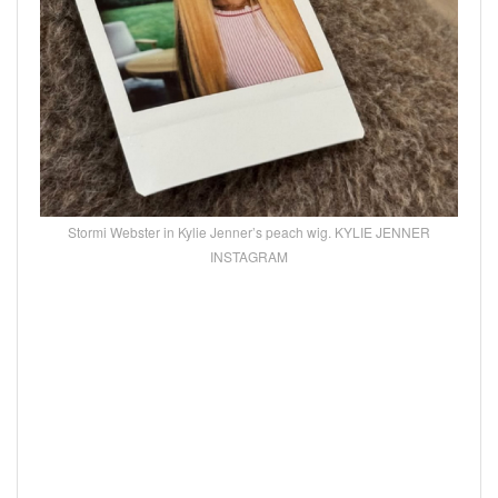
Stormi Webster in Kylie Jenner’s peach wig. KYLIE JENNER
INSTAGRAM