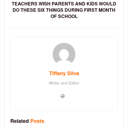
TEACHERS WISH PARENTS AND KIDS WOULD
DO THESE SIX THINGS DURING FIRST MONTH
OF SCHOOL
Tiffany Silva
Writer and Editor
Related
Posts