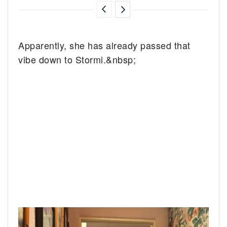
Apparently, she has already passed that
vibe down to Stormi.&nbsp;