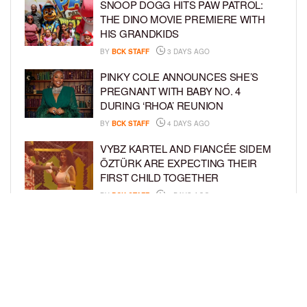
SNOOP DOGG HITS PAW PATROL:
THE DINO MOVIE PREMIERE WITH
HIS GRANDKIDS
BY
BCK STAFF
3 DAYS AGO
PINKY COLE ANNOUNCES SHE’S
PREGNANT WITH BABY NO. 4
DURING ‘RHOA’ REUNION
BY
BCK STAFF
4 DAYS AGO
VYBZ KARTEL AND FIANCÉE SIDEM
ÖZTÜRK ARE EXPECTING THEIR
FIRST CHILD TOGETHER
BY
BCK STAFF
4 DAYS AGO
GLORIA GOVAN ENJOYS QUALITY
TIME WITH HER TWIN SONS AMID
REPORT OF SPLIT FROM DEREK
FISHER
BY
BCK STAFF
6 DAYS AGO