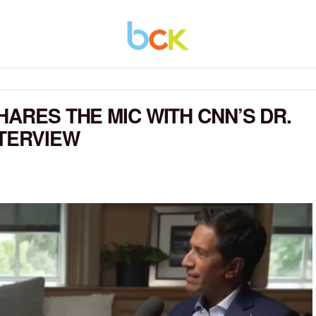
HARES THE MIC WITH CNN’S DR.
NTERVIEW