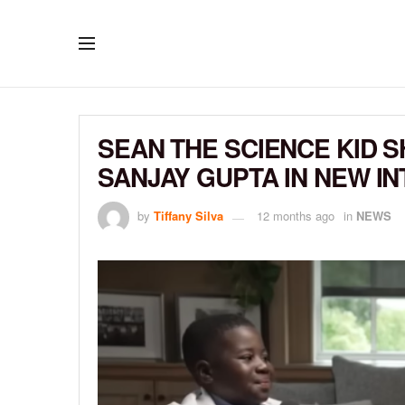
SEAN THE SCIENCE KID S
SANJAY GUPTA IN NEW I
by
Tiffany Silva
12 months ago
in
NEWS