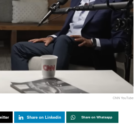
CNN YouTube
itter
Share on Linkedin
Share on Whatsapp