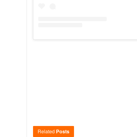
Related
Posts