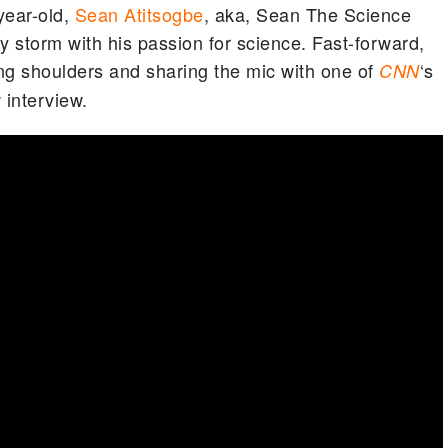
year-old,
Sean Atitsogbe
, aka, Sean The Science
by storm with his passion for science. Fast-forward,
 shoulders and sharing the mic with one of
‘s
CNN
 interview.