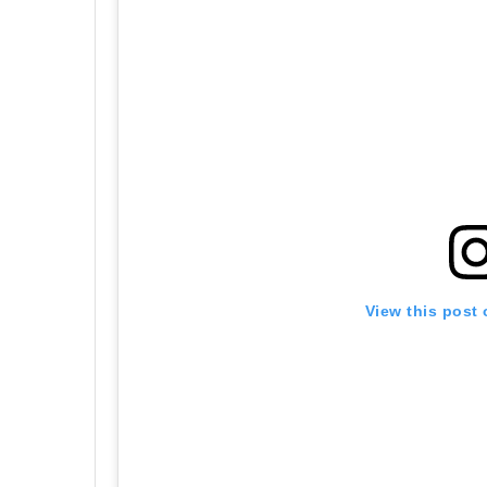
View this post