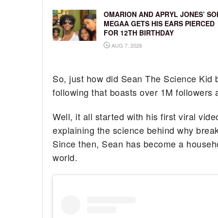
OMARION AND APRYL JONES’ SO
MEGAA GETS HIS EARS PIERCED
FOR 12TH BIRTHDAY
AUG 7, 2026
So, just how did Sean The Science Kid 
following that boasts over 1M followers
Well, it all started with his first viral 
explaining the science behind why breakf
Since then, Sean has become a househol
world.