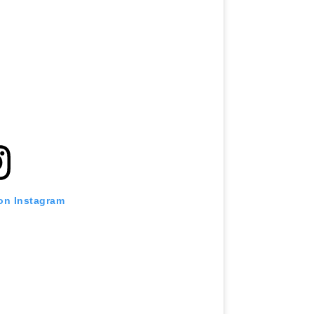
 on Instagram