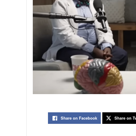
Share on Facebook
Share on Tw