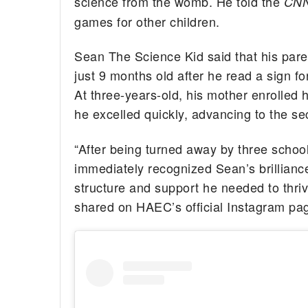
science from the womb. He told the
CN
games for other children.
Sean The Science Kid said that his pare
just 9 months old after he read a sign fo
At three-years-old, his mother enrolled
he excelled quickly, advancing to the s
“After being turned away by three schoo
immediately recognized Sean’s brillia
structure and support he needed to thriv
shared on HAEC’s official Instagram pa