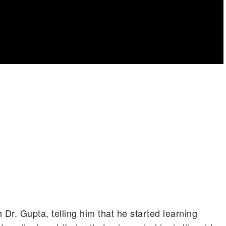
h Dr. Gupta, telling him that he started learning