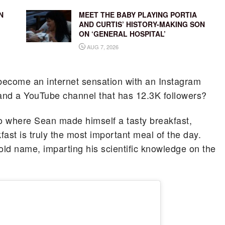
N
MEET THE BABY PLAYING PORTIA
AND CURTIS’ HISTORY-MAKING SON
ON ‘GENERAL HOSPITAL’
AUG 7, 2026
become an internet sensation with an Instagram
 and a YouTube channel that has 12.3K followers?
video where Sean made himself a tasty breakfast,
ast is truly the most important meal of the day.
d name, imparting his scientific knowledge on the