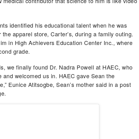
medical contributor that science to him is like video
N
nts identified his educational talent when he was
r the apparel store, Carter’s, during a family outing.
 him in High Achievers Education Center Inc., where
econd grade.
ls, we finally found Dr. Nadra Powell at HAEC, who
nce and welcomed us in. HAEC gave Sean the
e,” Eunice Atitsogbe, Sean’s mother said in a post
ge.