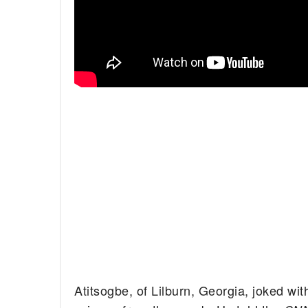
Atitsogbe, of Lilburn, Georgia, joked wit