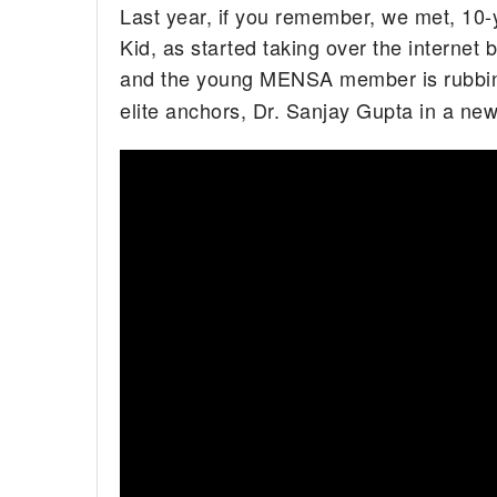
Last year, if you remember, we met, 10-
Kid, as started taking over the internet 
and the young MENSA member is rubbing
elite anchors, Dr. Sanjay Gupta in a new