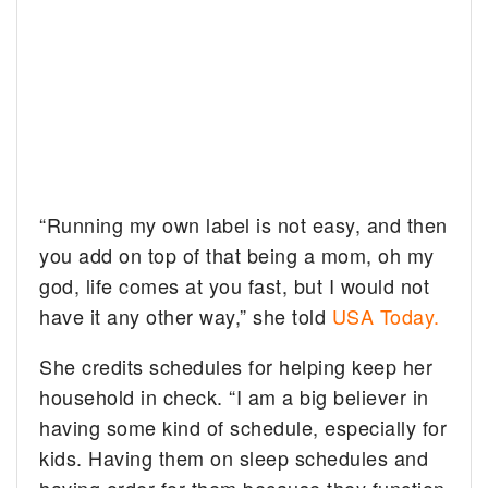
“Running my own label is not easy, and then
you add on top of that being a mom, oh my
god, life comes at you fast, but I would not
have it any other way,” she told
USA Today.
She credits schedules for helping keep her
household in check. “I am a big believer in
having some kind of schedule, especially for
kids. Having them on sleep schedules and
having order for them because they function