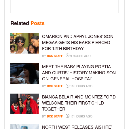
Related
Posts
OMARION AND APRYL JONES’ SON
MEGAA GETS HIS EARS PIERCED
FOR 12TH BIRTHDAY
BY
BCK STAFF
9 HOURS AGO
MEET THE BABY PLAYING PORTIA
AND CURTIS’ HISTORY-MAKING SON
ON ‘GENERAL HOSPITAL’
BY
BCK STAFF
10 HOURS AGO
BIANCA BELAIR AND MONTEZ FORD
WELCOME THEIR FIRST CHILD
TOGETHER
BY
BCK STAFF
17 HOURS AGO
NORTH WEST RELEASES ‘AISHITE’