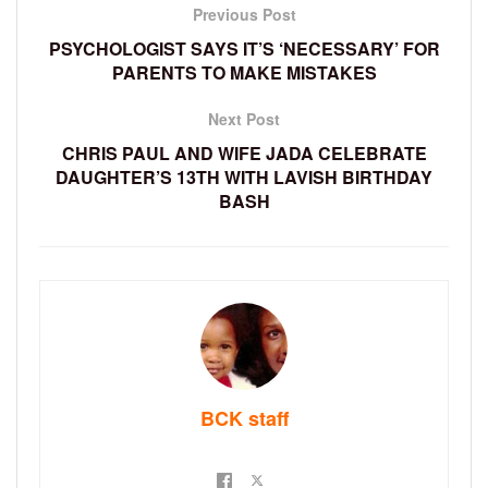
Previous Post
PSYCHOLOGIST SAYS IT’S ‘NECESSARY’ FOR
PARENTS TO MAKE MISTAKES
Next Post
CHRIS PAUL AND WIFE JADA CELEBRATE
DAUGHTER’S 13TH WITH LAVISH BIRTHDAY
BASH
BCK staff