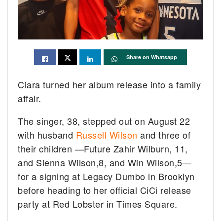
Share on Whatsapp
Ciara turned her album release into a family
affair.
The singer, 38, stepped out on August 22
with husband
Russell Wilson
and three of
their children —Future Zahir Wilburn, 11,
and Sienna Wilson,8, and Win Wilson,5—
for a signing at Legacy Dumbo in Brooklyn
before heading to her official CiCi release
party at Red Lobster in Times Square.