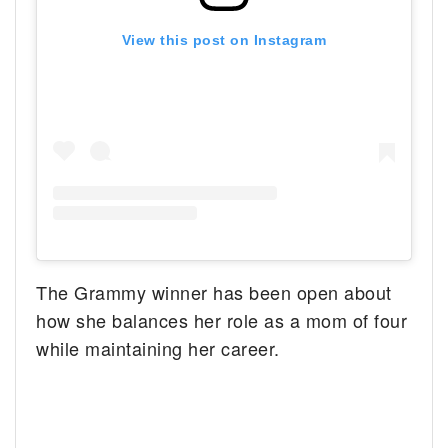
View this post on Instagram
The Grammy winner has been open about
how she balances her role as a mom of four
while maintaining her career.