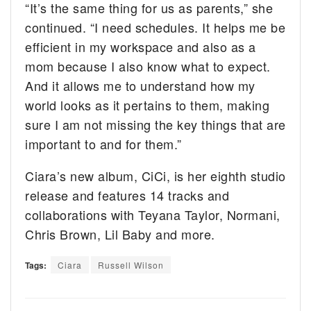
“It’s the same thing for us as parents,” she
continued. “I need schedules. It helps me be
efficient in my workspace and also as a
mom because I also know what to expect.
And it allows me to understand how my
world looks as it pertains to them, making
sure I am not missing the key things that are
important to and for them.”
Ciara’s new album, CiCi, is her eighth studio
release and features 14 tracks and
collaborations with Teyana Taylor, Normani,
Chris Brown, Lil Baby and more.
Tags:
Ciara
Russell Wilson