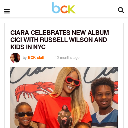
CIARA CELEBRATES NEW ALBUM
CICI WITH RUSSELL WILSON AND
KIDS IN NYC
by
BCK staff
12 months ago