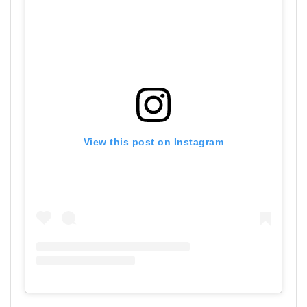
View this post on Instagram