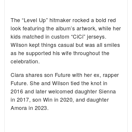
The “Level Up” hitmaker rocked a bold red
look featuring the album’s artwork, while her
kids matched in custom “CiCi” jerseys.
Wilson kept things casual but was all smiles
as he supported his wife throughout the
celebration.
Ciara shares son Future with her ex, rapper
Future. She and Wilson tied the knot in
2016 and later welcomed daughter Sienna
in 2017, son Win in 2020, and daughter
Amora in 2023.