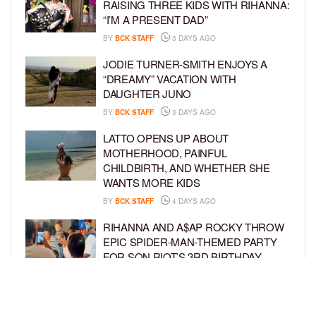
RAISING THREE KIDS WITH RIHANNA:
“I’M A PRESENT DAD”
BY
BCK STAFF
3 DAYS AGO
JODIE TURNER-SMITH ENJOYS A
“DREAMY” VACATION WITH
DAUGHTER JUNO
BY
BCK STAFF
3 DAYS AGO
LATTO OPENS UP ABOUT
MOTHERHOOD, PAINFUL
CHILDBIRTH, AND WHETHER SHE
WANTS MORE KIDS
BY
BCK STAFF
4 DAYS AGO
RIHANNA AND A$AP ROCKY THROW
EPIC SPIDER-MAN-THEMED PARTY
FOR SON RIOT’S 3RD BIRTHDAY
BY
BCK STAFF
4 DAYS AGO
SNOOP DOGG HITS PAW PATROL:
THE DINO MOVIE PREMIERE WITH