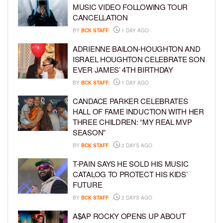
MUSIC VIDEO FOLLOWING TOUR
CANCELLATION
BY
BCK STAFF
1 DAY AGO
ADRIENNE BAILON-HOUGHTON AND
ISRAEL HOUGHTON CELEBRATE SON
EVER JAMES’ 4TH BIRTHDAY
BY
BCK STAFF
1 DAY AGO
CANDACE PARKER CELEBRATES
HALL OF FAME INDUCTION WITH HER
THREE CHILDREN: “MY REAL MVP
SEASON”
BY
BCK STAFF
2 DAYS AGO
T-PAIN SAYS HE SOLD HIS MUSIC
CATALOG TO PROTECT HIS KIDS’
FUTURE
BY
BCK STAFF
2 DAYS AGO
A$AP ROCKY OPENS UP ABOUT