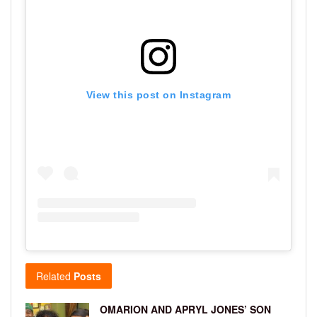
View this post on Instagram
Related
Posts
OMARION AND APRYL JONES’ SON