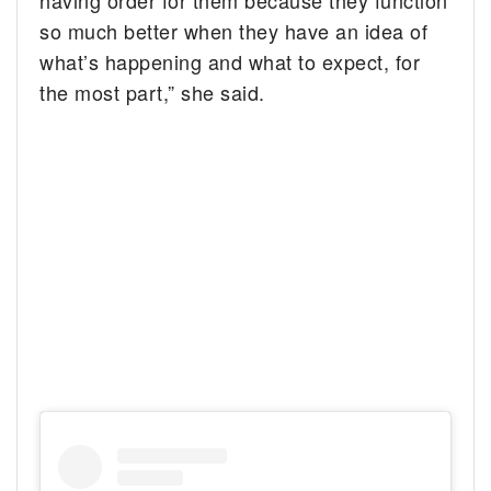
so much better when they have an idea of
what’s happening and what to expect, for
the most part,” she said.