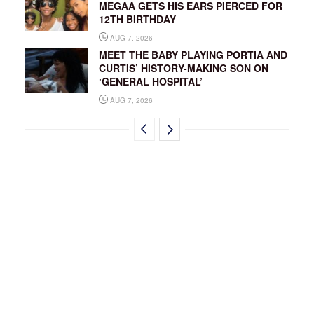
MEGAA GETS HIS EARS PIERCED FOR
12TH BIRTHDAY
AUG 7, 2026
MEET THE BABY PLAYING PORTIA AND
CURTIS’ HISTORY-MAKING SON ON
‘GENERAL HOSPITAL’
AUG 7, 2026