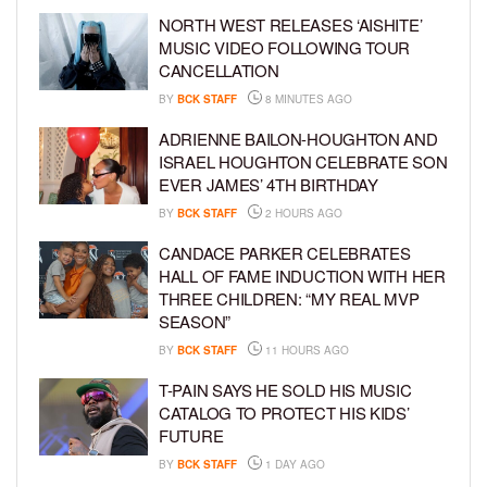
NORTH WEST RELEASES ‘AISHITE’
MUSIC VIDEO FOLLOWING TOUR
CANCELLATION
BY
BCK STAFF
8 MINUTES AGO
ADRIENNE BAILON-HOUGHTON AND
ISRAEL HOUGHTON CELEBRATE SON
EVER JAMES’ 4TH BIRTHDAY
BY
BCK STAFF
2 HOURS AGO
CANDACE PARKER CELEBRATES
HALL OF FAME INDUCTION WITH HER
THREE CHILDREN: “MY REAL MVP
SEASON”
BY
BCK STAFF
11 HOURS AGO
T-PAIN SAYS HE SOLD HIS MUSIC
CATALOG TO PROTECT HIS KIDS’
FUTURE
BY
BCK STAFF
1 DAY AGO