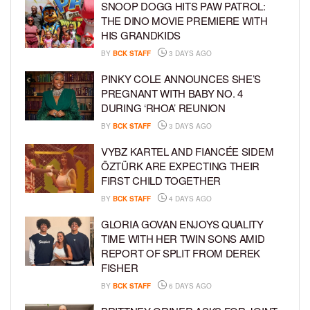
SNOOP DOGG HITS PAW PATROL:
THE DINO MOVIE PREMIERE WITH
HIS GRANDKIDS
BY
BCK STAFF
3 DAYS AGO
PINKY COLE ANNOUNCES SHE’S
PREGNANT WITH BABY NO. 4
DURING ‘RHOA’ REUNION
BY
BCK STAFF
3 DAYS AGO
VYBZ KARTEL AND FIANCÉE SIDEM
ÖZTÜRK ARE EXPECTING THEIR
FIRST CHILD TOGETHER
BY
BCK STAFF
4 DAYS AGO
GLORIA GOVAN ENJOYS QUALITY
TIME WITH HER TWIN SONS AMID
REPORT OF SPLIT FROM DEREK
FISHER
BY
BCK STAFF
6 DAYS AGO