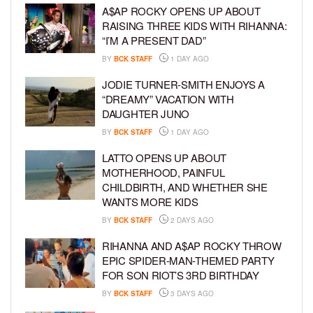
A$AP ROCKY OPENS UP ABOUT
RAISING THREE KIDS WITH RIHANNA:
“I’M A PRESENT DAD”
BY
BCK STAFF
1 DAY AGO
JODIE TURNER-SMITH ENJOYS A
“DREAMY” VACATION WITH
DAUGHTER JUNO
BY
BCK STAFF
1 DAY AGO
LATTO OPENS UP ABOUT
MOTHERHOOD, PAINFUL
CHILDBIRTH, AND WHETHER SHE
WANTS MORE KIDS
BY
BCK STAFF
2 DAYS AGO
RIHANNA AND A$AP ROCKY THROW
EPIC SPIDER-MAN-THEMED PARTY
FOR SON RIOT’S 3RD BIRTHDAY
BY
BCK STAFF
3 DAYS AGO