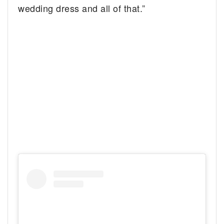
wedding dress and all of that.”