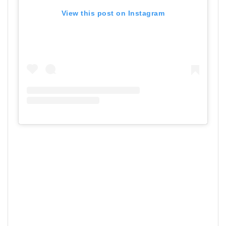
View this post on Instagram