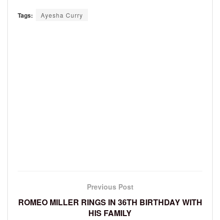
Tags:
Ayesha Curry
Previous Post
ROMEO MILLER RINGS IN 36TH BIRTHDAY WITH
HIS FAMILY