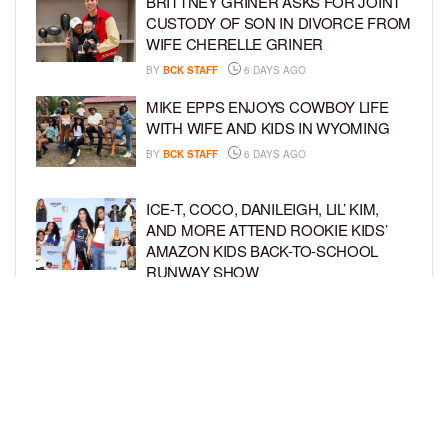
BRITTNEY GRINER ASKS FOR JOINT
CUSTODY OF SON IN DIVORCE FROM
WIFE CHERELLE GRINER
BY
BCK STAFF
6 DAYS AGO
MIKE EPPS ENJOYS COWBOY LIFE
WITH WIFE AND KIDS IN WYOMING
BY
BCK STAFF
6 DAYS AGO
ICE-T, COCO, DANILEIGH, LIL’ KIM,
AND MORE ATTEND ROOKIE KIDS’
AMAZON KIDS BACK-TO-SCHOOL
RUNWAY SHOW
BY
BCK STAFF
1 WEEK AGO
NORTH WEST GIVES FANS A BEHIND-
THE-SCENES LOOK AT HER LIFE IN
FIRST-EVER VLOG
BY
BCK STAFF
1 WEEK AGO