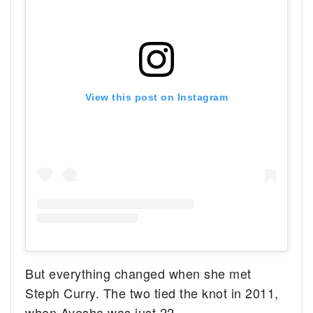
View this post on Instagram
But everything changed when she met
Steph Curry. The two tied the knot in 2011,
when Ayesha was just 22.