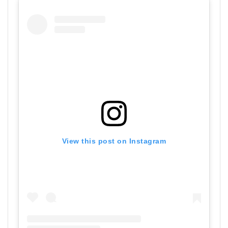
View this post on Instagram