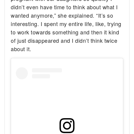
didn’t even have time to think about what I
wanted anymore,” she explained. “It’s so
interesting. I spent my entire life, like, trying
to work towards something and then it kind
of just disappeared and I didn’t think twice
about it.