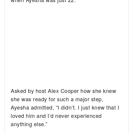
Asked by host Alex Cooper how she knew
she was ready for such a major step,
Ayesha admitted, “I didn’t. I just knew that I
loved him and I’d never experienced
anything else.”