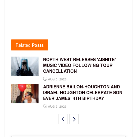
Related
Posts
NORTH WEST RELEASES ‘AISHITE’
MUSIC VIDEO FOLLOWING TOUR
CANCELLATION
AUG 6, 2026
ADRIENNE BAILON-HOUGHTON AND
ISRAEL HOUGHTON CELEBRATE SON
EVER JAMES’ 4TH BIRTHDAY
AUG 6, 2026