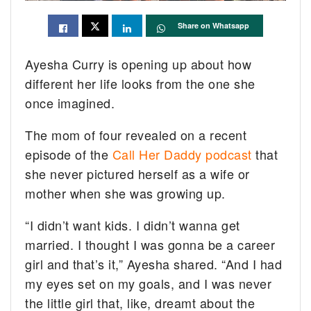
Share on Whatsapp
Ayesha Curry is opening up about how
different her life looks from the one she
once imagined.
The mom of four revealed on a recent
episode of the
Call Her Daddy podcast
that
she never pictured herself as a wife or
mother when she was growing up.
“I didn’t want kids. I didn’t wanna get
married. I thought I was gonna be a career
girl and that’s it,” Ayesha shared. “And I had
my eyes set on my goals, and I was never
the little girl that, like, dreamt about the