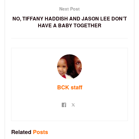
Next Post
NO, TIFFANY HADDISH AND JASON LEE DON’T
HAVE A BABY TOGETHER
BCK staff
Related
Posts