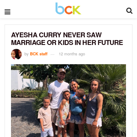
AYESHA CURRY NEVER SAW
MARRIAGE OR KIDS IN HER FUTURE
by
BCK staff
12 months ago