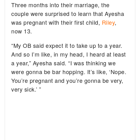
Three months into their marriage, the
couple were surprised to learn that Ayesha
was pregnant with their first child,
Riley
,
now 13.
“My OB said expect it to take up to a year.
And so I’m like, in my head, I heard at least
a year,” Ayesha said. “I was thinking we
were gonna be bar hopping. It’s like, ‘Nope.
You’re pregnant and you’re gonna be very,
very sick.’ ”