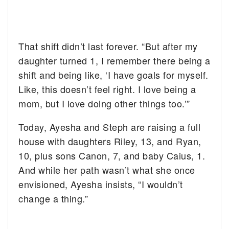
That shift didn’t last forever. “But after my
daughter turned 1, I remember there being a
shift and being like, ‘I have goals for myself.
Like, this doesn’t feel right. I love being a
mom, but I love doing other things too.’”
Today, Ayesha and Steph are raising a full
house with daughters Riley, 13, and Ryan,
10, plus sons Canon, 7, and baby Caius, 1.
And while her path wasn’t what she once
envisioned, Ayesha insists, “I wouldn’t
change a thing.”