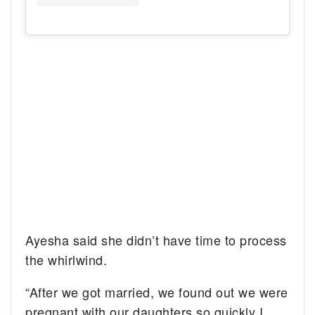
Ayesha said she didn’t have time to process
the whirlwind.
“After we got married, we found out we were
pregnant with our daughters so quickly I