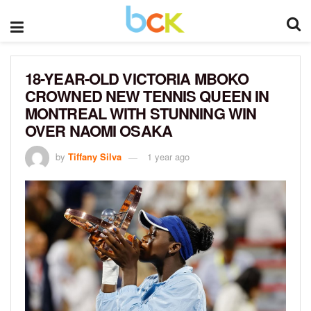
18-YEAR-OLD VICTORIA MBOKO
CROWNED NEW TENNIS QUEEN IN
MONTREAL WITH STUNNING WIN
OVER NAOMI OSAKA
by
Tiffany Silva
1 year ago