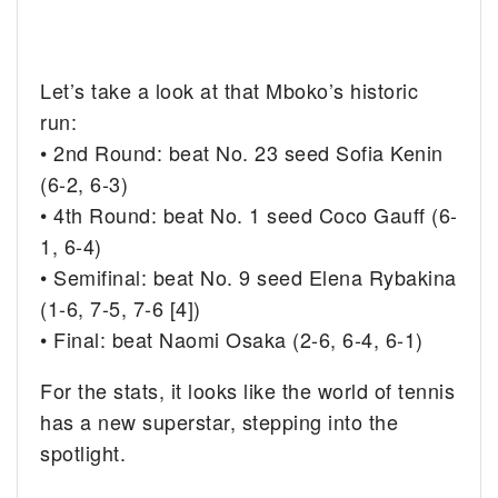
Let’s take a look at that Mboko’s historic
run:
• 2nd Round: beat No. 23 seed Sofia Kenin
(6-2, 6-3)
• 4th Round: beat No. 1 seed Coco Gauff (6-
1, 6-4)
• Semifinal: beat No. 9 seed Elena Rybakina
(1-6, 7-5, 7-6 [4])
• Final: beat Naomi Osaka (2-6, 6-4, 6-1)
For the stats, it looks like the world of tennis
has a new superstar, stepping into the
spotlight.