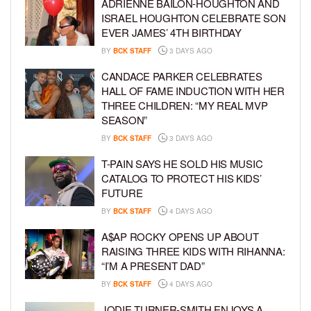
ADRIENNE BAILON-HOUGHTON AND
ISRAEL HOUGHTON CELEBRATE SON
EVER JAMES’ 4TH BIRTHDAY
BY
BCK STAFF
3 DAYS AGO
CANDACE PARKER CELEBRATES
HALL OF FAME INDUCTION WITH HER
THREE CHILDREN: “MY REAL MVP
SEASON”
BY
BCK STAFF
3 DAYS AGO
T-PAIN SAYS HE SOLD HIS MUSIC
CATALOG TO PROTECT HIS KIDS’
FUTURE
BY
BCK STAFF
4 DAYS AGO
A$AP ROCKY OPENS UP ABOUT
RAISING THREE KIDS WITH RIHANNA:
“I’M A PRESENT DAD”
BY
BCK STAFF
4 DAYS AGO
JODIE TURNER-SMITH ENJOYS A