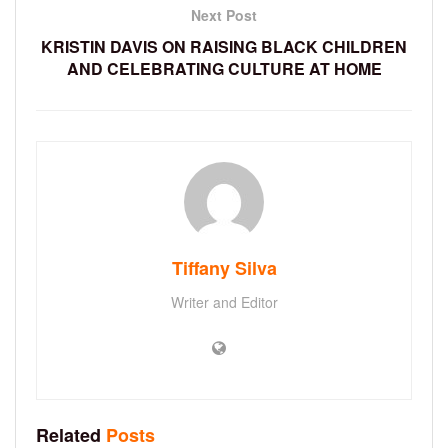
Next Post
KRISTIN DAVIS ON RAISING BLACK CHILDREN
AND CELEBRATING CULTURE AT HOME
Tiffany Silva
Writer and Editor
Related
Posts