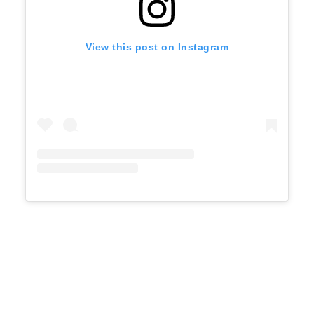
View this post on Instagram