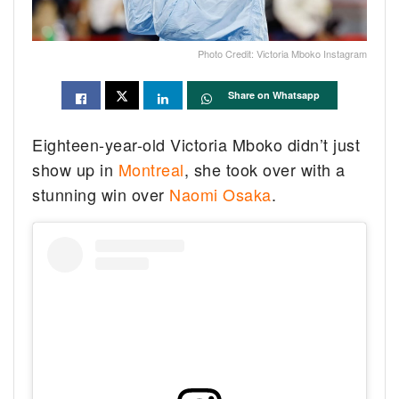
Photo Credit: Victoria Mboko Instagram
Share on Whatsapp
Eighteen-year-old Victoria Mboko didn’t just
show up in
Montreal
, she took over with a
stunning win over
Naomi Osaka
.