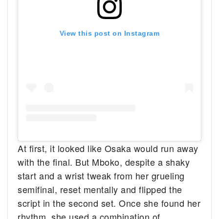
View this post on Instagram
At first, it looked like Osaka would run away
with the final. But Mboko, despite a shaky
start and a wrist tweak from her grueling
semifinal, reset mentally and flipped the
script in the second set. Once she found her
rhythm, she used a combination of