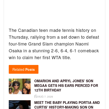
The Canadian teen made tennis history on
Thursday, rallying from a set down to defeat
four-time Grand Slam champion Naomi
Osaka in a stunning 2-6, 6-4, 6-1 comeback
win to claim her first WTA title.
Related
Posts
OMARION AND APRYL JONES’ SON
MEGAA GETS HIS EARS PIERCED FOR
12TH BIRTHDAY
AUG 7, 2026
MEET THE BABY PLAYING PORTIA AND
CURTIS’ HISTORY-MAKING SON ON