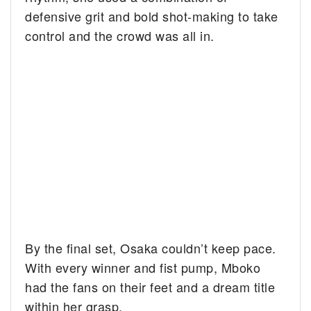
defensive grit and bold shot-making to take
control and the crowd was all in.
By the final set, Osaka couldn’t keep pace.
With every winner and fist pump, Mboko
had the fans on their feet and a dream title
within her grasp.