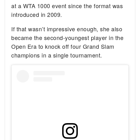
at a WTA 1000 event since the format was
introduced in 2009.
If that wasn’t impressive enough, she also
became the second-youngest player in the
Open Era to knock off four Grand Slam
champions in a single tournament.