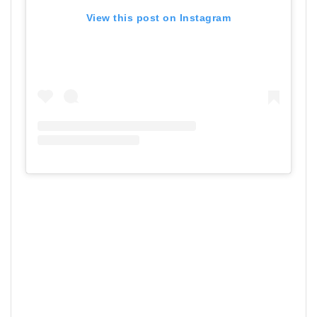
View this post on Instagram