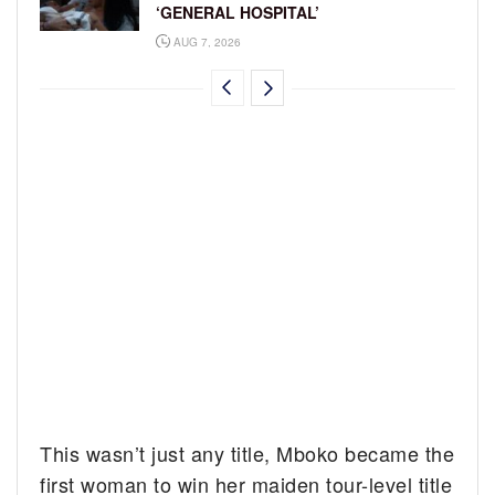
‘GENERAL HOSPITAL’
AUG 7, 2026
This wasn’t just any title, Mboko became the
first woman to win her maiden tour-level title