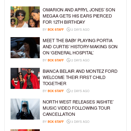
OMARION AND APRYL JONES’ SON
MEGAA GETS HIS EARS PIERCED
FOR 12TH BIRTHDAY
BY
BCK STAFF
2 DAYS AGO
MEET THE BABY PLAYING PORTIA
AND CURTIS’ HISTORY-MAKING SON
ON ‘GENERAL HOSPITAL’
BY
BCK STAFF
2 DAYS AGO
BIANCA BELAIR AND MONTEZ FORD
WELCOME THEIR FIRST CHILD
TOGETHER
BY
BCK STAFF
2 DAYS AGO
NORTH WEST RELEASES ‘AISHITE’
MUSIC VIDEO FOLLOWING TOUR
CANCELLATION
BY
BCK STAFF
3 DAYS AGO