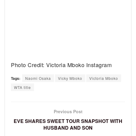
Photo Credit: Victoria Mboko Instagram
Tags:
Naomi Osaka
Vicky Mboko
Victoria Mboko
WTA title
Previous Post
EVE SHARES SWEET TOUR SNAPSHOT WITH
HUSBAND AND SON