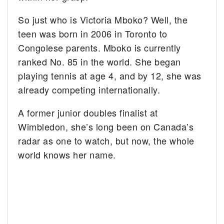
So just who is Victoria Mboko? Well, the
teen was born in 2006 in Toronto to
Congolese parents. Mboko is currently
ranked No. 85 in the world. She began
playing tennis at age 4, and by 12, she was
already competing internationally.
A former junior doubles finalist at
Wimbledon, she’s long been on Canada’s
radar as one to watch, but now, the whole
world knows her name.