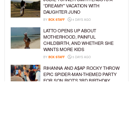
“DREAMY” VACATION WITH
DAUGHTER JUNO
BY
BCK STAFF
4 DAYS AGO
LATTO OPENS UP ABOUT
MOTHERHOOD, PAINFUL
CHILDBIRTH, AND WHETHER SHE
WANTS MORE KIDS
BY
BCK STAFF
5 DAYS AGO
RIHANNA AND A$AP ROCKY THROW
EPIC SPIDER-MAN-THEMED PARTY
FOR SON RIOT’S 3RD BIRTHDAY
BY
BCK STAFF
6 DAYS AGO
SNOOP DOGG HITS PAW PATROL:
THE DINO MOVIE PREMIERE WITH
HIS GRANDKIDS
BY
BCK STAFF
6 DAYS AGO