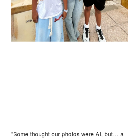
“Some thought our photos were AI, but… a