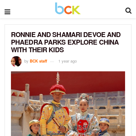
RONNIE AND SHAMARI DEVOE AND
PHAEDRA PARKS EXPLORE CHINA
WITH THEIR KIDS
by
BCK staff
1 year ago