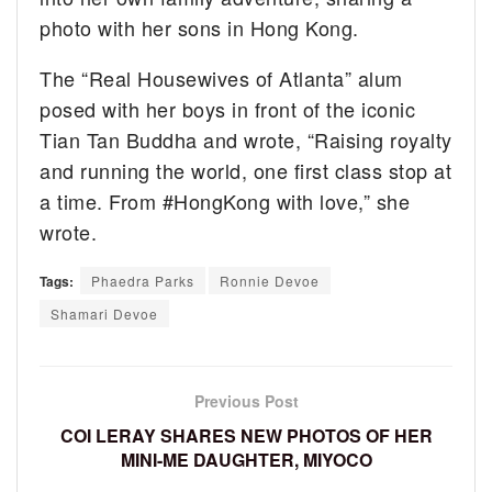
photo with her sons in Hong Kong.
The “Real Housewives of Atlanta” alum
posed with her boys in front of the iconic
Tian Tan Buddha and wrote, “Raising royalty
and running the world, one first class stop at
a time. From #HongKong with love,” she
wrote.
Tags:
Phaedra Parks
Ronnie Devoe
Shamari Devoe
Previous Post
COI LERAY SHARES NEW PHOTOS OF HER
MINI-ME DAUGHTER, MIYOCO