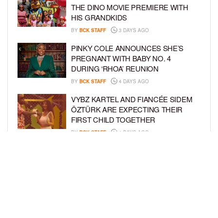
THE DINO MOVIE PREMIERE WITH
HIS GRANDKIDS
BY
BCK STAFF
3 DAYS AGO
PINKY COLE ANNOUNCES SHE’S
PREGNANT WITH BABY NO. 4
DURING ‘RHOA’ REUNION
BY
BCK STAFF
4 DAYS AGO
VYBZ KARTEL AND FIANCÉE SIDEM
ÖZTÜRK ARE EXPECTING THEIR
FIRST CHILD TOGETHER
BY
BCK STAFF
4 DAYS AGO
GLORIA GOVAN ENJOYS QUALITY
TIME WITH HER TWIN SONS AMID
REPORT OF SPLIT FROM DEREK
FISHER
BY
BCK STAFF
6 DAYS AGO
LOAD MORE