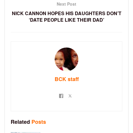
Next Post
NICK CANNON HOPES HIS DAUGHTERS DON’T
‘DATE PEOPLE LIKE THEIR DAD’
BCK staff
Related
Posts