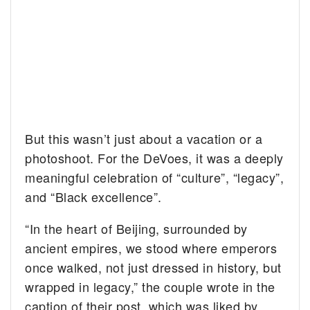
But this wasn’t just about a vacation or a
photoshoot. For the DeVoes, it was a deeply
meaningful celebration of “culture”, “legacy”,
and “Black excellence”.
“In the heart of Beijing, surrounded by
ancient empires, we stood where emperors
once walked, not just dressed in history, but
wrapped in legacy,” the couple wrote in the
caption of their post, which was liked by