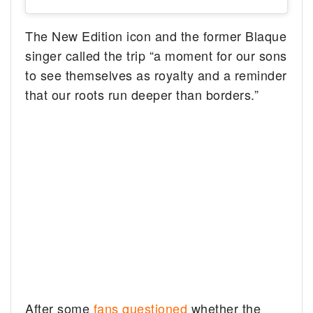
The New Edition icon and the former Blaque
singer called the trip “a moment for our sons
to see themselves as royalty and a reminder
that our roots run deeper than borders.”
After some
fans questioned
whether the