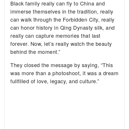
Black family really can fly to China and
immerse themselves in the tradition, really
can walk through the Forbidden City, really
can honor history in Qing Dynasty silk, and
really can capture memories that last
forever. Now, let’s really watch the beauty
behind the moment.”
They closed the message by saying, “This
was more than a photoshoot, it was a dream
fullfilled of love, legacy, and culture.”