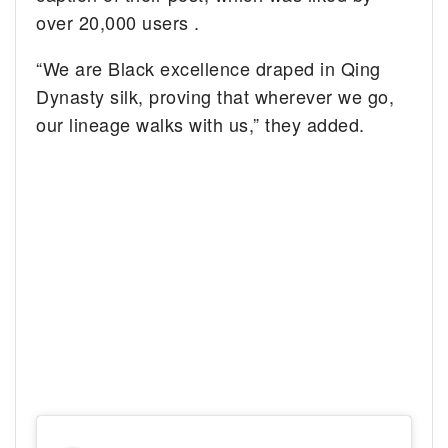
over 20,000 users .
“We are Black excellence draped in Qing
Dynasty silk, proving that wherever we go,
our lineage walks with us,” they added.