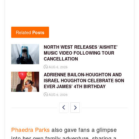
Related
Posts
NORTH WEST RELEASES ‘AISHITE’
MUSIC VIDEO FOLLOWING TOUR
CANCELLATION
AUG 6, 2026
ADRIENNE BAILON-HOUGHTON AND
ISRAEL HOUGHTON CELEBRATE SON
EVER JAMES’ 4TH BIRTHDAY
AUG 6, 2026
Phaedra Parks
also gave fans a glimpse
into her own family adventure, sharing a