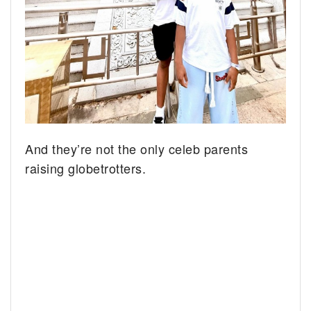
And they’re not the only celeb parents
raising globetrotters.