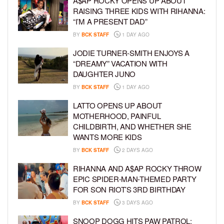
A$AP ROCKY OPENS UP ABOUT
RAISING THREE KIDS WITH RIHANNA:
“I’M A PRESENT DAD”
BY
BCK STAFF
1 DAY AGO
JODIE TURNER-SMITH ENJOYS A
“DREAMY” VACATION WITH
DAUGHTER JUNO
BY
BCK STAFF
1 DAY AGO
LATTO OPENS UP ABOUT
MOTHERHOOD, PAINFUL
CHILDBIRTH, AND WHETHER SHE
WANTS MORE KIDS
BY
BCK STAFF
2 DAYS AGO
RIHANNA AND A$AP ROCKY THROW
EPIC SPIDER-MAN-THEMED PARTY
FOR SON RIOT’S 3RD BIRTHDAY
BY
BCK STAFF
3 DAYS AGO
SNOOP DOGG HITS PAW PATROL: