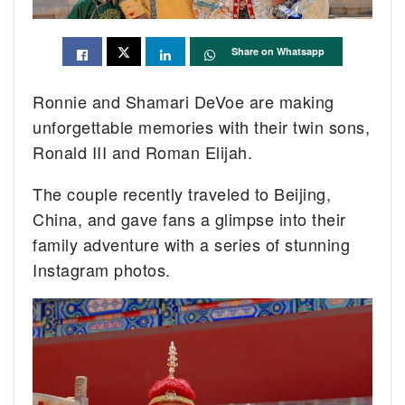
Share on Whatsapp
Ronnie and Shamari DeVoe are making
unforgettable memories with their twin sons,
Ronald III and Roman Elijah.
The couple recently traveled to Beijing,
China, and gave fans a glimpse into their
family adventure with a series of stunning
Instagram photos.