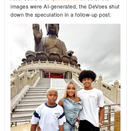
images were AI-generated, the DeVoes shut
down the speculation in a follow-up post.