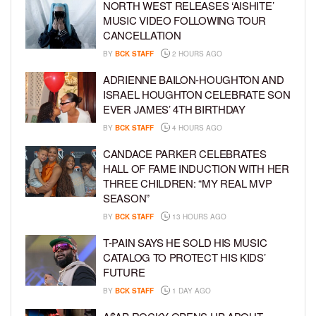
NORTH WEST RELEASES ‘AISHITE’
MUSIC VIDEO FOLLOWING TOUR
CANCELLATION
BY
BCK STAFF
2 HOURS AGO
ADRIENNE BAILON-HOUGHTON AND
ISRAEL HOUGHTON CELEBRATE SON
EVER JAMES’ 4TH BIRTHDAY
BY
BCK STAFF
4 HOURS AGO
CANDACE PARKER CELEBRATES
HALL OF FAME INDUCTION WITH HER
THREE CHILDREN: “MY REAL MVP
SEASON”
BY
BCK STAFF
13 HOURS AGO
T-PAIN SAYS HE SOLD HIS MUSIC
CATALOG TO PROTECT HIS KIDS’
FUTURE
BY
BCK STAFF
1 DAY AGO