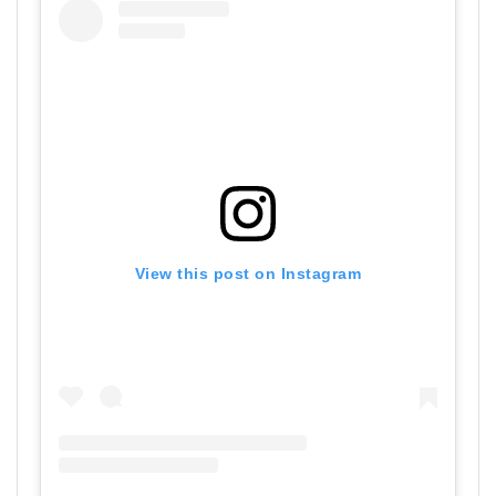
View this post on Instagram