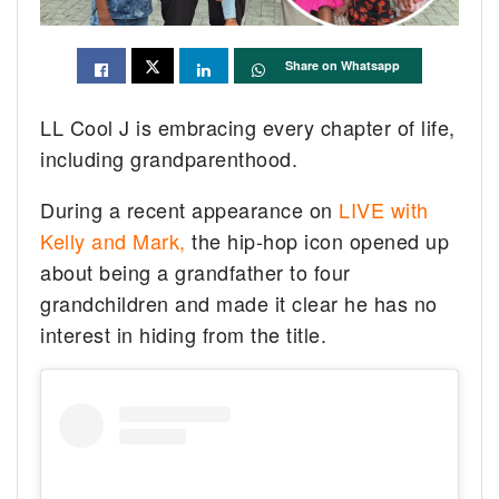
Share on Whatsapp
LL Cool J is embracing every chapter of life,
including grandparenthood.
During a recent appearance on
LIVE with
Kelly and Mark,
the hip-hop icon opened up
about being a grandfather to four
grandchildren and made it clear he has no
interest in hiding from the title.