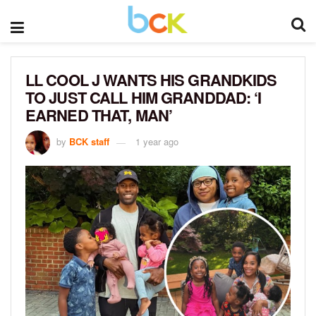
LL COOL J WANTS HIS GRANDKIDS
TO JUST CALL HIM GRANDDAD: ‘I
EARNED THAT, MAN’
by
BCK staff
1 year ago