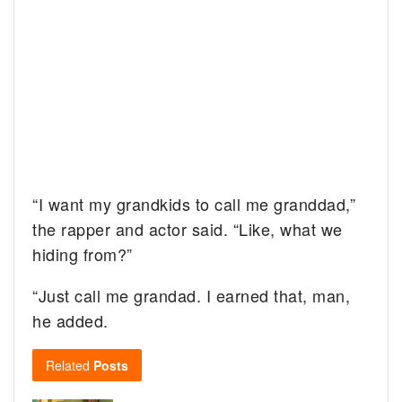
“I want my grandkids to call me granddad,”
the rapper and actor said. “Like, what we
hiding from?”
“Just call me grandad. I earned that, man,
he added.
Related
Posts