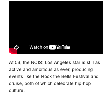
At 56, the NCIS: Los Angeles star is still as
active and ambitious as ever, producing
events like the Rock the Bells Festival and
cruise, both of which celebrate hip-hop
culture.