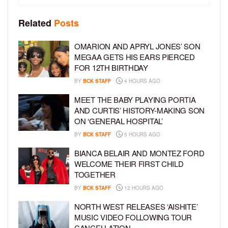
Related
Posts
OMARION AND APRYL JONES’ SON
MEGAA GETS HIS EARS PIERCED
FOR 12TH BIRTHDAY
BY
BCK STAFF
4 HOURS AGO
MEET THE BABY PLAYING PORTIA
AND CURTIS’ HISTORY-MAKING SON
ON ‘GENERAL HOSPITAL’
BY
BCK STAFF
5 HOURS AGO
BIANCA BELAIR AND MONTEZ FORD
WELCOME THEIR FIRST CHILD
TOGETHER
BY
BCK STAFF
12 HOURS AGO
NORTH WEST RELEASES ‘AISHITE’
MUSIC VIDEO FOLLOWING TOUR
CANCELLATION