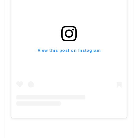
View this post on Instagram