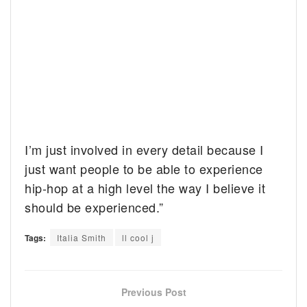
I’m just involved in every detail because I
just want people to be able to experience
hip-hop at a high level the way I believe it
should be experienced.”
Tags:
Italia Smith
ll cool j
Previous Post