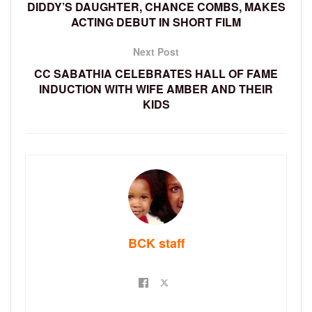
DIDDY’S DAUGHTER, CHANCE COMBS, MAKES
ACTING DEBUT IN SHORT FILM
Next Post
CC SABATHIA CELEBRATES HALL OF FAME
INDUCTION WITH WIFE AMBER AND THEIR
KIDS
BCK staff