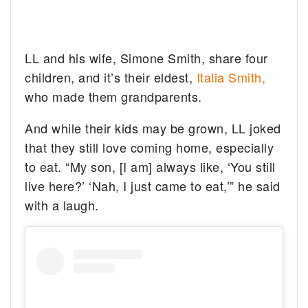
LL and his wife, Simone Smith, share four
children, and it’s their eldest,
Italia Smith,
who made them grandparents.
And while their kids may be grown, LL joked
that they still love coming home, especially
to eat. “My son, [I am] always like, ‘You still
live here?’ ‘Nah, I just came to eat,’” he said
with a laugh.