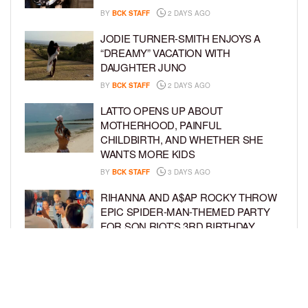
BY
BCK STAFF
2 DAYS AGO
JODIE TURNER-SMITH ENJOYS A
“DREAMY” VACATION WITH
DAUGHTER JUNO
BY
BCK STAFF
2 DAYS AGO
LATTO OPENS UP ABOUT
MOTHERHOOD, PAINFUL
CHILDBIRTH, AND WHETHER SHE
WANTS MORE KIDS
BY
BCK STAFF
3 DAYS AGO
RIHANNA AND A$AP ROCKY THROW
EPIC SPIDER-MAN-THEMED PARTY
FOR SON RIOT’S 3RD BIRTHDAY
BY
BCK STAFF
4 DAYS AGO
SNOOP DOGG HITS PAW PATROL:
THE DINO MOVIE PREMIERE WITH
HIS GRANDKIDS