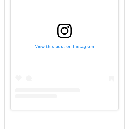
View this post on Instagram