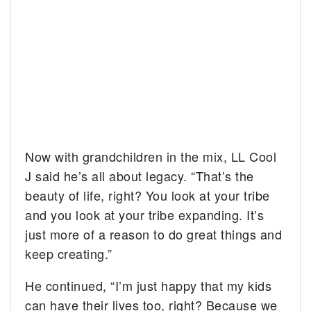
Now with grandchildren in the mix, LL Cool
J said he’s all about legacy. “That’s the
beauty of life, right? You look at your tribe
and you look at your tribe expanding. It’s
just more of a reason to do great things and
keep creating.”
He continued, “I’m just happy that my kids
can have their lives too, right? Because we