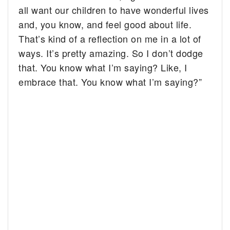
all want our children to have wonderful lives
and, you know, and feel good about life.
That’s kind of a reflection on me in a lot of
ways. It’s pretty amazing. So I don’t dodge
that. You know what I’m saying? Like, I
embrace that. You know what I’m saying?”