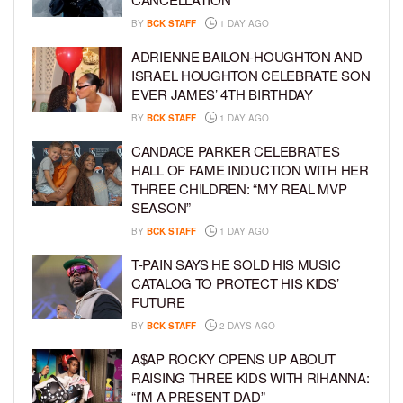
BY
BCK STAFF
1 DAY AGO
ADRIENNE BAILON-HOUGHTON AND
ISRAEL HOUGHTON CELEBRATE SON
EVER JAMES’ 4TH BIRTHDAY
BY
BCK STAFF
1 DAY AGO
CANDACE PARKER CELEBRATES
HALL OF FAME INDUCTION WITH HER
THREE CHILDREN: “MY REAL MVP
SEASON”
BY
BCK STAFF
1 DAY AGO
T-PAIN SAYS HE SOLD HIS MUSIC
CATALOG TO PROTECT HIS KIDS’
FUTURE
BY
BCK STAFF
2 DAYS AGO
A$AP ROCKY OPENS UP ABOUT
RAISING THREE KIDS WITH RIHANNA:
“I’M A PRESENT DAD”