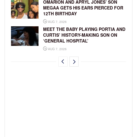
OMARION AND APRYL JONES’ SON
MEGAA GETS HIS EARS PIERCED FOR
12TH BIRTHDAY
AUG 7, 2026
MEET THE BABY PLAYING PORTIA AND
CURTIS’ HISTORY-MAKING SON ON
‘GENERAL HOSPITAL’
AUG 7, 2026