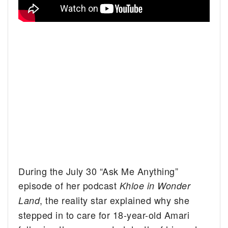
During the July 30 “Ask Me Anything”
episode of her podcast
Khloe in Wonder
, the reality star explained why she
Land
stepped in to care for 18-year-old Amari