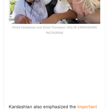
Khloe Kardashain and Amari Thompson. KHLOE KARDASHIAN
INSTAGRAM
Kardashian also emphasized the
important