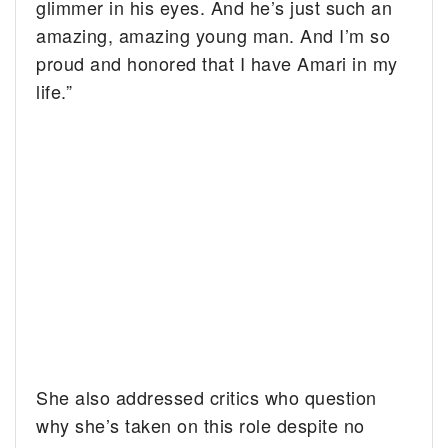
glimmer in his eyes. And he’s just such an
amazing, amazing young man. And I’m so
proud and honored that I have Amari in my
life.”
She also addressed critics who question
why she’s taken on this role despite no