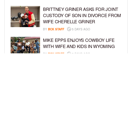
BRITTNEY GRINER ASKS FOR JOINT
CUSTODY OF SON IN DIVORCE FROM
WIFE CHERELLE GRINER
BY
BCK STAFF
5 DAYS AGO
MIKE EPPS ENJOYS COWBOY LIFE
WITH WIFE AND KIDS IN WYOMING
BY
BCK STAFF
5 DAYS AGO
ICE-T, COCO, DANILEIGH, LIL’ KIM,
AND MORE ATTEND ROOKIE KIDS’
AMAZON KIDS BACK-TO-SCHOOL
RUNWAY SHOW
BY
BCK STAFF
6 DAYS AGO
LOAD MORE