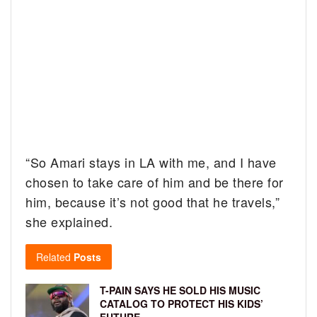
“So Amari stays in LA with me, and I have
chosen to take care of him and be there for
him, because it’s not good that he travels,”
she explained.
Related
Posts
T-PAIN SAYS HE SOLD HIS MUSIC
CATALOG TO PROTECT HIS KIDS’
FUTURE