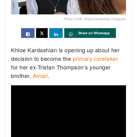
Photo Credit: Khloe Kardashain Instagram
Share on Whatsapp
Khloe Kardashian is opening up about her
decision to become the
primary caretaker
for her ex-Tristan Thompson’s younger
brother,
Amari
.