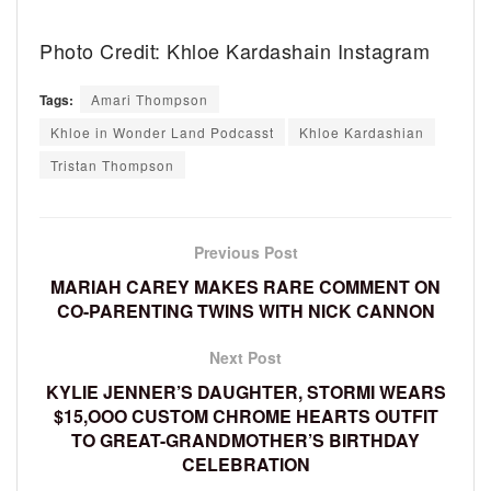
Photo Credit: Khloe Kardashain Instagram
Tags:
Amari Thompson
Khloe in Wonder Land Podcasst
Khloe Kardashian
Tristan Thompson
Previous Post
MARIAH CAREY MAKES RARE COMMENT ON
CO-PARENTING TWINS WITH NICK CANNON
Next Post
KYLIE JENNER’S DAUGHTER, STORMI WEARS
$15,OOO CUSTOM CHROME HEARTS OUTFIT
TO GREAT-GRANDMOTHER’S BIRTHDAY
CELEBRATION