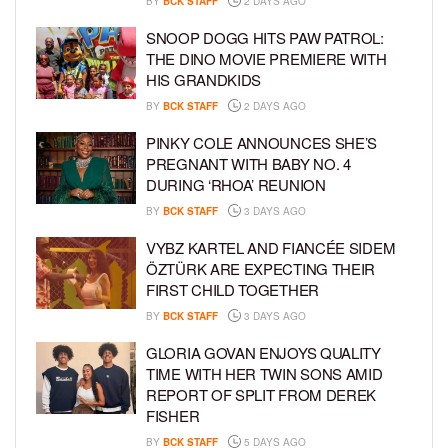
BY
BCK STAFF
2 DAYS AGO
SNOOP DOGG HITS PAW PATROL:
THE DINO MOVIE PREMIERE WITH
HIS GRANDKIDS
BY
BCK STAFF
2 DAYS AGO
PINKY COLE ANNOUNCES SHE’S
PREGNANT WITH BABY NO. 4
DURING ‘RHOA’ REUNION
BY
BCK STAFF
3 DAYS AGO
VYBZ KARTEL AND FIANCÉE SIDEM
ÖZTÜRK ARE EXPECTING THEIR
FIRST CHILD TOGETHER
BY
BCK STAFF
3 DAYS AGO
GLORIA GOVAN ENJOYS QUALITY
TIME WITH HER TWIN SONS AMID
REPORT OF SPLIT FROM DEREK
FISHER
BY
BCK STAFF
5 DAYS AGO