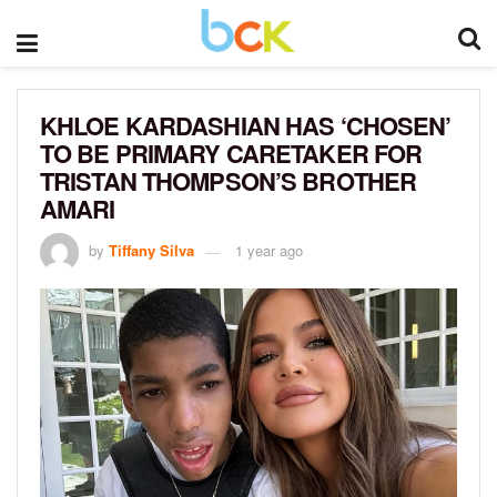
KHLOE KARDASHIAN HAS ‘CHOSEN’
TO BE PRIMARY CARETAKER FOR
TRISTAN THOMPSON’S BROTHER
AMARI
by
Tiffany Silva
1 year ago