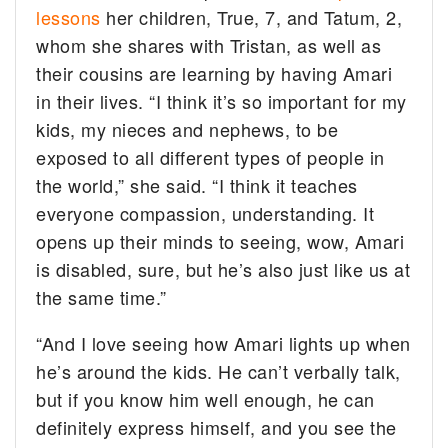
lessons
her children, True, 7, and Tatum, 2,
whom she shares with Tristan, as well as
their cousins are learning by having Amari
in their lives. “I think it’s so important for my
kids, my nieces and nephews, to be
exposed to all different types of people in
the world,” she said. “I think it teaches
everyone compassion, understanding. It
opens up their minds to seeing, wow, Amari
is disabled, sure, but he’s also just like us at
the same time.”
“And I love seeing how Amari lights up when
he’s around the kids. He can’t verbally talk,
but if you know him well enough, he can
definitely express himself, and you see the