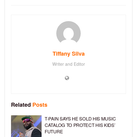
Tiffany Silva
Writer and Editor
Related
Posts
T-PAIN SAYS HE SOLD HIS MUSIC
CATALOG TO PROTECT HIS KIDS’
FUTURE