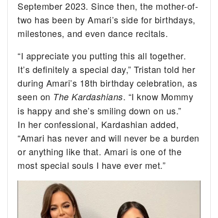
September 2023. Since then, the mother-of-
two has been by Amari’s side for birthdays,
milestones, and even dance recitals.
“I appreciate you putting this all together.
It’s definitely a special day,” Tristan told her
during Amari’s 18th birthday celebration, as
seen on
. “I know Mommy
The Kardashians
is happy and she’s smiling down on us.”
In her confessional, Kardashian added,
“Amari has never and will never be a burden
or anything like that. Amari is one of the
most special souls I have ever met.”