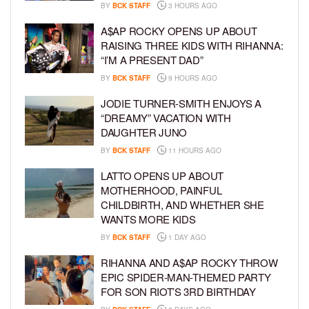
BY
BCK STAFF
3 HOURS AGO
A$AP ROCKY OPENS UP ABOUT
RAISING THREE KIDS WITH RIHANNA:
“I’M A PRESENT DAD”
BY
BCK STAFF
9 HOURS AGO
JODIE TURNER-SMITH ENJOYS A
“DREAMY” VACATION WITH
DAUGHTER JUNO
BY
BCK STAFF
11 HOURS AGO
LATTO OPENS UP ABOUT
MOTHERHOOD, PAINFUL
CHILDBIRTH, AND WHETHER SHE
WANTS MORE KIDS
BY
BCK STAFF
1 DAY AGO
RIHANNA AND A$AP ROCKY THROW
EPIC SPIDER-MAN-THEMED PARTY
FOR SON RIOT’S 3RD BIRTHDAY