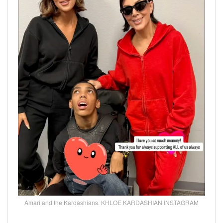
Amari and the Kardashians. KHLOE KARDASHIAN INSTAGRAM