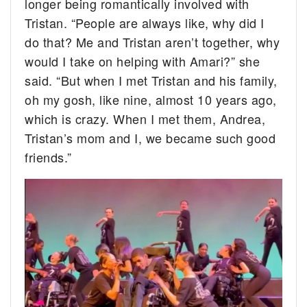
longer being romantically involved with
Tristan. “People are always like, why did I
do that? Me and Tristan aren’t together, why
would I take on helping with Amari?” she
said. “But when I met Tristan and his family,
oh my gosh, like nine, almost 10 years ago,
which is crazy. When I met them, Andrea,
Tristan’s mom and I, we became such good
friends.”