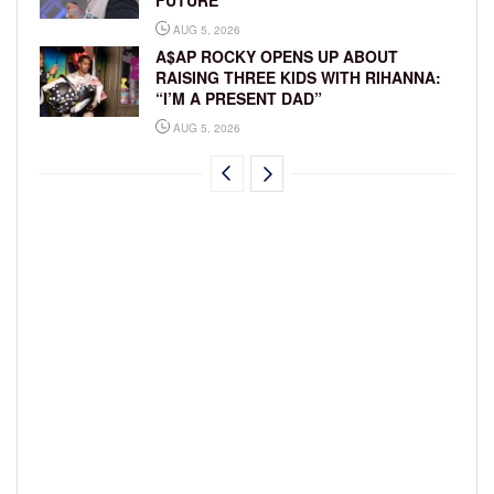
AUG 5, 2026
A$AP ROCKY OPENS UP ABOUT
RAISING THREE KIDS WITH RIHANNA:
“I’M A PRESENT DAD”
AUG 5, 2026