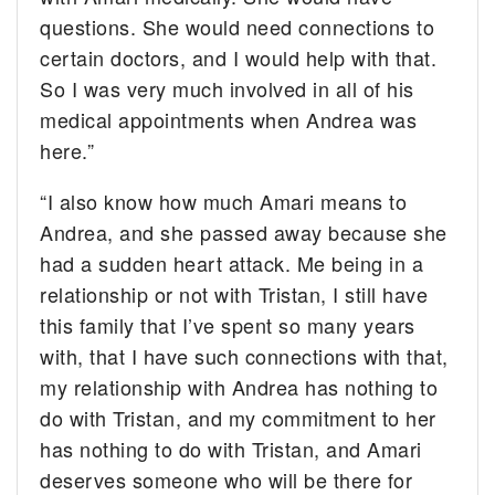
questions. She would need connections to
certain doctors, and I would help with that.
So I was very much involved in all of his
medical appointments when Andrea was
here.”
“I also know how much Amari means to
Andrea, and she passed away because she
had a sudden heart attack. Me being in a
relationship or not with Tristan, I still have
this family that I’ve spent so many years
with, that I have such connections with that,
my relationship with Andrea has nothing to
do with Tristan, and my commitment to her
has nothing to do with Tristan, and Amari
deserves someone who will be there for