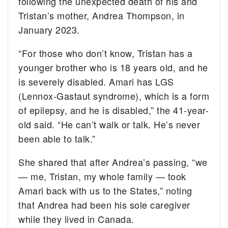
following the unexpected death of his and
Tristan’s mother, Andrea Thompson, in
January 2023.
“For those who don’t know, Tristan has a
younger brother who is 18 years old, and he
is severely disabled. Amari has LGS
(Lennox-Gastaut syndrome), which is a form
of epilepsy, and he is disabled,” the 41-year-
old said. “He can’t walk or talk. He’s never
been able to talk.”
She shared that after Andrea’s passing, “we
— me, Tristan, my whole family — took
Amari back with us to the States,” noting
that Andrea had been his sole caregiver
while they lived in Canada.