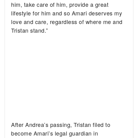
him, take care of him, provide a great
lifestyle for him and so Amari deserves my
love and care, regardless of where me and
Tristan stand.”
After Andrea’s passing, Tristan filed to
become Amari’s legal guardian in