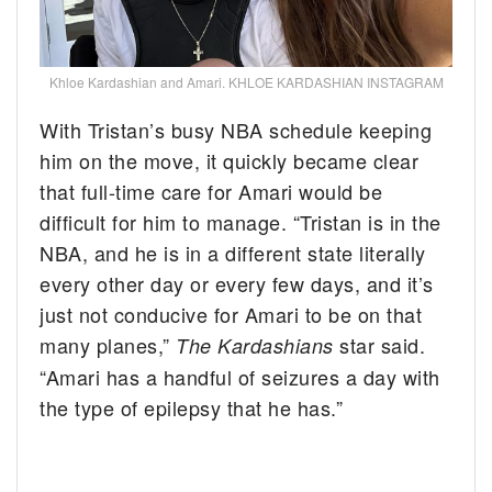
Khloe Kardashian and Amari. KHLOE KARDASHIAN INSTAGRAM
With Tristan’s busy NBA schedule keeping
him on the move, it quickly became clear
that full-time care for Amari would be
difficult for him to manage. “Tristan is in the
NBA, and he is in a different state literally
every other day or every few days, and it’s
just not conducive for Amari to be on that
many planes,”
star said.
The Kardashians
“Amari has a handful of seizures a day with
the type of epilepsy that he has.”