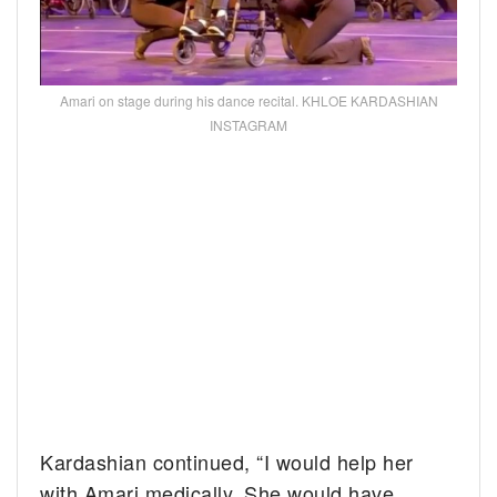
Amari on stage during his dance recital. KHLOE KARDASHIAN
INSTAGRAM
Kardashian continued, “I would help her
with Amari medically. She would have