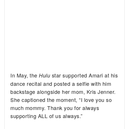
In May, the
star supported Amari at his
Hulu
dance recital and posted a selfie with him
backstage alongside her mom, Kris Jenner.
She captioned the moment, “I love you so
much mommy. Thank you for always
supporting ALL of us always.”