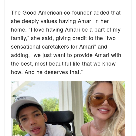
The Good American co-founder added that
she deeply values having Amari in her
home. “I love having Amari be a part of my
family,” she said, giving credit to the “two
sensational caretakers for Amari” and
adding, “we just want to provide Amari with
the best, most beautiful life that we know
how. And he deserves that.”