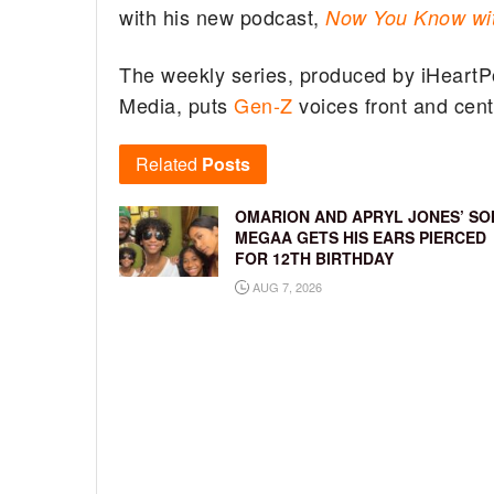
with his new podcast,
Now You Know wi
The weekly series, produced by iHeartP
Media, puts
Gen-Z
voices front and cente
Related
Posts
OMARION AND APRYL JONES’ SO
MEGAA GETS HIS EARS PIERCED
FOR 12TH BIRTHDAY
AUG 7, 2026