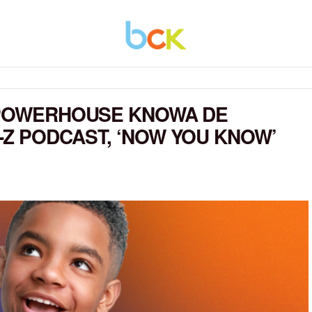
L POWERHOUSE KNOWA DE
Z PODCAST, ‘NOW YOU KNOW’