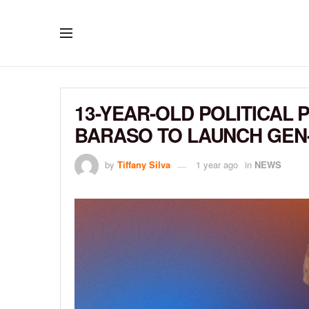
13-YEAR-OLD POLITICA
BARASO TO LAUNCH GEN-
by
Tiffany Silva
1 year ago
in
NEWS