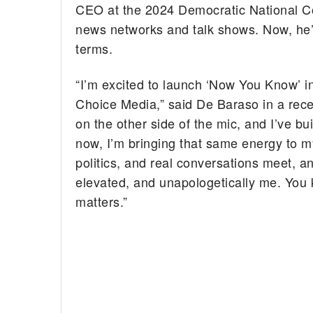
CEO at the 2024 Democratic National Co
news networks and talk shows. Now, he
terms.
“I’m excited to launch ‘Now You Know’ 
Choice Media,” said De Baraso in a rece
on the other side of the mic, and I’ve 
now, I’m bringing that same energy to my
politics, and real conversations meet, a
elevated, and unapologetically me. You
matters.”