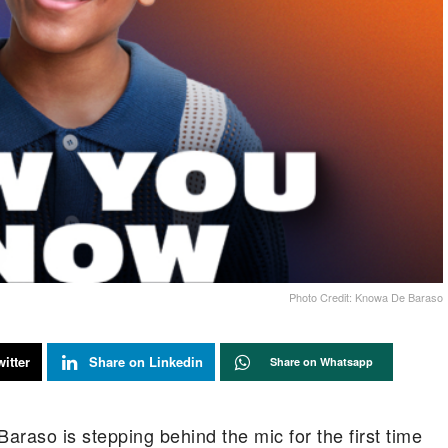
Photo Credit: Knowa De Baraso
itter
Share on Linkedin
Share on Whatsapp
raso is stepping behind the mic for the first time