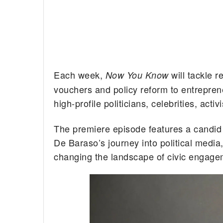
Each week,
will tackle 
Now You Know
vouchers and policy reform to entreprene
high-profile politicians, celebrities, activ
The premiere episode features a candid
De Baraso’s journey into political medi
changing the landscape of civic engage