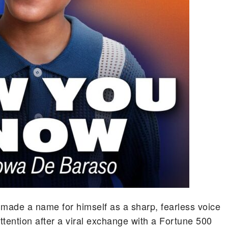
 made a name for himself as a sharp, fearless voice
attention after a viral exchange with a Fortune 500