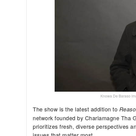
Knowa De Baraso i
The show is the latest addition to
Reaso
network founded by Charlamagne Tha G
prioritizes fresh, diverse perspectives a
issues that matter most.