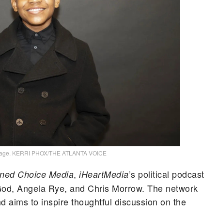
mage. KERRI PHOX/THE ATLANTA VOICE
,
’s political podcast
ned Choice Media
iHeartMedia
od, Angela Rye, and Chris Morrow. The network
nd aims to inspire thoughtful discussion on the