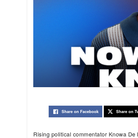
Share on Facebook
Share on Tw
Rising political commentator Knowa De Ba