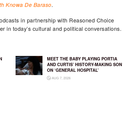
.
th Knowa De Baraso
odcasts in partnership with Reasoned Choice
r in today’s cultural and political conversations.
N
MEET THE BABY PLAYING PORTIA
AND CURTIS’ HISTORY-MAKING SON
ON ‘GENERAL HOSPITAL’
AUG 7, 2026