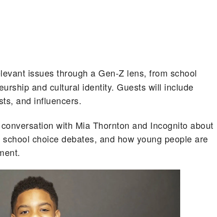
relevant issues through a Gen-Z lens, from school
urship and cultural identity. Guests will include
ists, and influencers.
 conversation with Mia Thornton and Incognito about
a, school choice debates, and how young people are
ment.