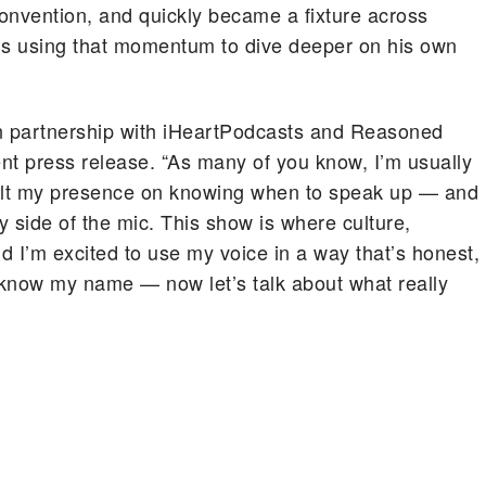
nvention, and quickly became a fixture across
’s using that momentum to dive deeper on his own
in partnership with iHeartPodcasts and Reasoned
nt press release. “As many of you know, I’m usually
built my presence on knowing when to speak up — and
 side of the mic. This show is where culture,
nd I’m excited to use my voice in a way that’s honest,
 know my name — now let’s talk about what really