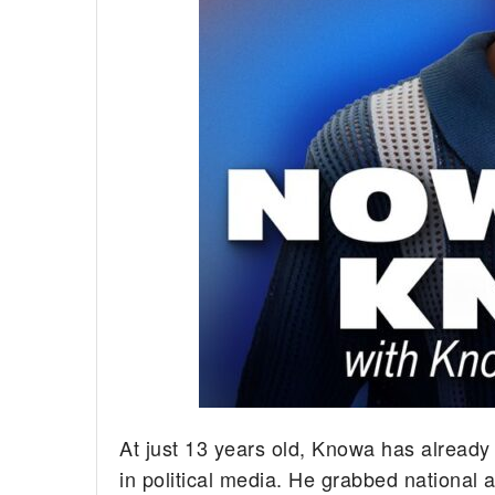
At just 13 years old, Knowa has already
in political media. He grabbed national 