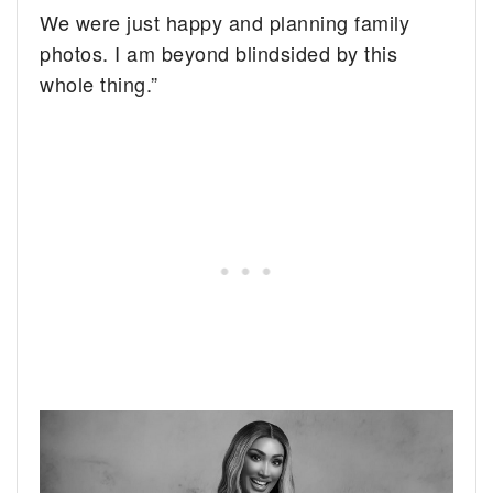
We were just happy and planning family
photos. I am beyond blindsided by this
whole thing.”