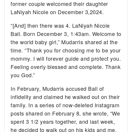
former couple welcomed their daughter
LaNiyah Nicole on December 3,2024.
“[And] then there was 4. LaNiyah Nicole
Ball. Born December 3, 1:43am. Welcome to
the world baby girl,” Mudarris shared at the
time. “Thank you for choosing me to be your
mommy. I will forever guide and protect you.
Feeling overly blessed and complete. Thank
you God.”
In February, Mudarris accused Ball of
infidelity and claimed he walked out on their
family. In a series of now-deleted Instagram
posts shared on February 8, she wrote, “We
spent 3 1/2 years together, and last week,
he decided to walk out on his kids and me.