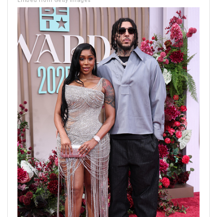
Embed from Getty Images