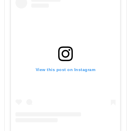
View this post on Instagram