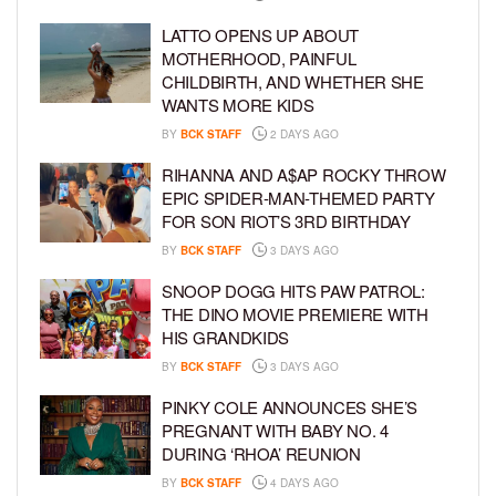
LATTO OPENS UP ABOUT
MOTHERHOOD, PAINFUL
CHILDBIRTH, AND WHETHER SHE
WANTS MORE KIDS
BY
BCK STAFF
2 DAYS AGO
RIHANNA AND A$AP ROCKY THROW
EPIC SPIDER-MAN-THEMED PARTY
FOR SON RIOT’S 3RD BIRTHDAY
BY
BCK STAFF
3 DAYS AGO
SNOOP DOGG HITS PAW PATROL:
THE DINO MOVIE PREMIERE WITH
HIS GRANDKIDS
BY
BCK STAFF
3 DAYS AGO
PINKY COLE ANNOUNCES SHE’S
PREGNANT WITH BABY NO. 4
DURING ‘RHOA’ REUNION
BY
BCK STAFF
4 DAYS AGO