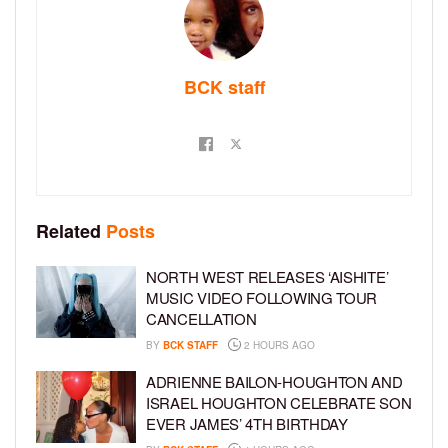
BCK staff
Related
Posts
NORTH WEST RELEASES ‘AISHITE’
MUSIC VIDEO FOLLOWING TOUR
CANCELLATION
BY
BCK STAFF
2 HOURS AGO
ADRIENNE BAILON-HOUGHTON AND
ISRAEL HOUGHTON CELEBRATE SON
EVER JAMES’ 4TH BIRTHDAY