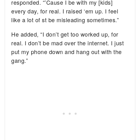
responded. “’Cause I be with my [kids]
every day, for real. I raised ‘em up. I feel
like a lot of st be misleading sometimes.”
He added, “I don’t get too worked up, for
real. I don’t be mad over the internet. I just
put my phone down and hang out with the
gang.”