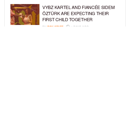
VYBZ KARTEL AND FIANCÉE SIDEM
ÖZTÜRK ARE EXPECTING THEIR
FIRST CHILD TOGETHER
BY
BCK STAFF
4 DAYS AGO
GLORIA GOVAN ENJOYS QUALITY
TIME WITH HER TWIN SONS AMID
REPORT OF SPLIT FROM DEREK
FISHER
BY
BCK STAFF
6 DAYS AGO
LOAD MORE