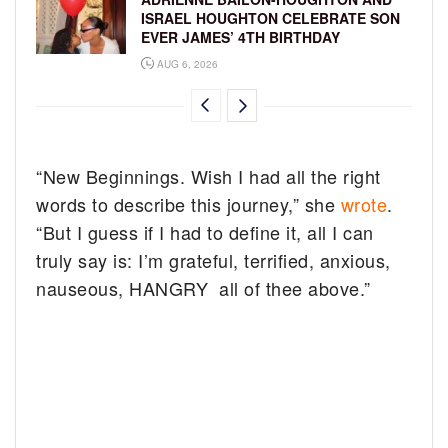
ISRAEL HOUGHTON CELEBRATE SON
EVER JAMES’ 4TH BIRTHDAY
AUG 6, 2026
“New Beginnings. Wish I had all the right
words to describe this journey,” she
wrote
.
“But I guess if I had to define it, all I can
truly say is: I’m grateful, terrified, anxious,
nauseous, HANGRY all of thee above.”