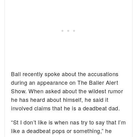
Ball recently spoke about the accusations
during an appearance on The Baller Alert
Show. When asked about the wildest rumor
he has heard about himself, he said it
involved claims that he is a deadbeat dad.
“St I don’t like is when nas try to say that I’m
like a deadbeat pops or something,” he