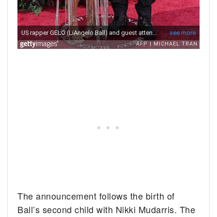
The announcement follows the birth of
Ball’s second child with Nikki Mudarris. The