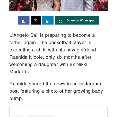
Share on Whatsapp
LiAngelo Ball is preparing to become a
father again. The basketball player is
expecting a child with his new girlfriend
Rashida Nicole, only six months after
welcoming a daughter with ex Nikki
Mudarris.
Rashida shared the news in an Instagram
post featuring a photo of her growing baby
bump.