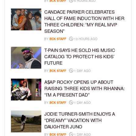
BY
BCK STAFF
4 HOURS AGO
CANDACE PARKER CELEBRATES
HALL OF FAME INDUCTION WITH HER
THREE CHILDREN: “MY REAL MVP
SEASON”
BY
BCK STAFF
13 HOURS AGO
T-PAIN SAYS HE SOLD HIS MUSIC
CATALOG TO PROTECT HIS KIDS’
FUTURE
BY
BCK STAFF
1 DAY AGO
A$AP ROCKY OPENS UP ABOUT
RAISING THREE KIDS WITH RIHANNA:
“I’M A PRESENT DAD”
BY
BCK STAFF
1 DAY AGO
JODIE TURNER-SMITH ENJOYS A
“DREAMY” VACATION WITH
DAUGHTER JUNO
BY
BCK STAFF
1 DAY AGO