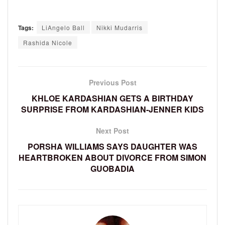
Tags:
LiAngelo Ball
Nikki Mudarris
Rashida Nicole
Previous Post
KHLOE KARDASHIAN GETS A BIRTHDAY
SURPRISE FROM KARDASHIAN-JENNER KIDS
Next Post
PORSHA WILLIAMS SAYS DAUGHTER WAS
HEARTBROKEN ABOUT DIVORCE FROM SIMON
GUOBADIA