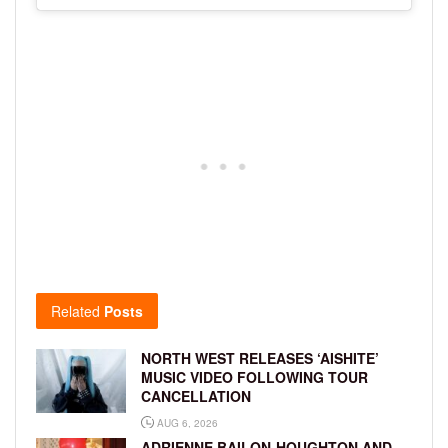
Related
Posts
NORTH WEST RELEASES ‘AISHITE’
MUSIC VIDEO FOLLOWING TOUR
CANCELLATION
AUG 6, 2026
ADRIENNE BAILON-HOUGHTON AND