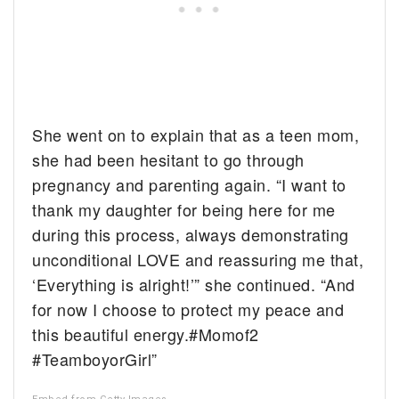
She went on to explain that as a teen mom,
she had been hesitant to go through
pregnancy and parenting again. “I want to
thank my daughter for being here for me
during this process, always demonstrating
unconditional LOVE and reassuring me that,
‘Everything is alright!’” she continued. “And
for now I choose to protect my peace and
this beautiful energy.#Momof2
#TeamboyorGirl”