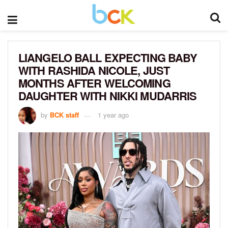
LIANGELO BALL EXPECTING BABY
WITH RASHIDA NICOLE, JUST
MONTHS AFTER WELCOMING
DAUGHTER WITH NIKKI MUDARRIS
by
BCK staff
1 year ago