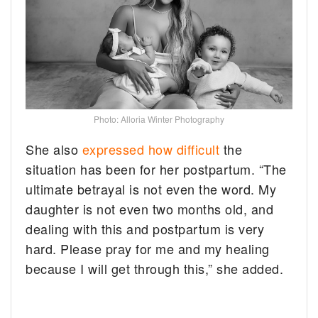
Photo: Alloria Winter Photography
She also
expressed how difficult
the
situation has been for her postpartum. “The
ultimate betrayal is not even the word. My
daughter is not even two months old, and
dealing with this and postpartum is very
hard. Please pray for me and my healing
because I will get through this,” she added.