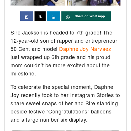
Share on Whatsapp
Sire Jackson is headed to 7th grade! The
12-year-old son of rapper and entrepreneur
50 Cent and model
Daphne Joy Narvaez
just wrapped up 6th grade and his proud
mom couldn’t be more excited about the
milestone.
To celebrate the special moment, Daphne
Joy recently took to her Instagram Stories to
share sweet snaps of her and Sire standing
beside festive “Congratulations” balloons
and a large number six display.