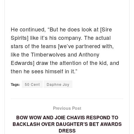
He continued, “But he does look at [Sire
Spirits] like it’s his company. The actual
stars of the teams [we’ve partnered with,
like the Timberwolves and Anthony
Edwards] draw the attention of the kid, and
then he sees himself in it.”
Tags:
50 Cent
Daphne Joy
Previous Post
BOW WOW AND JOIE CHAVIS RESPOND TO
BACKLASH OVER DAUGHTER’S BET AWARDS
DRESS