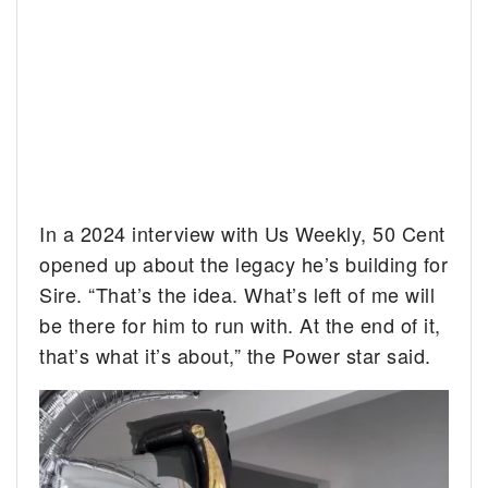
In a 2024 interview with Us Weekly, 50 Cent
opened up about the legacy he’s building for
Sire. “That’s the idea. What’s left of me will
be there for him to run with. At the end of it,
that’s what it’s about,” the Power star said.