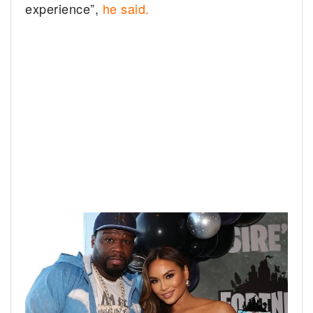
experience”,
he said.