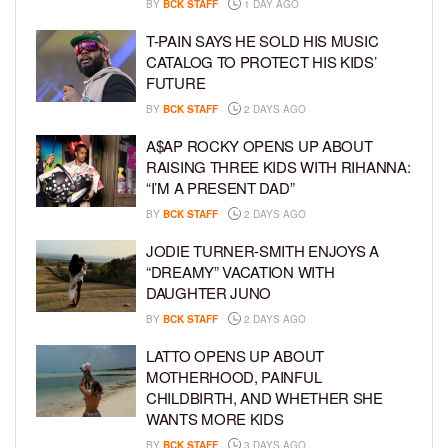
BY
BCK STAFF
1 DAY AGO
T-PAIN SAYS HE SOLD HIS MUSIC
CATALOG TO PROTECT HIS KIDS’
FUTURE
BY
BCK STAFF
2 DAYS AGO
A$AP ROCKY OPENS UP ABOUT
RAISING THREE KIDS WITH RIHANNA:
“I’M A PRESENT DAD”
BY
BCK STAFF
2 DAYS AGO
JODIE TURNER-SMITH ENJOYS A
“DREAMY” VACATION WITH
DAUGHTER JUNO
BY
BCK STAFF
2 DAYS AGO
LATTO OPENS UP ABOUT
MOTHERHOOD, PAINFUL
CHILDBIRTH, AND WHETHER SHE
WANTS MORE KIDS
BY
BCK STAFF
3 DAYS AGO