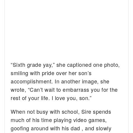
“Sixth grade yay,” she captioned one photo,
smiling with pride over her son’s
accomplishment. In another image, she
wrote, “Can’t wait to embarrass you for the
rest of your life. I love you, son.”
When not busy with school, Sire spends
much of his time playing video games,
goofing around with his dad , and slowly