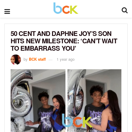
50 CENT AND DAPHNE JOY’S SON
HITS NEW MILESTONE: ‘CAN’T WAIT
TO EMBARRASS YOU’
by
BCK staff
1 year ago