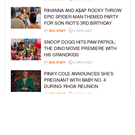
RIHANNA AND A$AP ROCKY THROW
EPIC SPIDER-MAN-THEMED PARTY
FOR SON RIOT’S 3RD BIRTHDAY
BY
BCK STAFF
4 DAYS AGO
SNOOP DOGG HITS PAW PATROL:
THE DINO MOVIE PREMIERE WITH
HIS GRANDKIDS
BY
BCK STAFF
4 DAYS AGO
PINKY COLE ANNOUNCES SHE’S
PREGNANT WITH BABY NO. 4
DURING ‘RHOA’ REUNION
BY
BCK STAFF
4 DAYS AGO
VYBZ KARTEL AND FIANCÉE SIDEM
ÖZTÜRK ARE EXPECTING THEIR
FIRST CHILD TOGETHER
BY
BCK STAFF
4 DAYS AGO