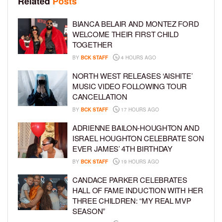
Related
Posts
BIANCA BELAIR AND MONTEZ FORD
WELCOME THEIR FIRST CHILD
TOGETHER
BY
BCK STAFF
4 HOURS AGO
NORTH WEST RELEASES ‘AISHITE’
MUSIC VIDEO FOLLOWING TOUR
CANCELLATION
BY
BCK STAFF
17 HOURS AGO
ADRIENNE BAILON-HOUGHTON AND
ISRAEL HOUGHTON CELEBRATE SON
EVER JAMES’ 4TH BIRTHDAY
BY
BCK STAFF
19 HOURS AGO
CANDACE PARKER CELEBRATES
HALL OF FAME INDUCTION WITH HER
THREE CHILDREN: “MY REAL MVP
SEASON”