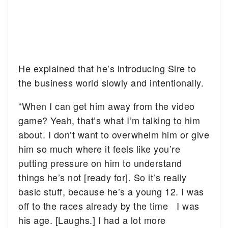
He explained that he’s introducing Sire to
the business world slowly and intentionally.
“When I can get him away from the video
game? Yeah, that’s what I’m talking to him
about. I don’t want to overwhelm him or give
him so much where it feels like you’re
putting pressure on him to understand
things he’s not [ready for]. So it’s really
basic stuff, because he’s a young 12. I was
off to the races already by the time I was
his age. [Laughs.] I had a lot more