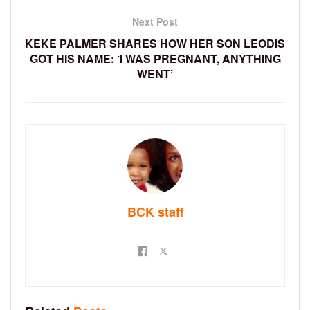
Next Post
KEKE PALMER SHARES HOW HER SON LEODIS
GOT HIS NAME: ‘I WAS PREGNANT, ANYTHING
WENT’
BCK staff