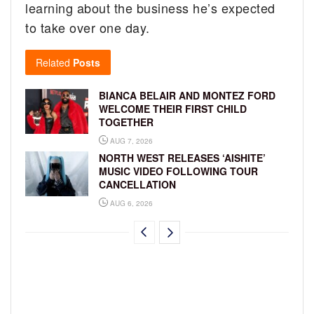
learning about the business he’s expected
to take over one day.
Related
Posts
BIANCA BELAIR AND MONTEZ FORD
WELCOME THEIR FIRST CHILD
TOGETHER
AUG 7, 2026
NORTH WEST RELEASES ‘AISHITE’
MUSIC VIDEO FOLLOWING TOUR
CANCELLATION
AUG 6, 2026