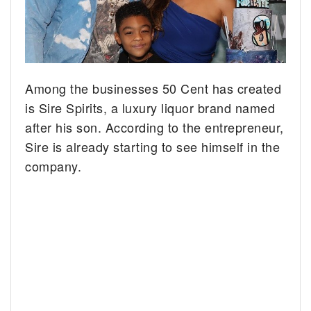
Among the businesses 50 Cent has created
is Sire Spirits, a luxury liquor brand named
after his son. According to the entrepreneur,
Sire is already starting to see himself in the
company.