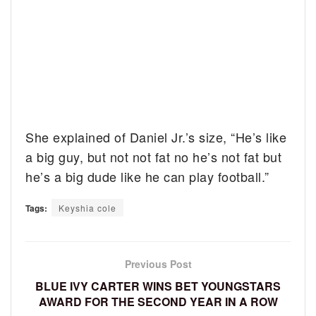
She explained of Daniel Jr.’s size, “He’s like
a big guy, but not not fat no he’s not fat but
he’s a big dude like he can play football.”
Tags:
Keyshia cole
Previous Post
BLUE IVY CARTER WINS BET YOUNGSTARS
AWARD FOR THE SECOND YEAR IN A ROW