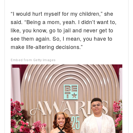
“I would hurt myself for my children,” she
said. “Being a mom, yeah. I didn’t want to,
like, you know, go to jail and never get to
see them again. So, I mean, you have to
make life-altering decisions.”
Embed from Getty Images