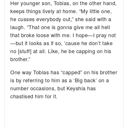
Her younger son, Tobias, on the other hand,
keeps things lively at home. “My little one,
he cusses everybody out,” she said with a
laugh. “That one is gonna give me all hell
that broke loose with me. I hope—I pray not
—but it looks as if so, ’cause he don’t take
no [stuff] at all. Like, he be capping on his
brother.”
One way Tobias has “capped” on his brother
is by referring to him as a ‘Big back’ on a
number occasions, but Keyshia has
chastised him for it.