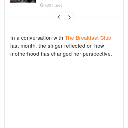
AUG 7, 2026
In a conversation with
The Breakfast Club
last month, the singer reflected on how
motherhood has changed her perspective.