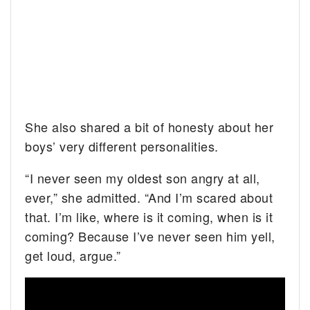
She also shared a bit of honesty about her
boys’ very different personalities.
“I never seen my oldest son angry at all,
ever,” she admitted. “And I’m scared about
that. I’m like, where is it coming, when is it
coming? Because I’ve never seen him yell,
get loud, argue.”