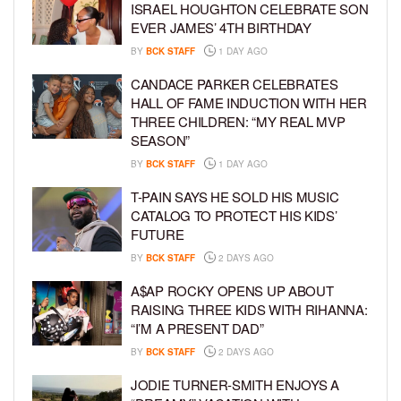
ISRAEL HOUGHTON CELEBRATE SON
EVER JAMES’ 4TH BIRTHDAY
BY
BCK STAFF
1 DAY AGO
CANDACE PARKER CELEBRATES
HALL OF FAME INDUCTION WITH HER
THREE CHILDREN: “MY REAL MVP
SEASON”
BY
BCK STAFF
1 DAY AGO
T-PAIN SAYS HE SOLD HIS MUSIC
CATALOG TO PROTECT HIS KIDS’
FUTURE
BY
BCK STAFF
2 DAYS AGO
A$AP ROCKY OPENS UP ABOUT
RAISING THREE KIDS WITH RIHANNA:
“I’M A PRESENT DAD”
BY
BCK STAFF
2 DAYS AGO
JODIE TURNER-SMITH ENJOYS A