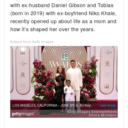
with ex-husband Daniel Gibson and Tobias
(born in 2019) with ex-boyfriend Niko Khale,
recently opened up about life as a mom and
how it’s shaped her over the years.
Embed from Getty Images