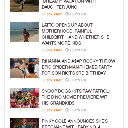
“DREAMY” VACATION WITH
DAUGHTER JUNO
BY
BCK STAFF
2 DAYS AGO
LATTO OPENS UP ABOUT
MOTHERHOOD, PAINFUL
CHILDBIRTH, AND WHETHER SHE
WANTS MORE KIDS
BY
BCK STAFF
3 DAYS AGO
RIHANNA AND A$AP ROCKY THROW
EPIC SPIDER-MAN-THEMED PARTY
FOR SON RIOT’S 3RD BIRTHDAY
BY
BCK STAFF
4 DAYS AGO
SNOOP DOGG HITS PAW PATROL:
THE DINO MOVIE PREMIERE WITH
HIS GRANDKIDS
BY
BCK STAFF
4 DAYS AGO
PINKY COLE ANNOUNCES SHE’S
PREGNANT WITH BABY NO. 4