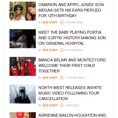
OMARION AND APRYL JONES’ SON
MEGAA GETS HIS EARS PIERCED
FOR 12TH BIRTHDAY
BY
BCK STAFF
4 HOURS AGO
MEET THE BABY PLAYING PORTIA
AND CURTIS’ HISTORY-MAKING SON
ON ‘GENERAL HOSPITAL’
BY
BCK STAFF
5 HOURS AGO
BIANCA BELAIR AND MONTEZ FORD
WELCOME THEIR FIRST CHILD
TOGETHER
BY
BCK STAFF
12 HOURS AGO
NORTH WEST RELEASES ‘AISHITE’
MUSIC VIDEO FOLLOWING TOUR
CANCELLATION
BY
BCK STAFF
1 DAY AGO
ADRIENNE BAILON-HOUGHTON AND