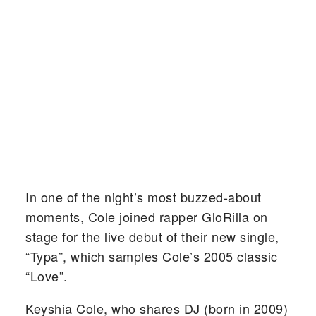
In one of the night’s most buzzed-about
moments, Cole joined rapper GloRilla on
stage for the live debut of their new single,
“Typa”, which samples Cole’s 2005 classic
“Love”.
Keyshia Cole, who shares DJ (born in 2009)