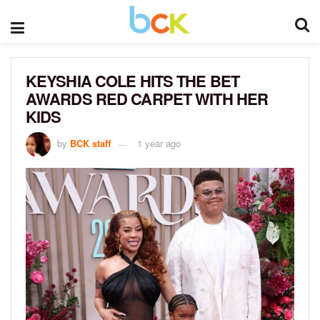
KEYSHIA COLE HITS THE BET
AWARDS RED CARPET WITH HER
KIDS
by
BCK staff
1 year ago