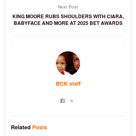
Next Post
KING MOORE RUBS SHOULDERS WITH CIARA,
BABYFACE AND MORE AT 2025 BET AWARDS
BCK staff
Related
Posts