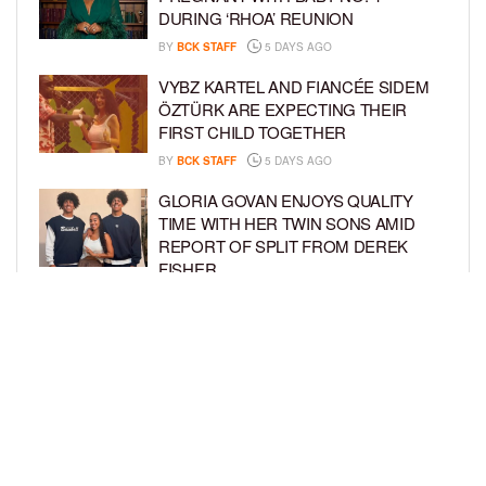
DURING ‘RHOA’ REUNION
BY
BCK STAFF
5 DAYS AGO
VYBZ KARTEL AND FIANCÉE SIDEM
ÖZTÜRK ARE EXPECTING THEIR
FIRST CHILD TOGETHER
BY
BCK STAFF
5 DAYS AGO
GLORIA GOVAN ENJOYS QUALITY
TIME WITH HER TWIN SONS AMID
REPORT OF SPLIT FROM DEREK
FISHER
BY
BCK STAFF
1 WEEK AGO
BRITTNEY GRINER ASKS FOR JOINT
CUSTODY OF SON IN DIVORCE FROM
WIFE CHERELLE GRINER
BY
BCK STAFF
1 WEEK AGO
LOAD MORE