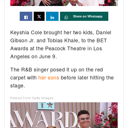
Share on Whatsapp
Keyshia Cole brought her two kids, Daniel
Gibson Jr. and Tobias Khale, to the BET
Awards at the Peacock Theatre in Los
Angeles on June 9.
The R&B singer posed it up on the red
carpet with
her sons
before later hitting the
stage.
Embed from Getty Images