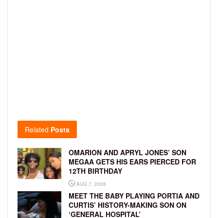
Related
Posts
OMARION AND APRYL JONES’ SON
MEGAA GETS HIS EARS PIERCED FOR
12TH BIRTHDAY
AUG 7, 2026
MEET THE BABY PLAYING PORTIA AND
CURTIS’ HISTORY-MAKING SON ON
‘GENERAL HOSPITAL’