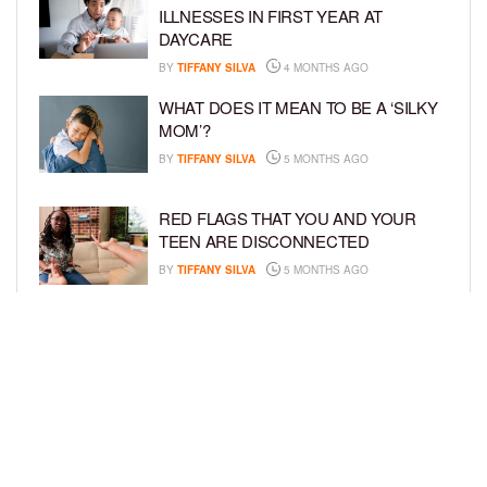
ILLNESSES IN FIRST YEAR AT
DAYCARE
BY
TIFFANY SILVA
4 MONTHS AGO
WHAT DOES IT MEAN TO BE A ‘SILKY
MOM’?
BY
TIFFANY SILVA
5 MONTHS AGO
RED FLAGS THAT YOU AND YOUR
TEEN ARE DISCONNECTED
BY
TIFFANY SILVA
5 MONTHS AGO
EXPERTS SOUND THE ALARM AS
BEAUTY BRANDS TARGET GIRLS AS
YOUNG AS 3
BY
TIFFANY SILVA
5 MONTHS AGO
LOAD MORE