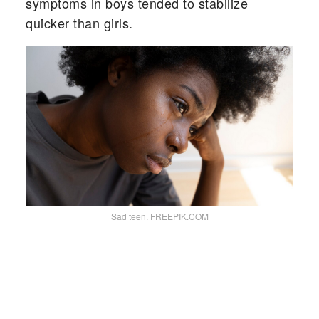
symptoms in boys tended to stabilize
quicker than girls.
Sad teen. FREEPIK.COM