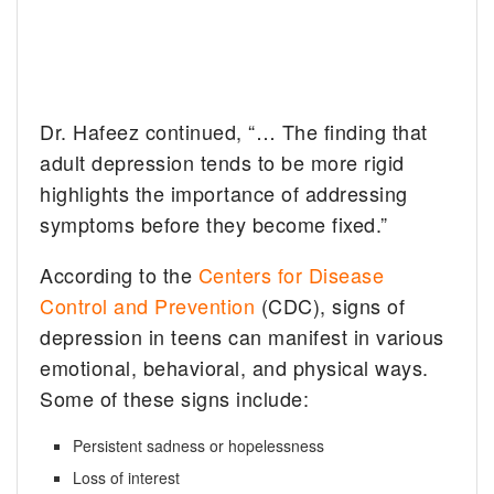
Dr. Hafeez continued, “… The finding that
adult depression tends to be more rigid
highlights the importance of addressing
symptoms before they become fixed.”
According to the
Centers for Disease
Control and Prevention
(CDC), signs of
depression in teens can manifest in various
emotional, behavioral, and physical ways.
Some of these signs include:
Persistent sadness or hopelessness
Loss of interest