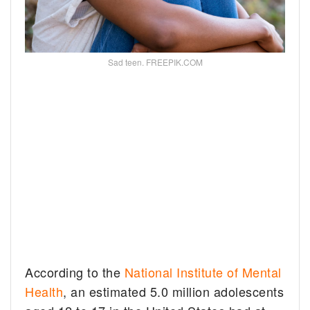
Sad teen. FREEPIK.COM
According to the
National Institute of Mental
Health
, an estimated 5.0 million adolescents