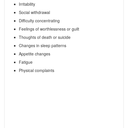
Irritability
Social withdrawal
Difficulty concentrating
Feelings of worthlessness or guilt
Thoughts of death or suicide
Changes in sleep patterns
Appetite changes
Fatigue
Physical complaints