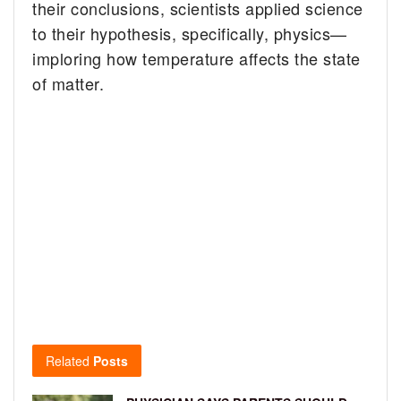
their conclusions, scientists applied science
to their hypothesis, specifically, physics—
imploring how temperature affects the state
of matter.
Related
Posts