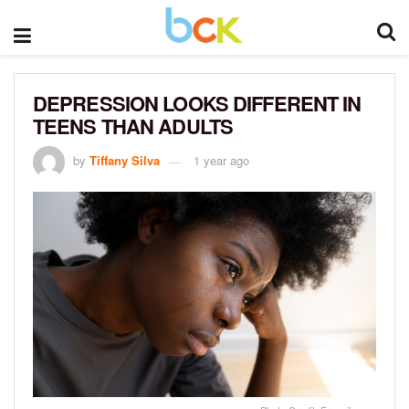
DEPRESSION LOOKS DIFFERENT IN
TEENS THAN ADULTS
by
Tiffany Silva
1 year ago