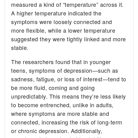
measured a kind of “temperature” across it.
A higher temperature indicated the
symptoms were loosely connected and
more flexible, while a lower temperature
suggested they were tightly linked and more
stable.
The researchers found that in younger
teens, symptoms of depression—such as
sadness, fatigue, or loss of interest—tend to
be more fluid, coming and going
unpredictably. This means they’re less likely
to become entrenched, unlike in adults,
where symptoms are more stable and
connected, increasing the risk of long-term
or chronic depression. Additionally,