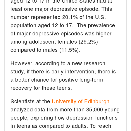
aged 12 to 17 in the United States had at
least one major depressive episode. This
number represented 20.1% of the U.S.
population aged 12 to 17. The prevalence
of major depressive episodes was higher
among adolescent females (29.2%)
compared to males (11.5%).
However, according to a new research
study, if there is early intervention, there is
a better chance for positive long-term
recovery for these teens.
Scientists at the
University of Edinburgh
analyzed data from more than 35,000 young
people, exploring how depression functions
in teens as compared to adults. To reach