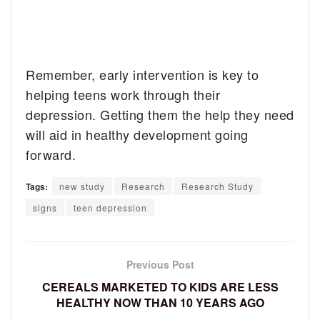
Remember, early intervention is key to
helping teens work through their
depression. Getting them the help they need
will aid in healthy development going
forward.
Tags:
new study
Research
Research Study
signs
teen depression
Previous Post
CEREALS MARKETED TO KIDS ARE LESS
HEALTHY NOW THAN 10 YEARS AGO