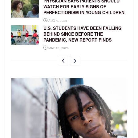
PHYSICIAN SAYS PARENTS SHOULD
WATCH FOR EARLY SIGNS OF
PERFECTIONISM IN YOUNG CHILDREN
AUG 4, 2026
U.S. STUDENTS HAVE BEEN FALLING
BEHIND SINCE BEFORE THE
PANDEMIC, NEW REPORT FINDS
MAY 18, 2026