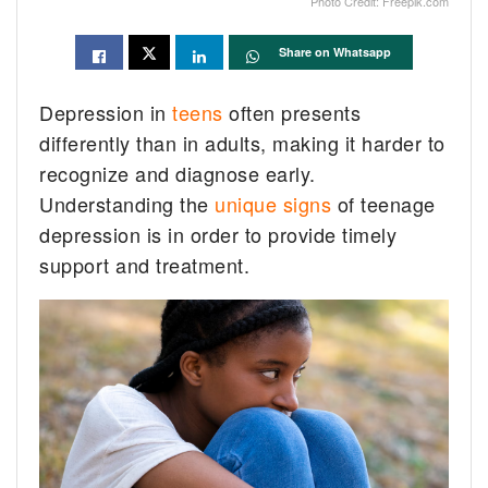
Photo Credit: Freepik.com
Share on Whatsapp
Depression in
teens
often presents
differently than in adults, making it harder to
recognize and diagnose early.
Understanding the
unique signs
of teenage
depression is in order to provide timely
support and treatment.