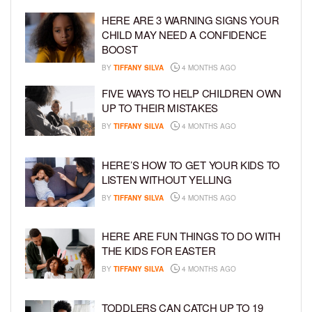
HERE ARE 3 WARNING SIGNS YOUR
CHILD MAY NEED A CONFIDENCE
BOOST
BY
TIFFANY SILVA
4 MONTHS AGO
FIVE WAYS TO HELP CHILDREN OWN
UP TO THEIR MISTAKES
BY
TIFFANY SILVA
4 MONTHS AGO
HERE’S HOW TO GET YOUR KIDS TO
LISTEN WITHOUT YELLING
BY
TIFFANY SILVA
4 MONTHS AGO
HERE ARE FUN THINGS TO DO WITH
THE KIDS FOR EASTER
BY
TIFFANY SILVA
4 MONTHS AGO
TODDLERS CAN CATCH UP TO 19