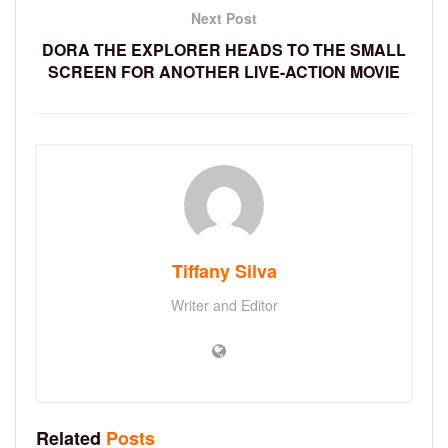
Next Post
DORA THE EXPLORER HEADS TO THE SMALL
SCREEN FOR ANOTHER LIVE-ACTION MOVIE
Tiffany Silva
Writer and Editor
Related
Posts