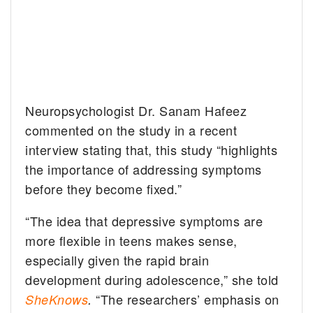
Neuropsychologist Dr. Sanam Hafeez
commented on the study in a recent
interview stating that, this study “highlights
the importance of addressing symptoms
before they become fixed.”
“The idea that depressive symptoms are
more flexible in teens makes sense,
especially given the rapid brain
development during adolescence,” she told
“The researchers’ emphasis on
SheKnows
.