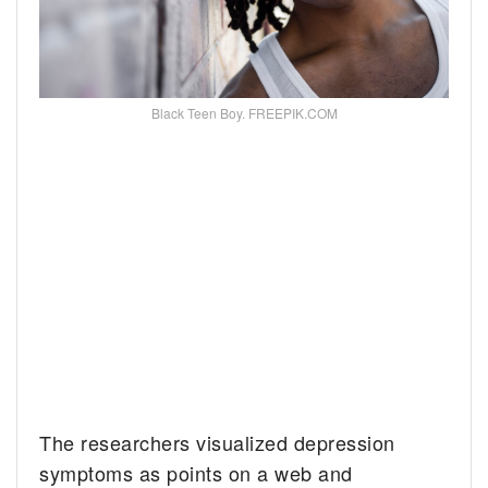
Black Teen Boy. FREEPIK.COM
The researchers visualized depression
symptoms as points on a web and