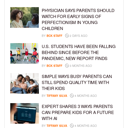
PHYSICIAN SAYS PARENTS SHOULD
WATCH FOR EARLY SIGNS OF
PERFECTIONISM IN YOUNG
CHILDREN
BY
BCK STAFF
2 DAYS AGO
U.S. STUDENTS HAVE BEEN FALLING
BEHIND SINCE BEFORE THE
PANDEMIC, NEW REPORT FINDS
BY
BCK STAFF
3 MONTHS AGO
SIMPLE WAYS BUSY PARENTS CAN
STILL SPEND QUALITY TIME WITH
THEIR KIDS
BY
TIFFANY SILVA
4 MONTHS AGO
EXPERT SHARES 3 WAYS PARENTS
CAN PREPARE KIDS FOR A FUTURE
WITH AI
BY
TIFFANY SILVA
4 MONTHS AGO