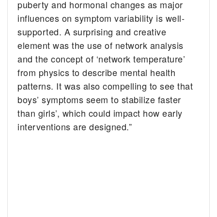
puberty and hormonal changes as major
influences on symptom variability is well-
supported. A surprising and creative
element was the use of network analysis
and the concept of ‘network temperature’
from physics to describe mental health
patterns. It was also compelling to see that
boys’ symptoms seem to stabilize faster
than girls’, which could impact how early
interventions are designed.”