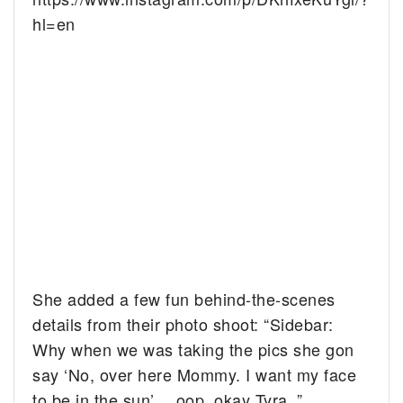
hl=en
She added a few fun behind-the-scenes
details from their photo shoot: “Sidebar:
Why when we was taking the pics she gon
say ‘No, over here Mommy. I want my face
to be in the sun’… oop, okay Tyra .”