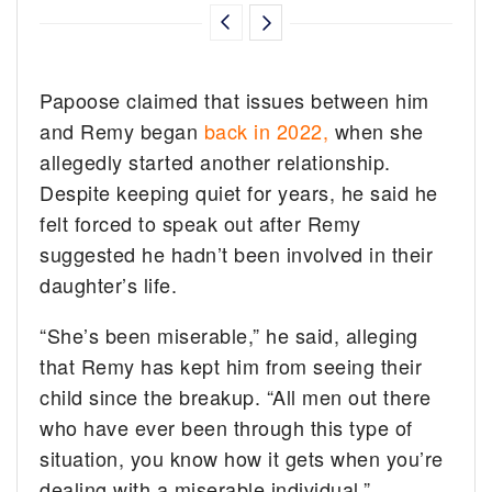
Papoose claimed that issues between him
and Remy began
back in 2022,
when she
allegedly started another relationship.
Despite keeping quiet for years, he said he
felt forced to speak out after Remy
suggested he hadn’t been involved in their
daughter’s life.
“She’s been miserable,” he said, alleging
that Remy has kept him from seeing their
child since the breakup. “All men out there
who have ever been through this type of
situation, you know how it gets when you’re
dealing with a miserable individual.”