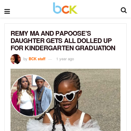
REMY MA AND PAPOOSE’S
DAUGHTER GETS ALL DOLLED UP
FOR KINDERGARTEN GRADUATION
by
BCK staff
1 year ago