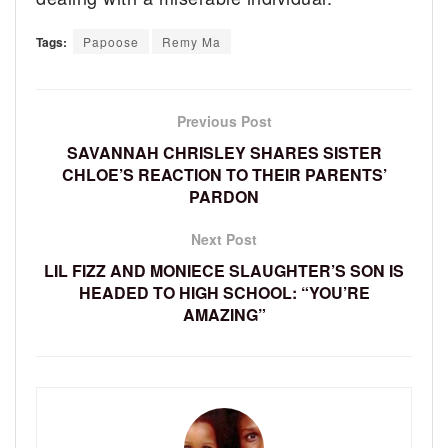
Tags:
Papoose
Remy Ma
Previous Post
SAVANNAH CHRISLEY SHARES SISTER
CHLOE’S REACTION TO THEIR PARENTS’
PARDON
Next Post
LIL FIZZ AND MONIECE SLAUGHTER’S SON IS
HEADED TO HIGH SCHOOL: “YOU’RE
AMAZING”