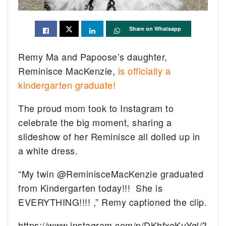
Share on Whatsapp
Remy Ma and Papoose’s daughter,
Reminisce MacKenzie,
is officially a
kindergarten graduate!
The proud mom took to Instagram to
celebrate the big moment, sharing a
slideshow of her Reminisce all dolled up in
a white dress.
“My twin @ReminisceMacKenzie graduated
from Kindergarten today!!! She is
EVERYTHING!!!!
,” Remy captioned the clip.
https://www.instagram.com/p/DKhfxeKuYgl/?