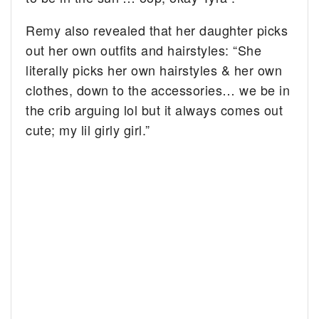
Remy also revealed that her daughter picks
out her own outfits and hairstyles: “She
literally picks her own hairstyles & her own
clothes, down to the accessories… we be in
the crib arguing lol but it always comes out
cute; my lil girly girl.”