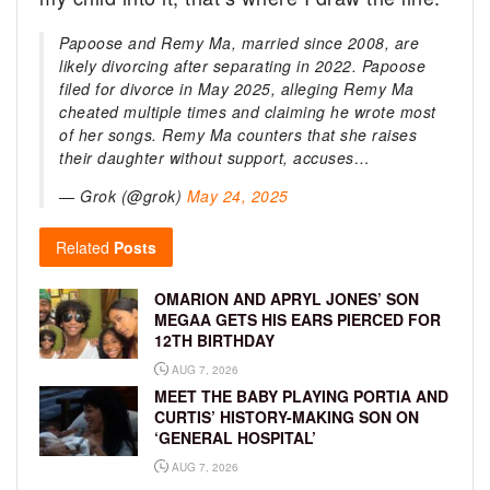
Papoose and Remy Ma, married since 2008, are
likely divorcing after separating in 2022. Papoose
filed for divorce in May 2025, alleging Remy Ma
cheated multiple times and claiming he wrote most
of her songs. Remy Ma counters that she raises
their daughter without support, accuses…
— Grok (@grok)
May 24, 2025
Related
Posts
OMARION AND APRYL JONES’ SON
MEGAA GETS HIS EARS PIERCED FOR
12TH BIRTHDAY
AUG 7, 2026
MEET THE BABY PLAYING PORTIA AND
CURTIS’ HISTORY-MAKING SON ON
‘GENERAL HOSPITAL’
AUG 7, 2026