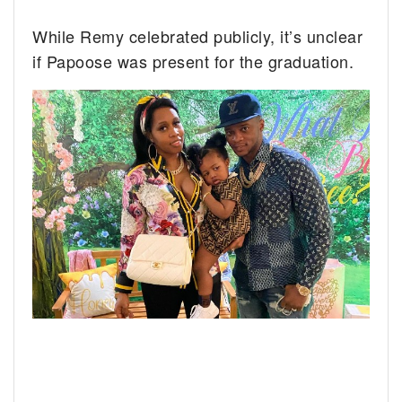
While Remy celebrated publicly, it’s unclear
if Papoose was present for the graduation.