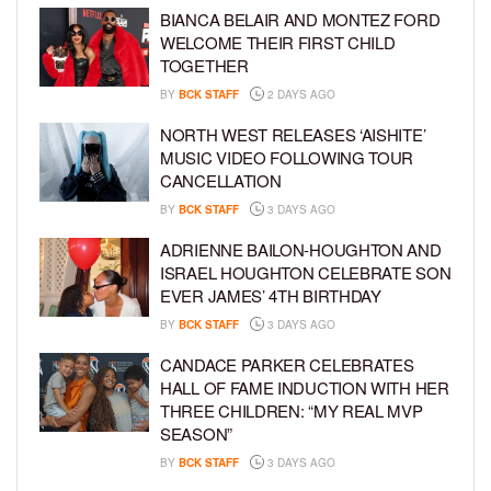
BIANCA BELAIR AND MONTEZ FORD
WELCOME THEIR FIRST CHILD
TOGETHER
BY
BCK STAFF
2 DAYS AGO
NORTH WEST RELEASES ‘AISHITE’
MUSIC VIDEO FOLLOWING TOUR
CANCELLATION
BY
BCK STAFF
3 DAYS AGO
ADRIENNE BAILON-HOUGHTON AND
ISRAEL HOUGHTON CELEBRATE SON
EVER JAMES’ 4TH BIRTHDAY
BY
BCK STAFF
3 DAYS AGO
CANDACE PARKER CELEBRATES
HALL OF FAME INDUCTION WITH HER
THREE CHILDREN: “MY REAL MVP
SEASON”
BY
BCK STAFF
3 DAYS AGO