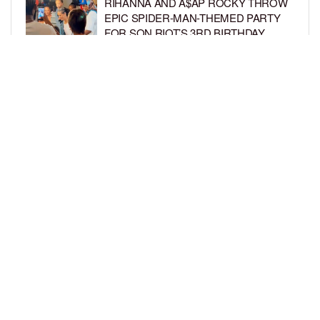
RIHANNA AND A$AP ROCKY THROW
EPIC SPIDER-MAN-THEMED PARTY
FOR SON RIOT’S 3RD BIRTHDAY
BY
BCK STAFF
6 DAYS AGO
SNOOP DOGG HITS PAW PATROL:
THE DINO MOVIE PREMIERE WITH
HIS GRANDKIDS
BY
BCK STAFF
6 DAYS AGO
LOAD MORE
Privacy Policy
Advertise On BCK
Talent Submissions
© 2024
BCK Online
.