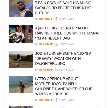
T-PAIN SAYS HE SOLD HIS MUSIC
CATALOG TO PROTECT HIS KIDS’
FUTURE
BY
BCK STAFF
4 DAYS AGO
A$AP ROCKY OPENS UP ABOUT
RAISING THREE KIDS WITH RIHANNA:
“I’M A PRESENT DAD”
BY
BCK STAFF
4 DAYS AGO
JODIE TURNER-SMITH ENJOYS A
“DREAMY” VACATION WITH
DAUGHTER JUNO
BY
BCK STAFF
4 DAYS AGO
LATTO OPENS UP ABOUT
MOTHERHOOD, PAINFUL
CHILDBIRTH, AND WHETHER SHE
WANTS MORE KIDS
BY
BCK STAFF
5 DAYS AGO