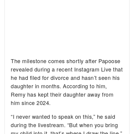
The milestone comes shortly after Papoose
revealed during a recent Instagram Live that
he had filed for divorce and hasn’t seen his
daughter in months. According to him,
Remy has kept their daughter away from
him since 2024.
“I never wanted to speak on this,” he said
during the livestream. “But when you bring
my child into it, that’s where I draw the line.”