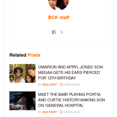
BCK staff
Related
Posts
OMARION AND APRYL JONES’ SON
MEGAA GETS HIS EARS PIERCED
FOR 12TH BIRTHDAY
BY
BCK STAFF
2 DAYS AGO
MEET THE BABY PLAYING PORTIA
AND CURTIS’ HISTORY-MAKING SON
ON ‘GENERAL HOSPITAL’
BY
BCK STAFF
2 DAYS AGO