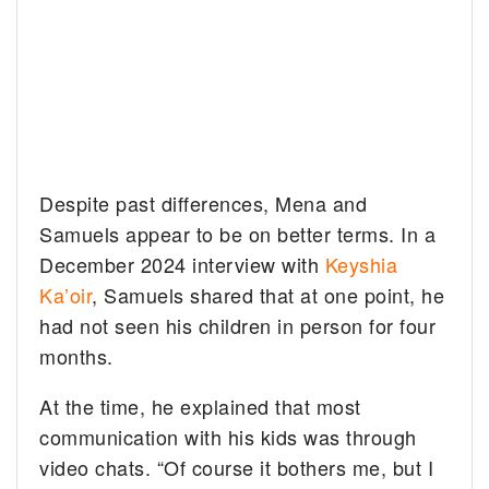
Despite past differences, Mena and
Samuels appear to be on better terms. In a
December 2024 interview with
Keyshia
Ka’oir
, Samuels shared that at one point, he
had not seen his children in person for four
months.
At the time, he explained that most
communication with his kids was through
video chats. “Of course it bothers me, but I