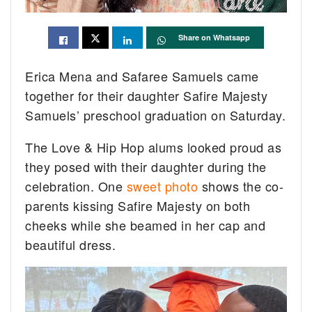
Share on Whatsapp
Erica Mena and Safaree Samuels came
together for their daughter Safire Majesty
Samuels’ preschool graduation on Saturday.
The Love & Hip Hop alums looked proud as
they posed with their daughter during the
celebration. One
sweet photo
shows the co-
parents kissing Safire Majesty on both
cheeks while she beamed in her cap and
beautiful dress.