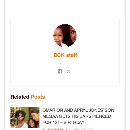
BCK staff
Related
Posts
OMARION AND APRYL JONES’ SON
MEGAA GETS HIS EARS PIERCED
FOR 12TH BIRTHDAY
BY
BCK STAFF
22 HOURS AGO