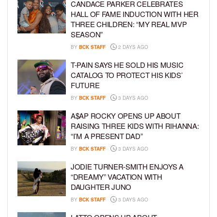
CANDACE PARKER CELEBRATES
HALL OF FAME INDUCTION WITH HER
THREE CHILDREN: “MY REAL MVP
SEASON”
BY
BCK STAFF
2 DAYS AGO
T-PAIN SAYS HE SOLD HIS MUSIC
CATALOG TO PROTECT HIS KIDS’
FUTURE
BY
BCK STAFF
3 DAYS AGO
A$AP ROCKY OPENS UP ABOUT
RAISING THREE KIDS WITH RIHANNA:
“I’M A PRESENT DAD”
BY
BCK STAFF
3 DAYS AGO
JODIE TURNER-SMITH ENJOYS A
“DREAMY” VACATION WITH
DAUGHTER JUNO
BY
BCK STAFF
3 DAYS AGO