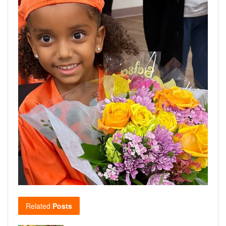
Related
Posts