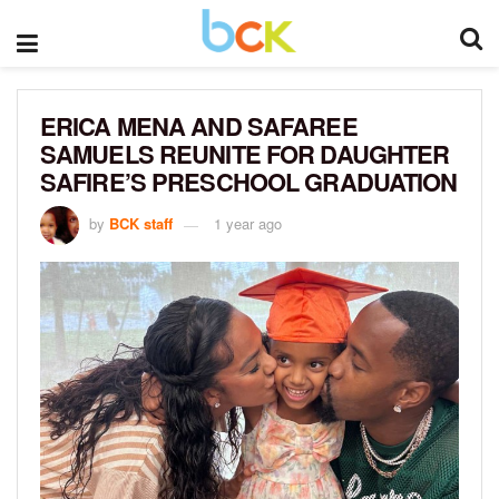
ERICA MENA AND SAFAREE
SAMUELS REUNITE FOR DAUGHTER
SAFIRE’S PRESCHOOL GRADUATION
by
BCK staff
1 year ago