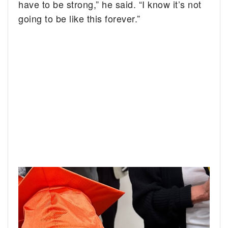
have to be strong,” he said. “I know it’s not
going to be like this forever.”