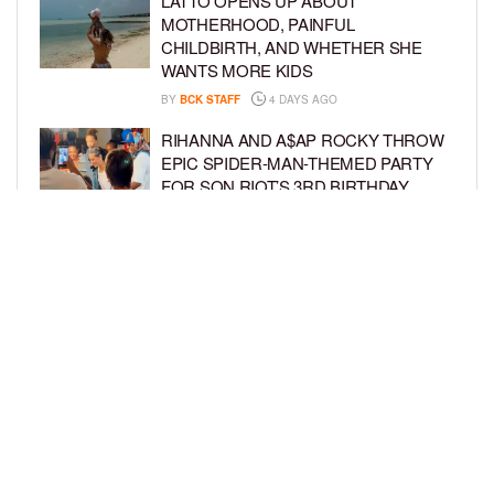
LATTO OPENS UP ABOUT
MOTHERHOOD, PAINFUL
CHILDBIRTH, AND WHETHER SHE
WANTS MORE KIDS
BY
BCK STAFF
4 DAYS AGO
RIHANNA AND A$AP ROCKY THROW
EPIC SPIDER-MAN-THEMED PARTY
FOR SON RIOT’S 3RD BIRTHDAY
BY
BCK STAFF
5 DAYS AGO
SNOOP DOGG HITS PAW PATROL:
THE DINO MOVIE PREMIERE WITH
HIS GRANDKIDS
BY
BCK STAFF
5 DAYS AGO
LOAD MORE