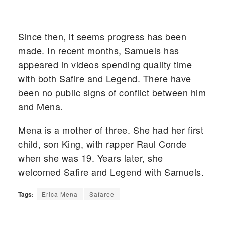
Since then, it seems progress has been
made. In recent months, Samuels has
appeared in videos spending quality time
with both Safire and Legend. There have
been no public signs of conflict between him
and Mena.
Mena is a mother of three. She had her first
child, son King, with rapper Raul Conde
when she was 19. Years later, she
welcomed Safire and Legend with Samuels.
Tags:
Erica Mena
Safaree