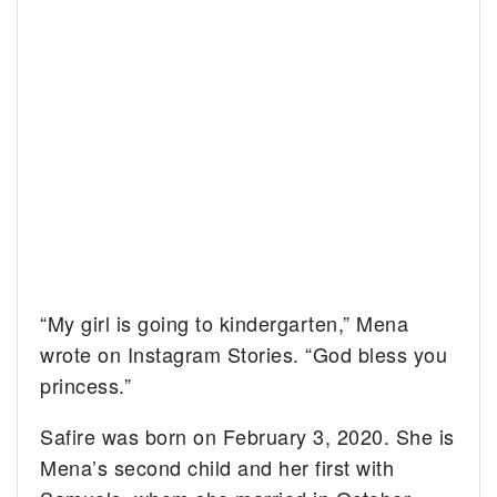
“My girl is going to kindergarten,” Mena
wrote on Instagram Stories. “God bless you
princess.”
Safire was born on February 3, 2020. She is
Mena’s second child and her first with