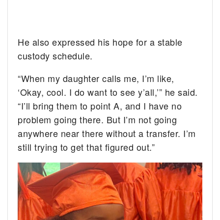
He also expressed his hope for a stable
custody schedule.
“When my daughter calls me, I’m like,
‘Okay, cool. I do want to see y’all,’” he said.
“I’ll bring them to point A, and I have no
problem going there. But I’m not going
anywhere near there without a transfer. I’m
still trying to get that figured out.”