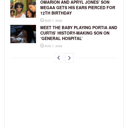
OMARION AND APRYL JONES’ SON
MEGAA GETS HIS EARS PIERCED FOR
12TH BIRTHDAY
AUG 7, 2026
MEET THE BABY PLAYING PORTIA AND
CURTIS’ HISTORY-MAKING SON ON
‘GENERAL HOSPITAL’
AUG 7, 2026