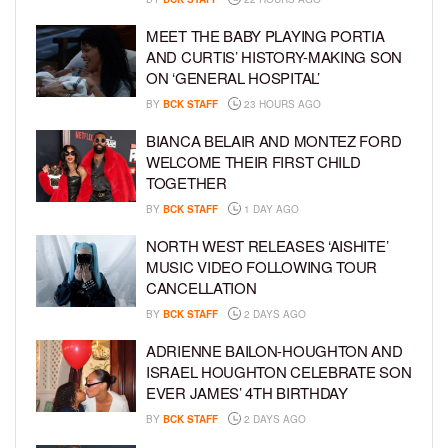
MEET THE BABY PLAYING PORTIA
AND CURTIS’ HISTORY-MAKING SON
ON ‘GENERAL HOSPITAL’
BY
BCK STAFF
23 HOURS AGO
BIANCA BELAIR AND MONTEZ FORD
WELCOME THEIR FIRST CHILD
TOGETHER
BY
BCK STAFF
1 DAY AGO
NORTH WEST RELEASES ‘AISHITE’
MUSIC VIDEO FOLLOWING TOUR
CANCELLATION
BY
BCK STAFF
2 DAYS AGO
ADRIENNE BAILON-HOUGHTON AND
ISRAEL HOUGHTON CELEBRATE SON
EVER JAMES’ 4TH BIRTHDAY
BY
BCK STAFF
2 DAYS AGO