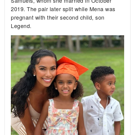
Samuels, whom she married in October
2019. The pair later split while Mena was
pregnant with their second child, son
Legend.