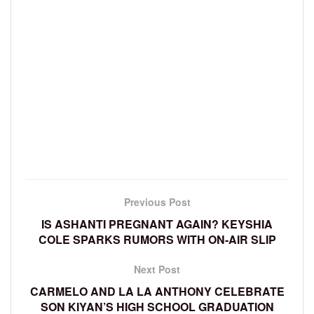
Previous Post
IS ASHANTI PREGNANT AGAIN? KEYSHIA
COLE SPARKS RUMORS WITH ON-AIR SLIP
Next Post
CARMELO AND LA LA ANTHONY CELEBRATE
SON KIYAN’S HIGH SCHOOL GRADUATION