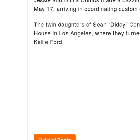
May 17, arriving in coordinating custom
The twin daughters of Sean “Diddy” Com
House in Los Angeles, where they turned
Kellie Ford.
Related
Posts