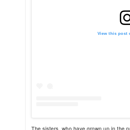
View this post
The sisters, who have grown up in the pu