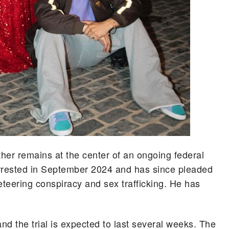
ther remains at the center of an ongoing federal
arrested in September 2024 and has since pleaded
keteering conspiracy and sex trafficking. He has
d the trial is expected to last several weeks. The