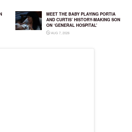
N
MEET THE BABY PLAYING PORTIA
AND CURTIS’ HISTORY-MAKING SON
ON ‘GENERAL HOSPITAL’
AUG 7, 2026