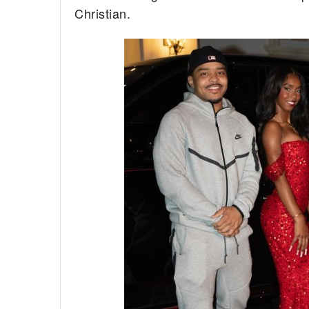
Christian.