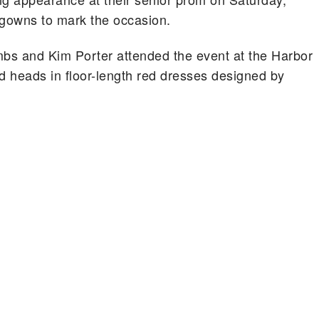
 gowns to mark the occasion.
bs and Kim Porter attended the event at the Harbor
 heads in floor-length red dresses designed by