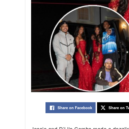
Share on Facebook
Share on Tw
Jessie and D’Lila Combs made a dazzlin