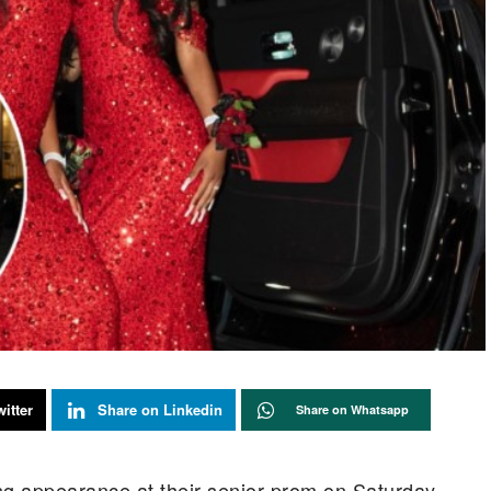
itter
Share on Linkedin
Share on Whatsapp
g appearance at their senior prom on Saturday,