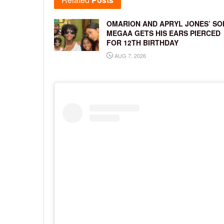
OMARION AND APRYL JONES’ SO
MEGAA GETS HIS EARS PIERCED
FOR 12TH BIRTHDAY
AUG 7, 2026