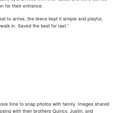
on for their entrance.
 to arrive, the teens kept it simple and playful,
 walk in. Saved the best for last.”
 took time to snap photos with family. Images shared
sing with their brothers Quincy, Justin, and