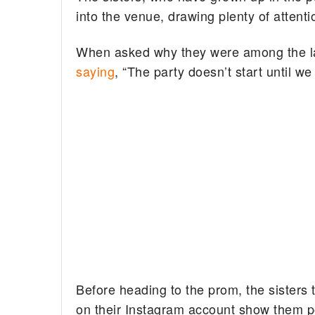
into the venue, drawing plenty of attenti
When asked why they were among the last
saying
, “The party doesn’t start until we
Before heading to the prom, the sisters
on their Instagram account show them po