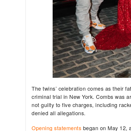
The twins’ celebration comes as their fa
criminal trial in New York. Combs was 
not guilty to five charges, including rac
denied all allegations.
Opening statements
began on May 12, an