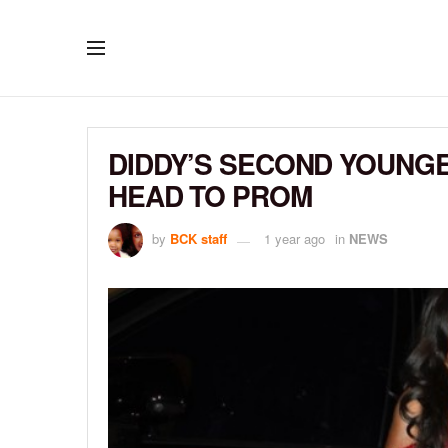
DIDDY’S SECOND YOUNGE
HEAD TO PROM
by
BCK staff
1 year ago
in
NEWS