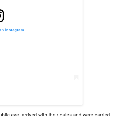
 on Instagram
blic eye, arrived with their dates and were carried