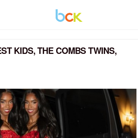
ST KIDS, THE COMBS TWINS,