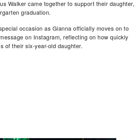
s Walker came together to support their daughter,
ergarten graduation.
special occasion as Gianna officially moves on to
 message on Instagram, reflecting on how quickly
 of their six-year-old daughter.