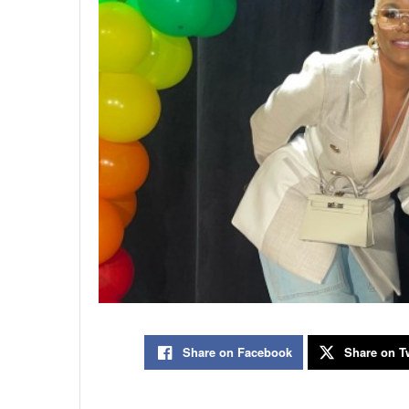
Share on Facebook
Share on Tw