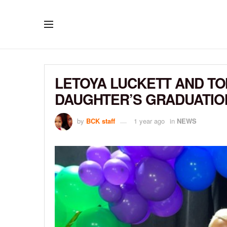
LETOYA LUCKETT AND T
DAUGHTER’S GRADUATIO
by
BCK staff
1 year ago
in
NEWS