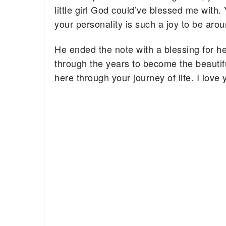
little girl God could’ve blessed me with.
your personality is such a joy to be arou
He ended the note with a blessing for he
through the years to become the beautifu
here through your journey of life. I lov