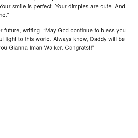
 Your smile is perfect. Your dimples are cute. And
nd.”
r future, writing, “May God continue to bless you
l light to this world. Always know, Daddy will be
e you Gianna Iman Walker. Congrats!!”