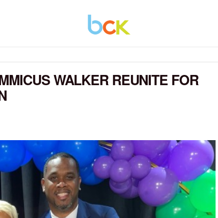
OMMICUS WALKER REUNITE FOR
N