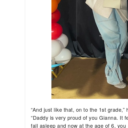
“And just like that, on to the 1st grade,
“Daddy is very proud of you Gianna. It f
fall asleep and now at the age of 6, you 