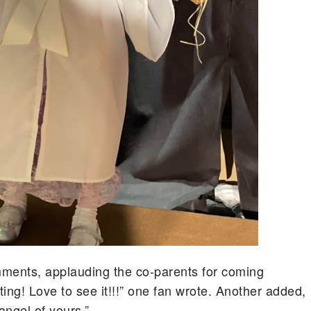
mments, applauding the co-parents for coming
ing! Love to see it!!!” one fan wrote. Another added,
angel of yours.”