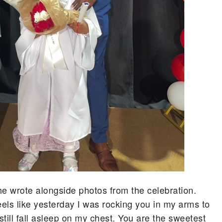
” he wrote alongside photos from the celebration.
eels like yesterday I was rocking you in my arms to
still fall asleep on my chest. You are the sweetest