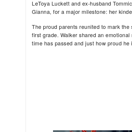
LeToya Luckett and ex-husband Tommicu
Gianna, for a major milestone: her kind
The proud parents reunited to mark the 
first grade. Walker shared an emotional
time has passed and just how proud he is