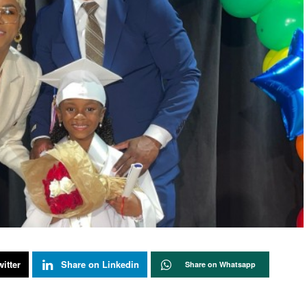
itter
Share on Linkedin
Share on Whatsapp