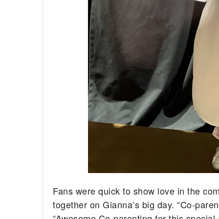
Fans were quick to show love in the co
together on Gianna’s big day. “Co-parent
“Awesome Co-parenting for this special 