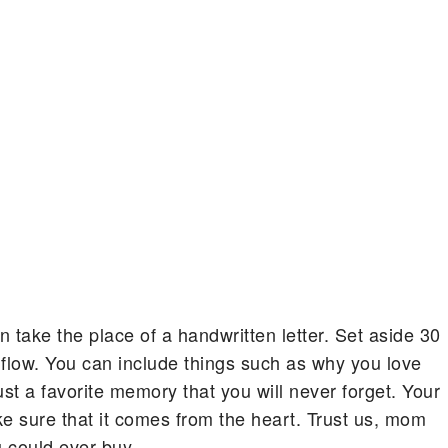
 take the place of a handwritten letter. Set aside 30
 flow. You can include things such as why you love
ust a favorite memory that you will never forget. Your
ake sure that it comes from the heart. Trust us, mom
u could ever buy.