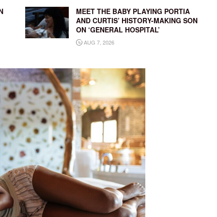
N
MEET THE BABY PLAYING PORTIA
AND CURTIS’ HISTORY-MAKING SON
ON ‘GENERAL HOSPITAL’
AUG 7, 2026