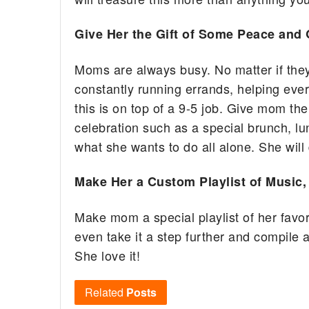
Give Her the Gift of Some Peace and 
Moms are always busy. No matter if they
constantly running errands, helping ever
this is on top of a 9-5 job. Give mom the
celebration such as a special brunch, lu
what she wants to do all alone. She will d
Make Her a Custom Playlist of Music
Make mom a special playlist of her favo
even take it a step further and compile a
She love it!
Related
Posts