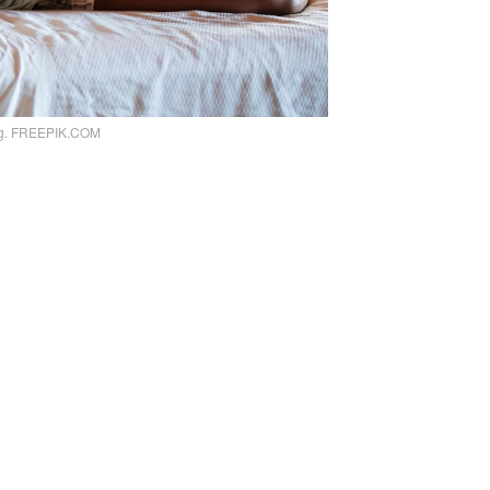
ng. FREEPIK.COM