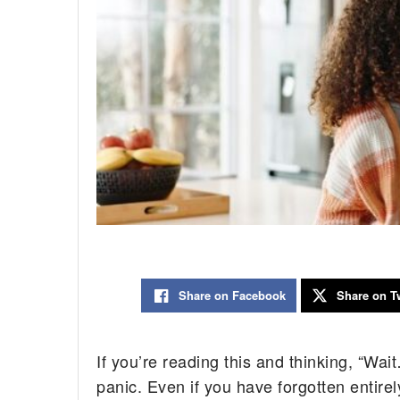
Share on Facebook
Share on Tw
If you’re reading this and thinking, “Wa
panic. Even if you have forgotten entirel