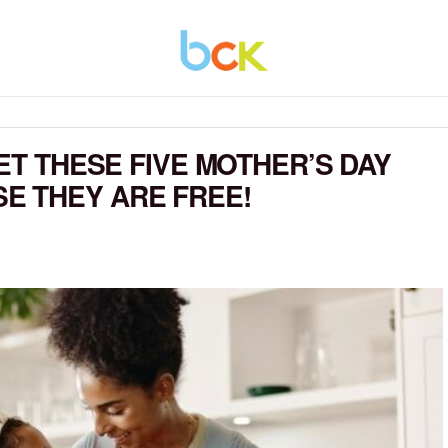
GET THESE FIVE MOTHER’S DAY
E THEY ARE FREE!