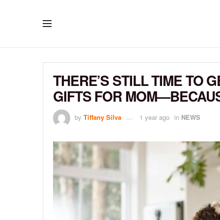
THERE’S STILL TIME TO 
GIFTS FOR MOM—BECAUS
by
Tiffany Silva
1 year ago
in
NEWS