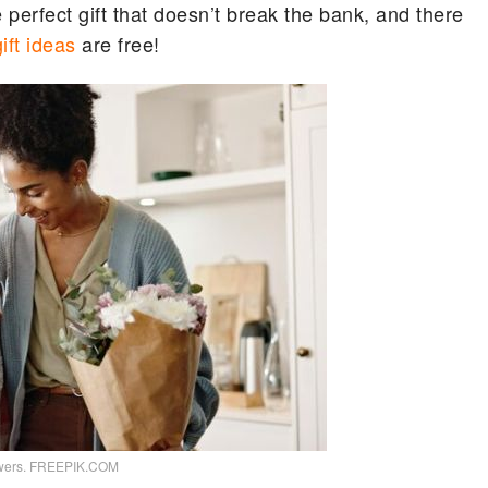
perfect gift that doesn’t break the bank, and there
gift ideas
are free!
lowers. FREEPIK.COM