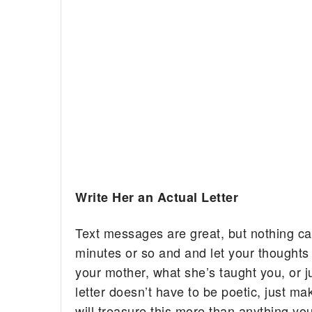
Write Her an Actual Letter
Text messages are great, but nothing can
minutes or so and and let your thoughts
your mother, what she’s taught you, or j
letter doesn’t have to be poetic, just m
will treasure this more than anything yo