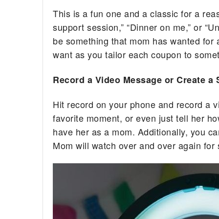
This is a fun one and a classic for a rea
support session,” “Dinner on me,” or “Un
be something that mom has wanted for aw
want as you tailor each coupon to somet
Record a Video Message or Create a 
Hit record on your phone and record a 
favorite moment, or even just tell her h
have her as a mom. Additionally, you ca
Mom will watch over and over again for