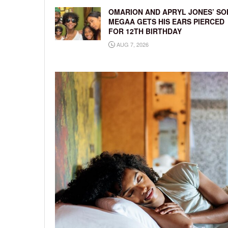
OMARION AND APRYL JONES’ SO
MEGAA GETS HIS EARS PIERCED
FOR 12TH BIRTHDAY
AUG 7, 2026