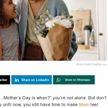
Photo Credit: FreePik.com
itter
Share on Linkedin
Share on Whatsapp
it…Mother’s Day is when?” you’re not alone. But don’t
y until now, you still have time to make
Mom
feel