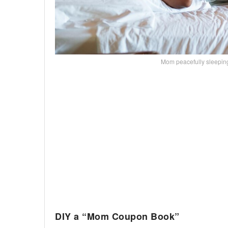
Mom peacefully sleepi
DIY a “Mom Coupon Book”