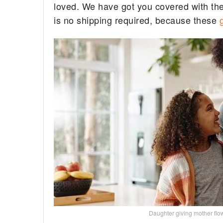
loved. We have got you covered with the 
is no shipping required, because these
Daughter giving mother f