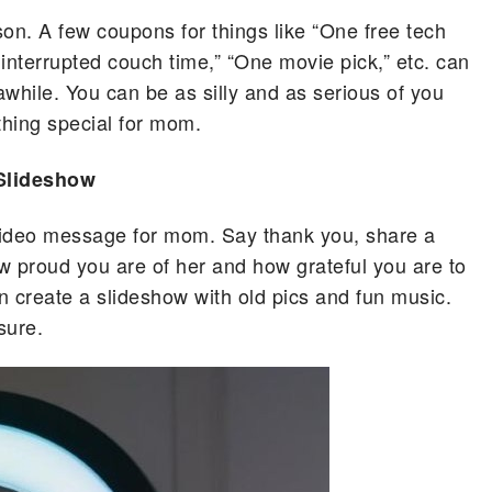
son. A few coupons for things like “One free tech
interrupted couch time,” “One movie pick,” etc. can
hile. You can be as silly and as serious of you
hing special for mom.
Slideshow
video message for mom. Say thank you, share a
ow proud you are of her and how grateful you are to
n create a slideshow with old pics and fun music.
 sure.