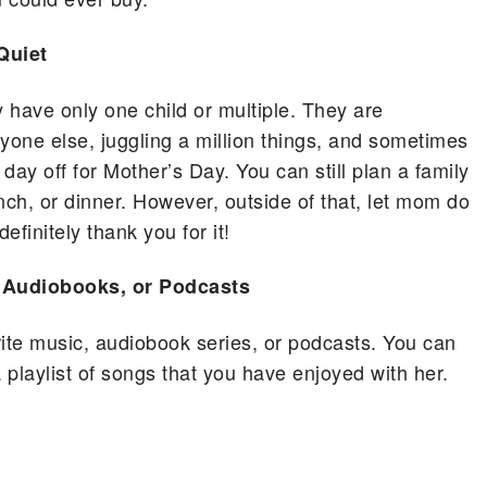
Quiet
 have only one child or multiple. They are
yone else, juggling a million things, and sometimes
 day off for Mother’s Day. You can still plan a family
nch, or dinner. However, outside of that, let mom do
efinitely thank you for it!
, Audiobooks, or Podcasts
rite music, audiobook series, or podcasts. You can
 playlist of songs that you have enjoyed with her.